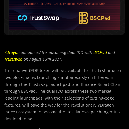
YDragon
announced the upcoming dual IDO with
BSCPad
and
Trustswap
on August 13th 2021.
Their native $YDR token will be available for the first time on
two blockchains, launching simultaneously on Ethereum
through the Trustswap launchpad, and Binance Smart Chain
through BSCPad. The dual IDO across these two market-
leading launchpads, with their selections of cutting-edge
features, will pave the way for the revolutionary YDragon
Index Ecosystem to become the DeFi landscape changer it is
destined to be.