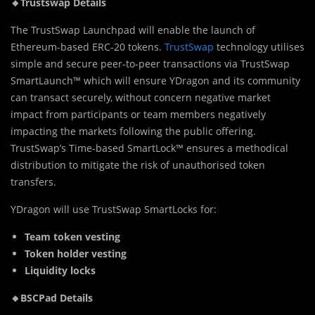
🔸Trustswap Details
The TrustSwap Launchpad will enable the launch of
Ethereum-based ERC-20 tokens.
TrustSwap
technology utilises
simple and secure peer-to-peer transactions via TrustSwap
SmartLaunch™ which will ensure YDragon and its community
can transact securely, without concern negative market
impact from participants or team members negatively
impacting the markets following the public offering.
TrustSwap’s Time-based SmartLock™ ensures a methodical
distribution to mitigate the risk of unauthorised token
transfers.
YDragon will use TrustSwap SmartLocks for:
Team token vesting
Token holder vesting
Liquidity locks
🔸BSCPad Details