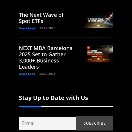
The Next Wave of
Spot ETFs
News Lead
25.09.2025
NEXT MBA Barcelona
2025 Set to Gather
3,000+ Business
Leaders
News Lead
25.09.2025
Stay Up to Date with Us