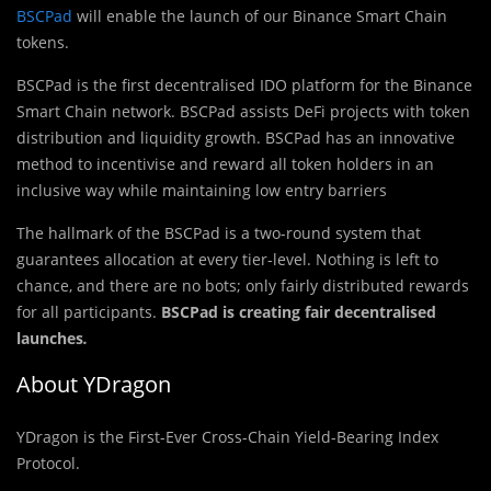
BSCPad
will enable the launch of our Binance Smart Chain
tokens.
BSCPad is the first decentralised IDO platform for the Binance
Smart Chain network. BSCPad assists DeFi projects with token
distribution and liquidity growth. BSCPad has an innovative
method to incentivise and reward all token holders in an
inclusive way while maintaining low entry barriers
The hallmark of the BSCPad is a two-round system that
guarantees allocation at every tier-level. Nothing is left to
chance, and there are no bots; only fairly distributed rewards
for all participants.
BSCPad is creating fair decentralised
launches
.
About YDragon
YDragon is the First-Ever Cross-Chain Yield-Bearing Index
Protocol.