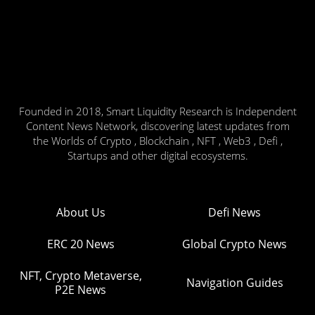
Founded in 2018, Smart Liquidity Research is Independent
Content News Network, discovering latest updates from
the Worlds of Crypto , Blockchain , NFT , Web3 , Defi ,
Startups and other digital ecosystems.
About Us
Defi News
ERC 20 News
Global Crypto News
NFT, Crypto Metaverse,
Navigation Guides
P2E News