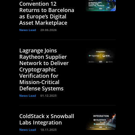
Convention 12
Returns to Barcelona
as Europe’s Digital
Asset Marketplace
News Lead
29.06.2026
Lagrange Joins
Raytheon Supplier
Network to Deliver
Cryptographic
Verification for
Mission-Critical
Defense Systems
News Lead
01.12.2025
ColdStack x Snowball
Labs Integration
News Lead
18.11.2025