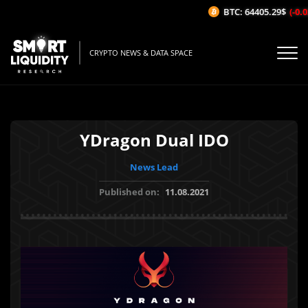
BTC: 64405.29$
(-0.02
CRYPTO NEWS & DATA SPACE
YDragon Dual IDO
News Lead
Published on:
11.08.2021