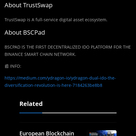
About TrustSwap
TrustSwap is A full-service digital asset ecosystem.
About BSCPad
BSCPAD IS THE FIRST DECENTRALIZED IDO PLATFORM FOR THE
BINANCE SMART CHAIN NETWORK.
📰
INFO:
https://medium.com/ydragon-io/ydragon-dual-ido-the-
diversification-revolution-is-here-7184263be8b8
Related
European Blockchain