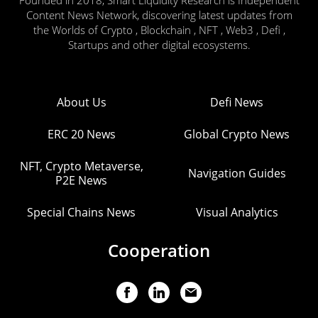
Founded in 2018, Smart Liquidity Research is Independent
Content News Network, discovering latest updates from
the Worlds of Crypto , Blockchain , NFT , Web3 , Defi ,
Startups and other digital ecosystems.
About Us
Defi News
ERC 20 News
Global Crypto News
NFT, Crypto Metaverse,
Navigation Guides
P2E News
Special Chains News
Visual Analytics
Cooperation