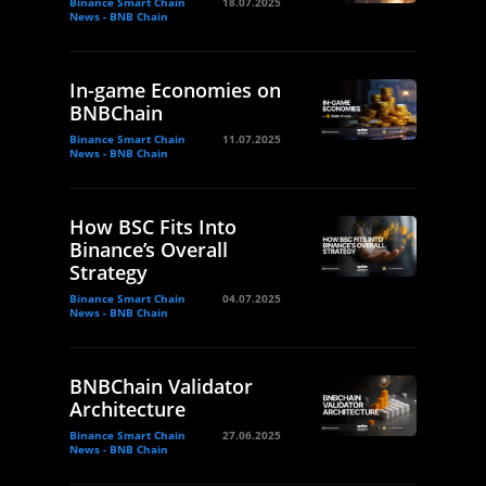
Binance Smart Chain
18.07.2025
News - BNB Chain
In-game Economies on
BNBChain
Binance Smart Chain
11.07.2025
News - BNB Chain
How BSC Fits Into
Binance’s Overall
Strategy
Binance Smart Chain
04.07.2025
News - BNB Chain
BNBChain Validator
Architecture
Binance Smart Chain
27.06.2025
News - BNB Chain