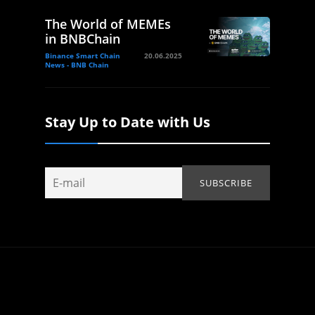
The World of MEMEs
in BNBChain
Binance Smart Chain
20.06.2025
News - BNB Chain
Stay Up to Date with Us