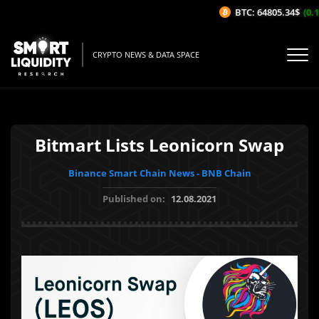
BTC: 64805.34$
(0.1
CRYPTO NEWS & DATA SPACE
Bitmart Lists Leonicorn Swap
Binance Smart Chain News - BNB Chain
Published on:
12.08.2021