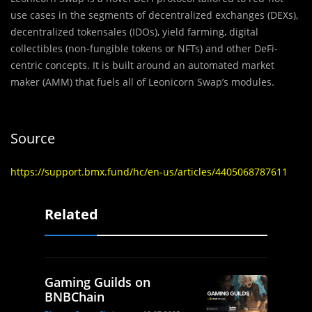
use cases in the segments of decentralized exchanges (DEXs),
decentralized tokensales (IDOs), yield farming, digital
collectibles (non-fungible tokens or NFTs) and other DeFi-
centric concepts. It is built around an automated market
maker (AMM) that fuels all of Leonicorn Swap’s modules.
Source
https://support.bmx.fund/hc/en-us/articles/4405068787611
Related
Gaming Guilds on
BNBChain