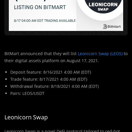
BitMart announced that they will list
Leonicorn Swap (LEOS)
to
their digital assets platform on August 17, 2021.
Deposit feature: 8/16/2021 4:00 AM (EDT)
Trade feature: 8/17/2021 4:00 AM (EDT)
Withdrawal feature: 8/18/2021 4:00 AM (EDT)
Pairs: LEOS/USDT
Leonicorn Swap
Leonicorn Swap is a novel DeFi protocol tailored to red-hot