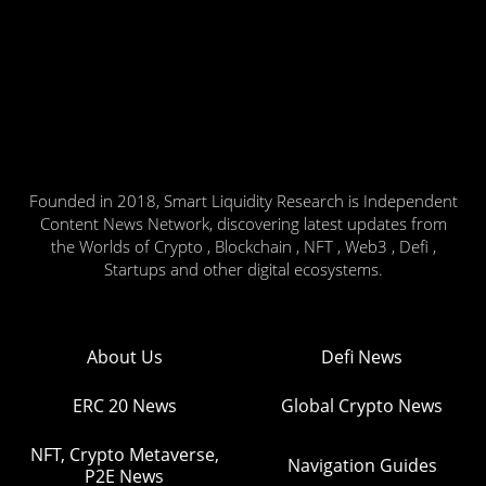
Founded in 2018, Smart Liquidity Research is Independent
Content News Network, discovering latest updates from
the Worlds of Crypto , Blockchain , NFT , Web3 , Defi ,
Startups and other digital ecosystems.
About Us
Defi News
ERC 20 News
Global Crypto News
NFT, Crypto Metaverse,
Navigation Guides
P2E News