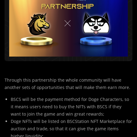
Through this partnership the whole community will have
another sets of opportunities that will make them earn more.
BSCS will be the payment method for Doge Characters, so
it means users need to buy the NFTs with BSCS if they
want to join the game and win great rewards;
Doge NFTs will be listed on BSCStation NFT Marketplace for
auction and trade, so that it can give the game items
higher liquidity;