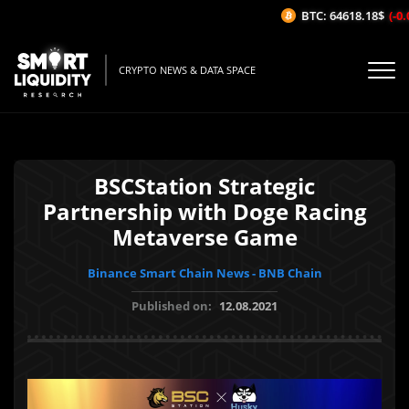
BTC: 64618.18$
(-0.0
CRYPTO NEWS & DATA SPACE
BSCStation Strategic
Partnership with Doge Racing
Metaverse Game
Binance Smart Chain News - BNB Chain
Published on:
12.08.2021