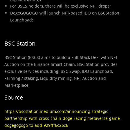
For BSCS holders, there will be exclusive NFT drops;
DogeGOGOGO will launch NFT-based IDO on BSCStation
Launchpad;
BSC Station
BSC Station (BSCS) aims to build a Full-Stack DeFi with NFT
Auction on the Binance Smart Chain. BSC Station provides
exclusive services including: BSC Swap, IDO Launchpad,
Farming / staking, Liquidity mining, NFT Auction and
Marketplace.
Source
https://bscstation.medium.com/announcing-strategic-
partnership-with-cross-chain-doge-racing-metaverse-game-
dogegogogo-to-add-929fff6c26c6