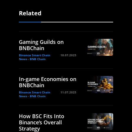
Related
Gaming Guilds on
BNBChain
Binance Smart Chain
18.07.2025
News - BNB Chain
In-game Economies on
BNBChain
Binance Smart Chain
11.07.2025
News - BNB Chain
How BSC Fits Into
Binance’s Overall
Strategy