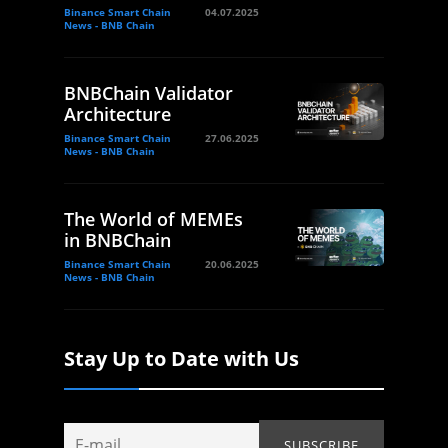
Binance Smart Chain
04.07.2025
News - BNB Chain
BNBChain Validator
Architecture
Binance Smart Chain
27.06.2025
News - BNB Chain
The World of MEMEs
in BNBChain
Binance Smart Chain
20.06.2025
News - BNB Chain
Stay Up to Date with Us