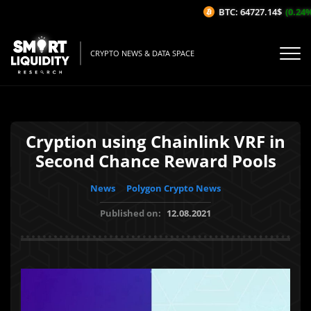
BTC: 64727.14$
(0.24%/1
CRYPTO NEWS & DATA SPACE
Cryption using Chainlink VRF in
Second Chance Reward Pools
News
Polygon Crypto News
Published on:
12.08.2021