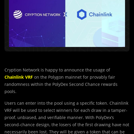
Cryption Network is happy to announce the usage of
Chainlink VRF
on the Polygon mainnet for provably fair
randomness within the PolyDex Second Chance rewards
pools.
Users can enter into the pool using a specific token. Chainlink
VRF will be used to select winners for each draw in a tamper-
proof, unbiased, and verifiable manner. With PolyDex’s
second-chance design, the losers of the first drawing have not
necessarily been lost. They will be given a token that can be