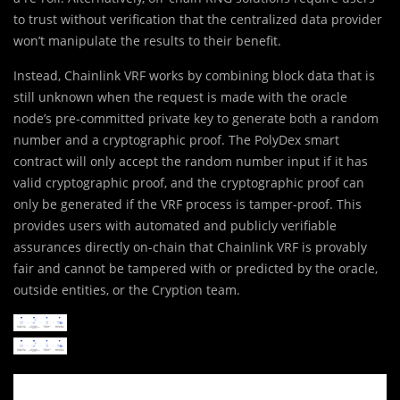
to trust without verification that the centralized data provider
won’t manipulate the results to their benefit.
Instead, Chainlink VRF works by combining block data that is
still unknown when the request is made with the oracle
node’s pre-committed private key to generate both a random
number and a cryptographic proof. The PolyDex smart
contract will only accept the random number input if it has
valid cryptographic proof, and the cryptographic proof can
only be generated if the VRF process is tamper-proof. This
provides users with automated and publicly verifiable
assurances directly on-chain that Chainlink VRF is provably
fair and cannot be tampered with or predicted by the oracle,
outside entities, or the Cryption team.