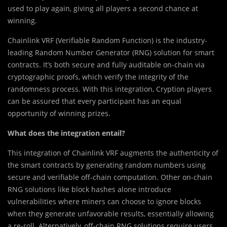
used to play again, giving all players a second chance at
winning.
Chainlink VRF (Verifiable Random Function) is the industry-
leading Random Number Generator (RNG) solution for smart
contracts. It’s both secure and fully auditable on-chain via
cryptographic proofs, which verify the integrity of the
randomness process. With this integration, Cryption players
can be assured that every participant has an equal
opportunity of winning prizes.
What does the integration entail?
This integration of Chainlink VRF augments the authenticity of
the smart contracts by generating random numbers using
secure and verifiable off-chain computation. Other on-chain
RNG solutions like block hashes alone introduce
vulnerabilities where miners can choose to ignore blocks
when they generate unfavorable results, essentially allowing
a re-roll. Alternatively, off-chain RNG solutions require users