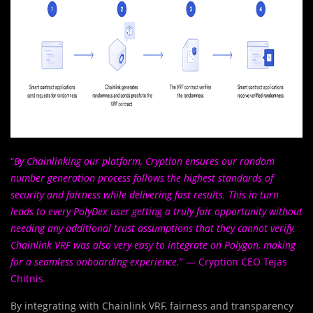
“
By Chainlinking our platform, Cryption ensures our random
number generation process follows the highest standards of
security and fairness while delivering fast results. This in turn
leads to every PolyDex user getting a truly fair opportunity without
needing any additional trust assumptions that they cannot verify.
Chainlink VRF was also very easy to integrate on Polygon, making
for a seamless onboarding experience.
” — Cryption CEO Tejas
Chitnis
By integrating with Chainlink VRF, fairness and transparency