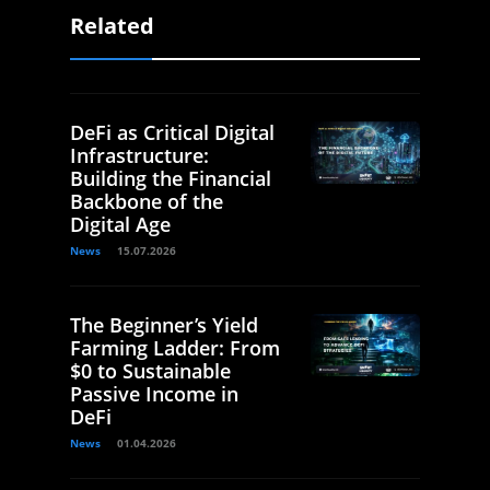
Related
DeFi as Critical Digital
Infrastructure:
Building the Financial
Backbone of the
Digital Age
News
15.07.2026
The Beginner’s Yield
Farming Ladder: From
$0 to Sustainable
Passive Income in
DeFi
News
01.04.2026