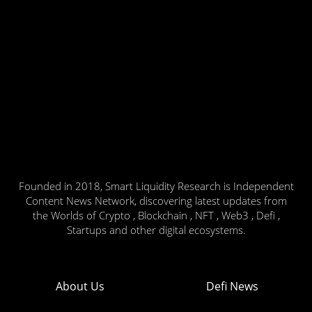
Founded in 2018, Smart Liquidity Research is Independent
Content News Network, discovering latest updates from
the Worlds of Crypto , Blockchain , NFT , Web3 , Defi ,
Startups and other digital ecosystems.
About Us
Defi News