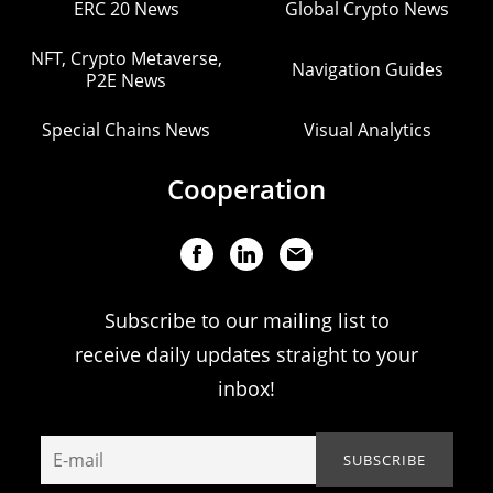
ERC 20 News
Global Crypto News
NFT, Crypto Metaverse,
Navigation Guides
P2E News
Special Chains News
Visual Analytics
Cooperation
Subscribe to our mailing list to
receive daily updates straight to your
inbox!