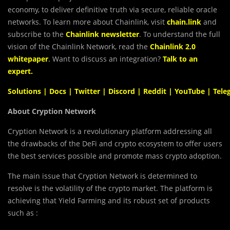
economy, to deliver definitive truth via secure, reliable oracle
networks. To learn more about Chainlink, visit
chain.link
and
subscribe to the
Chainlink newsletter
. To understand the full
vision of the Chainlink Network, read the
Chainlink 2.0
whitepaper
.
Want to discuss an integration?
Talk to an
expert
.
Solutions
|
Docs
|
Twitter
|
Discord
|
Reddit
|
YouTube
|
Tele
About Cryption Network
Cryption Network is a revolutionary platform addressing all
the drawbacks of the DeFi and crypto ecosystem to offer users
the best services possible and promote mass crypto adoption.
The main issue that Cryption Network is determined to
resolve is the volatility of the crypto market. The platform is
achieving that Yield Farming and its robust set of products
such as :