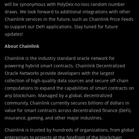
will be synonymous with PolyDex no-loss random number
draws. We look forward to additional integrations with other
Chainlink services in the future, such as Chainlink Price Feeds
to support our DeFi applications. Stay tuned for future
updates!
About Chainlink
Chainlink is the industry standard oracle network for
powering hybrid smart contracts. Chainlink Decentralized
Oracle Networks provide developers with the largest
collection of high-quality data sources and secure off-chain
computations to expand the capabilities of smart contracts on
any blockchain. Managed by a global, decentralized
community, Chainlink currently secures billions of dollars in
value for smart contracts across decentralized finance (DeFi),
insurance, gaming, and other major industries.
Chainlink is trusted by hundreds of organizations, from global
enterprises to projects at the forefront of the blockchain