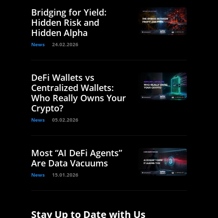
Bridging for Yield:
Hidden Risk and
Hidden Alpha
News
24.02.2026
DeFi Wallets vs
Centralized Wallets:
Who Really Owns Your
Crypto?
News
05.02.2026
Most “AI DeFi Agents”
Are Data Vacuums
News
15.01.2026
Stay Up to Date with Us