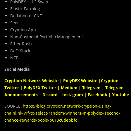
PolyDEX — L2 Swap
Elastic Farming
Deflation of CNT
Seer
Cryption App
Non-Custodial Portfolio Management
Ether Rush
DeFi Stack
NFTs
Social Media
Cryption Network Website
|
PolyDEX Website
|
Cryption
Twitter
|
PolyDEX Twitter
|
Medium
|
Telegram
|
Telegram
Announcements
|
Discord
|
Instagram
|
Facebook
|
Youtube
SOURCE:
https://blog.cryption.network/cryption-using-
chainlink-vrf-to-select-random-winners-in-polydex-second-
chance-rewards-pools-b013c0debbfc