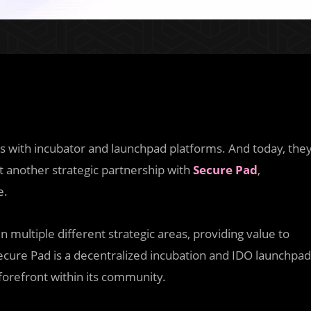
s with incubator and launchpad platforms. And today, the
t another strategic partnership with
Secure Pad
,
e.
 multiple different strategic areas, providing value to
ecure Pad is a decentralized incubation and IDO launchpad
 forefront within its community.