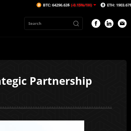
BTC: 64296.63$
(-0.15%/1H)
ETH: 1903.67$
(-0.07%/
tegic Partnership