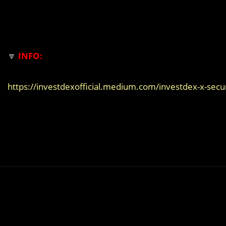
🔽
INFO:
https://investdexofficial.medium.com/investdex-x-sec