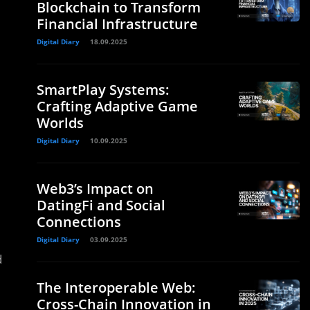
Blockchain to Transform
Financial Infrastructure
Digital Diary
18.09.2025
SmartPlay Systems:
Crafting Adaptive Game
Worlds
Digital Diary
10.09.2025
Web3’s Impact on
DatingFi and Social
Connections
Digital Diary
03.09.2025
d
The Interoperable Web:
Cross-Chain Innovation in