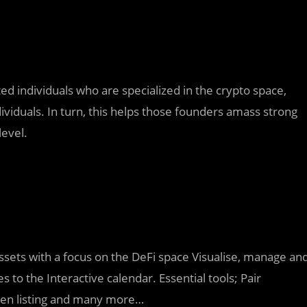
ed individuals who are specialized in the crypto space,
ividuals. In turn, this helps those founders amass strong
level.
assets with a focus on the DeFi space Visualise, manage an
s to the Interactive calendar. Essential tools; Pair
ken listing and many more…