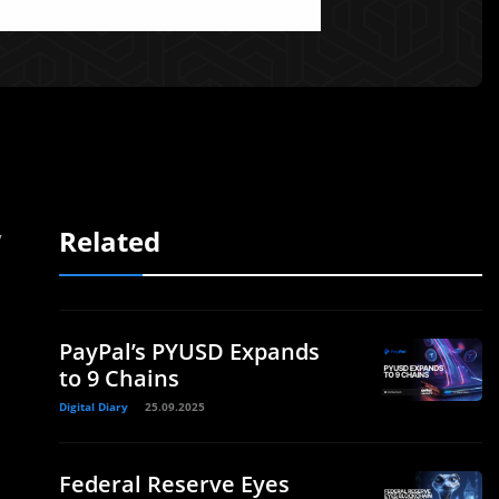
Related
y
PayPal’s PYUSD Expands
to 9 Chains
Digital Diary
25.09.2025
Federal Reserve Eyes