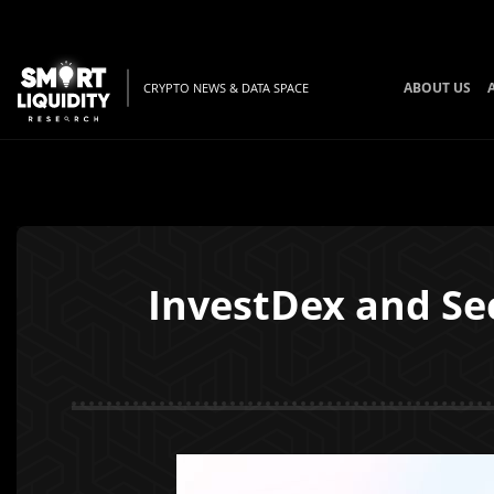
ABOUT US
CRYPTO NEWS & DATA SPACE
InvestDex and Se