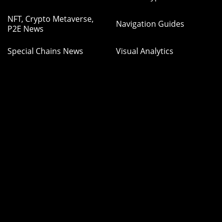
NFT, Crypto Metaverse,
Navigation Guides
P2E News
Special Chains News
Visual Analytics