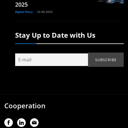
2025
Digital Diary
22.08.2025
Stay Up to Date with Us
Cooperation