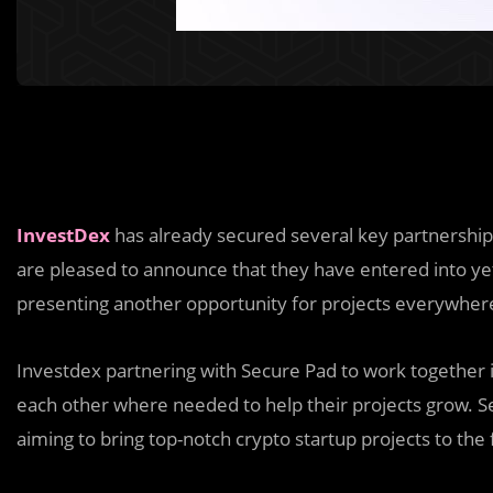
InvestDex
has already secured several key partnership
are pleased to announce that they have entered into ye
presenting another opportunity for projects everywher
Investdex partnering with Secure Pad to work together in
each other where needed to help their projects grow. S
aiming to bring top-notch crypto startup projects to the