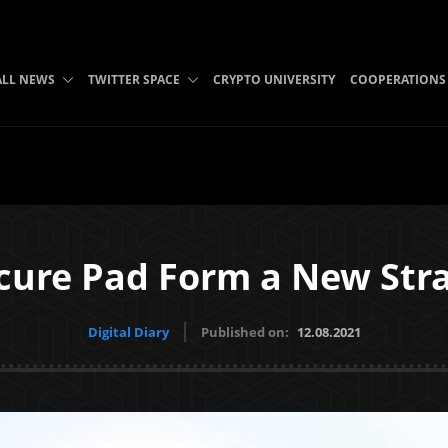
ALL NEWS
TWITTER SPACE
CRYPTO UNIVERSITY
COOPERATIONS
cure Pad Form a New Stra
Digital Diary
Published on:
12.08.2021