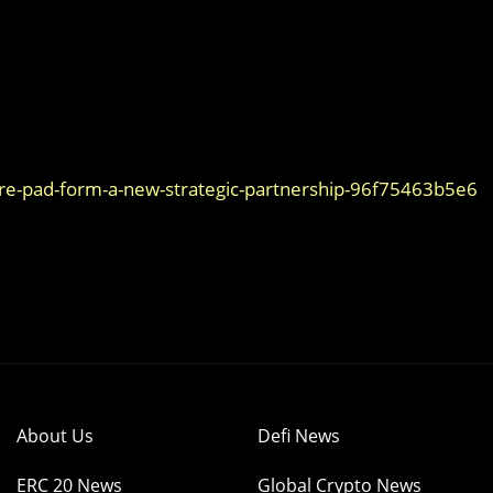
ure-pad-form-a-new-strategic-partnership-96f75463b5e6
About Us
Defi News
ERC 20 News
Global Crypto News