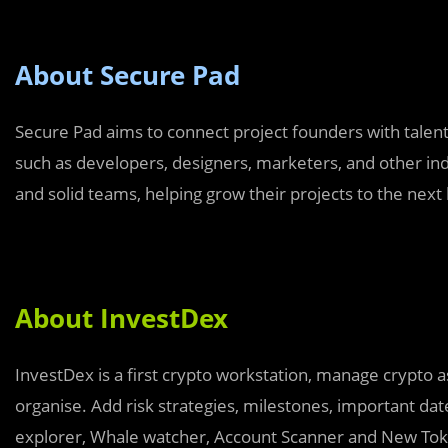
About Secure Pad
Secure Pad aims to connect project founders with talent
such as developers, designers, marketers, and other ind
and solid teams, helping grow their projects to the next 
About InvestDex
InvestDex is a first crypto workstation, manage crypto 
organise. Add risk strategies, milestones, important date
explorer, Whale watcher, Account Scanner and New To