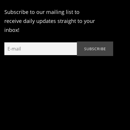
Subscribe to our mailing list to
receive daily updates straight to your
inbox!