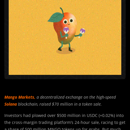
Mango Markets
,
a decentralized exchange on the high-speed
Solana
blockchain, raised $70 million in a token sale.
Investors had plowed over $500 million in USDC (+0.02%) into
the cross-margin trading platform’s 24-hour sale, racing to get
a share of 500 million MNGO tokens up for grabs. But much