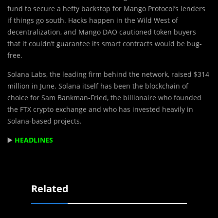
fund to secure a hefty backstop for Mango Protocol’s lenders
if things go south. Hacks happen in the Wild West of
decentralization, and Mango DAO cautioned token buyers
that it couldn’t guarantee its smart contracts would be bug-
free.
Solana Labs, the leading firm behind the network, raised $314
million in June. Solana itself has been the blockchain of
choice for Sam Bankman-Fried, the billionaire who founded
the FTX crypto exchange and who has invested heavily in
Solana-based projects.
▶️
HEADLINES
Related