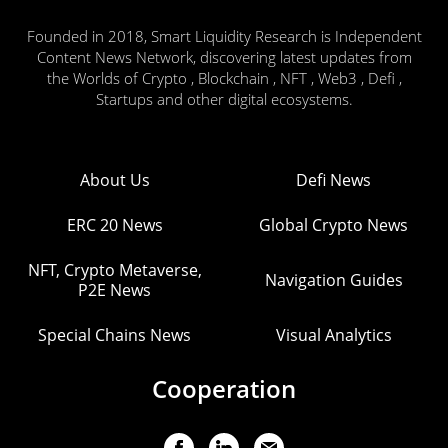
Founded in 2018, Smart Liquidity Research is Independent
Content News Network, discovering latest updates from
the Worlds of Crypto , Blockchain , NFT , Web3 , Defi ,
Startups and other digital ecosystems.
About Us
Defi News
ERC 20 News
Global Crypto News
NFT, Crypto Metaverse,
Navigation Guides
P2E News
Special Chains News
Visual Analytics
Cooperation