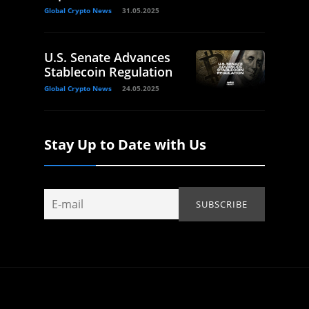
Global Crypto News
31.05.2025
U.S. Senate Advances
Stablecoin Regulation
Global Crypto News
24.05.2025
Stay Up to Date with Us