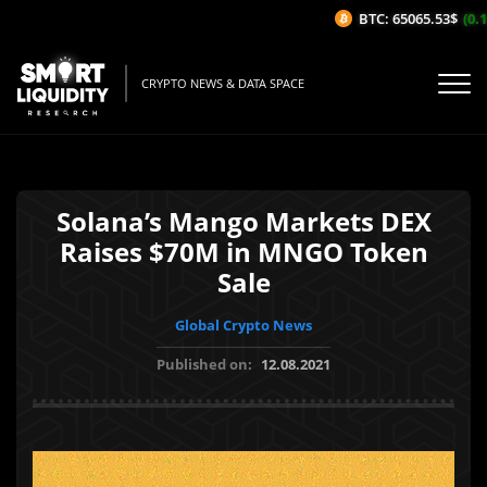
BTC: 65065.53$
(0.14
CRYPTO NEWS & DATA SPACE
Solana’s Mango Markets DEX
Raises $70M in MNGO Token
Sale
Global Crypto News
Published on:
12.08.2021