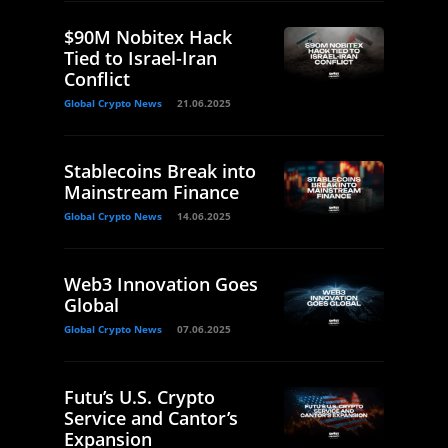
$90M Nobitex Hack
Tied to Israel-Iran
Conflict
Global Crypto News
21.06.2025
Stablecoins Break into
Mainstream Finance
Global Crypto News
14.06.2025
Web3 Innovation Goes
Global
Global Crypto News
07.06.2025
Futu’s U.S. Crypto
Service and Cantor’s
Expansion