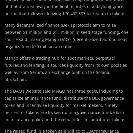
of that drained away in the final minutes of a daylong grace
period that followed, leaving $70,462,383 locked up in tokens.
Many decentralized finance (DeFi) protocols aim to raise
between $1 million and $15 million in seed stage funding, one
source said, making Mango DAO’s (decentralized autonomous
organization) $70 million an outlier.
Mango offers a trading hub for spot markets, perpetual
futures and lending. It sources liquidity from its own pools as
well as from Serum, an exchange built on the Solana
blockchain.
The DAO’s website said MNGO has three goals, including to
capitalize an insurance fund, distribute the DEX governance
token and incentivize liquidity for market makers. Ninety
percent of tokens are locked up in a governance fund, 5% in
an insurance policy and the remainder in contributor tokens.
The raised fund in a token sale will go to DAO’s insurance