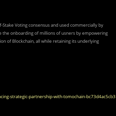
of-Stake Voting consensus and used commercially by
te the onboarding of millions of usners by empowering
on of Blockchain, all while retaining its underlying
ng-strategic-partnership-with-tomochain-bc73d4ac5cb3