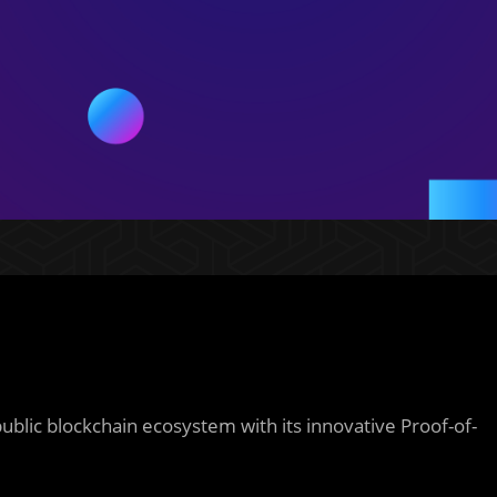
 public blockchain ecosystem with its innovative Proof-of-