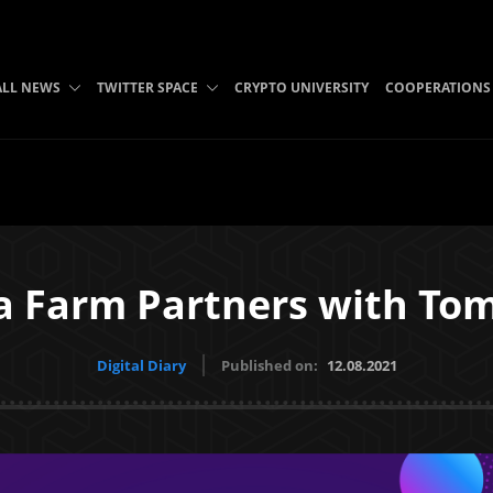
ALL NEWS
TWITTER SPACE
CRYPTO UNIVERSITY
COOPERATIONS
 Farm Partners with To
Digital Diary
Published on:
12.08.2021