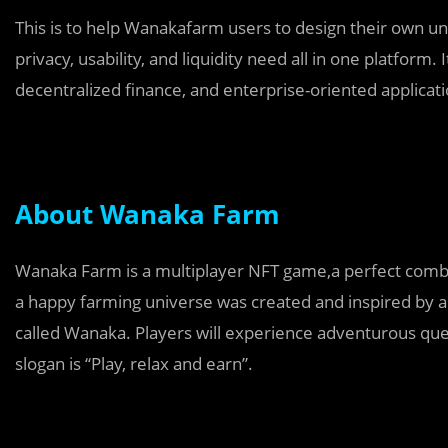
This is to help Wanakafarm users to design their own uni
privacy, usability, and liquidity need all in one platform.
decentralized finance, and enterprise-oriented applicati
About Wanaka Farm
Wanaka Farm is a multiplayer NFT game,a perfect combi
a happy farming universe was created and inspired by a
called Wanaka. Players will experience adventurous que
slogan is “Play, relax and earn”.