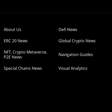
About Us
Defi News
ERC 20 News
Global Crypto News
NFT, Crypto Metaverse,
Navigation Guides
P2E News
Special Chains News
Visual Analytics