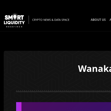
ABOUT US
CRYPTO NEWS & DATA SPACE
Wanaka