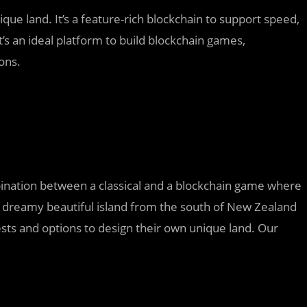
que land. It’s a feature-rich blockchain to support speed,
 It’s an ideal platform to build blockchain games,
ons.
nation between a classical and a blockchain game where
 dreamy beautiful island from the south of New Zealand
sts and options to design their own unique land. Our