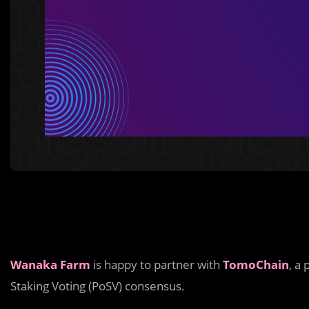
Wanaka Farm
is happy to partner with
TomoChain
, a
Staking Voting (PoSV) consensus.