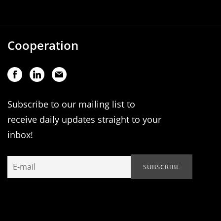
Cooperation
Subscribe to our mailing list to
receive daily updates straight to your
inbox!