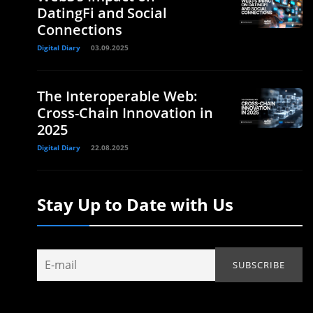
DatingFi and Social
Connections
Digital Diary
03.09.2025
The Interoperable Web:
Cross-Chain Innovation in
2025
Digital Diary
22.08.2025
Stay Up to Date with Us