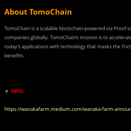
About TomoChain
TomoChain is a scalable blockchain-powered via Proof-
companies globally. TomoChain’s mission is to accelera
today’s applications with technology that masks the fricti
benefits.
🔽
INFO:
https://wanakafarm.medium.com/wanaka-farm-announci