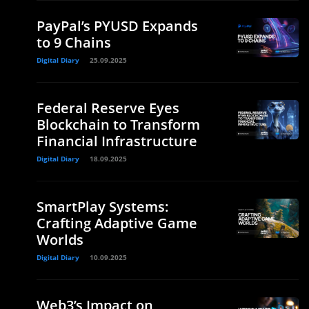
PayPal’s PYUSD Expands
to 9 Chains
Digital Diary
25.09.2025
Federal Reserve Eyes
Blockchain to Transform
Financial Infrastructure
Digital Diary
18.09.2025
SmartPlay Systems:
Crafting Adaptive Game
Worlds
Digital Diary
10.09.2025
Web3’s Impact on