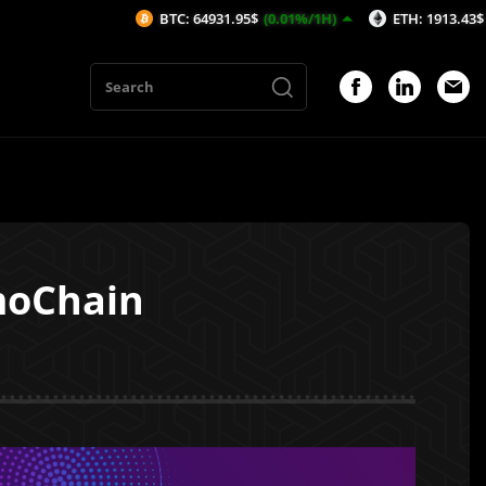
BTC: 64931.95$
(0.01%/1H)
ETH: 1913.43$
(-0.2%/1H
moChain