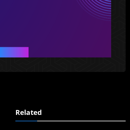
Related