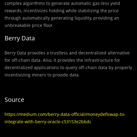
complex algorithms to generate automatic gas-less yield
rewards, incentivizes holding while stabilizing the price
through automatically generating liquidity, providing an
unbreakable price floor.
Berry Data
Berry Data provides a trustless and decentralized alternative
for off-chain data. Also, it provides the infrastructure for
decentralized applications to query off-chain data by properly
incentivizing miners to provide data.
Source
https://medium.com/berry-data-official/moneydefiswap-to-
integrate-with-berry-oracle-c53153e2bbdc