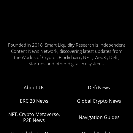
Founded in 2018, Smart Liquidity Research is Independent
Content News Network, discovering latest updates from
the Worlds of Crypto , Blockchain , NFT , Web3 , Defi ,
Startups and other digital ecosystems.
About Us
Defi News
ERC 20 News
Global Crypto News
NFT, Crypto Metaverse,
Navigation Guides
P2E News