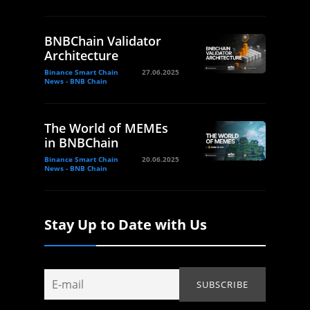
BNBChain Validator
Architecture
Binance Smart Chain
27.06.2025
News - BNB Chain
The World of MEMEs
in BNBChain
Binance Smart Chain
20.06.2025
News - BNB Chain
Stay Up to Date with Us