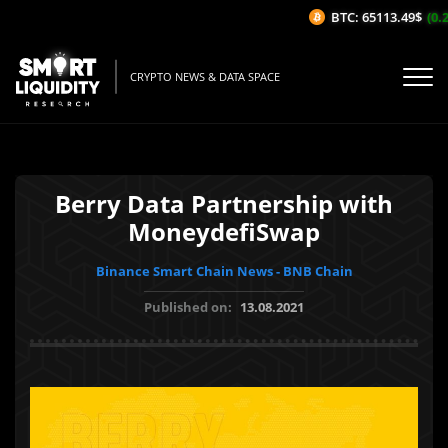
BTC: 65113.49$
(0.2
CRYPTO NEWS & DATA SPACE
Berry Data Partnership with
MoneydefiSwap
Binance Smart Chain News - BNB Chain
Published on:
13.08.2021