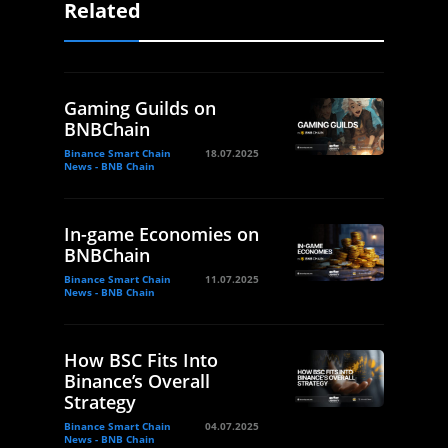
Related
Gaming Guilds on
BNBChain
Binance Smart Chain
18.07.2025
News - BNB Chain
In-game Economies on
BNBChain
Binance Smart Chain
11.07.2025
News - BNB Chain
How BSC Fits Into
Binance’s Overall
Strategy
Binance Smart Chain
04.07.2025
News - BNB Chain