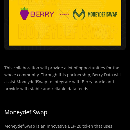
This collaboration will provide a lot of opportunities for the
whole community. Through this partnership, Berry Data will
assist MoneydefiSwap to integrate with Berry oracle and
provide with stable and reliable data feeds.
MoneydefiSwap
MoneydefiSwap is an innovative BEP-20 token that uses