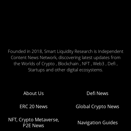
Founded in 2018, Smart Liquidity Research is Independent
Content News Network, discovering latest updates from
the Worlds of Crypto , Blockchain , NFT , Web3 , Defi ,
Startups and other digital ecosystems.
About Us
Defi News
ERC 20 News
Global Crypto News
NFT, Crypto Metaverse,
Navigation Guides
P2E News