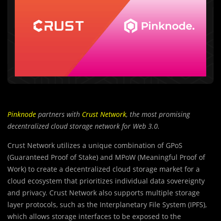
Pinknode
partners with
Crust Network
, the most promising
decentralized cloud storage network for Web 3.0.
Crust Network utilizes a unique combination of GPoS
(Guaranteed Proof of Stake) and MPoW (Meaningful Proof of
Work) to create a decentralized cloud storage market for a
cloud ecosystem that prioritizes individual data sovereignty
and privacy. Crust Network also supports multiple storage
layer protocols, such as the Interplanetary File System (IPFS),
which allows storage interfaces to be exposed to the