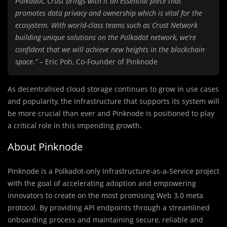
Polkadot, Crust brings with it an essential piece that
promotes data privacy and ownership which is vital for the
ecosystem. With world-class teams such as Crust Network
building unique solutions on the Polkadot network, we’re
confident that we will achieve new heights in the blockchain
space.” –
Eric Poh, Co-Founder of Pinknode
As decentralised cloud storage continues to grow in use cases
and popularity, the infrastructure that supports its system will
be more crucial than ever and Pinknode is positioned to play
a critical role in this impending growth.
About Pinknode
Pinknode is a Polkadot-only Infrastructure-as-a-Service project
with the goal of accelerating adoption and empowering
innovators to create on the most promising Web 3.0 meta
protocol. By providing API endpoints through a streamlined
onboarding process and maintaining secure, reliable and