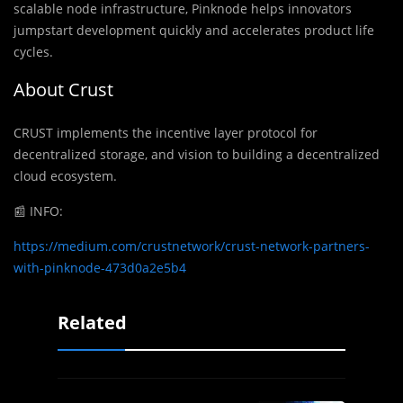
scalable node infrastructure, Pinknode helps innovators
jumpstart development quickly and accelerates product life
cycles.
About Crust
CRUST implements the incentive layer protocol for
decentralized storage, and vision to building a decentralized
cloud ecosystem.
📰 INFO:
https://medium.com/crustnetwork/crust-network-partners-
with-pinknode-473d0a2e5b4
Related