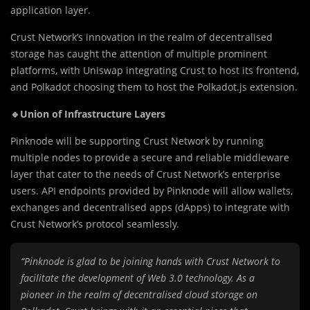
application layer.
Crust Network’s innovation in the realm of decentralised
storage has caught the attention of multiple prominent
platforms, with Uniswap integrating Crust to host its frontend,
and Polkadot choosing them to host the Polkadot.js extension.
🔹Union of Infrastructure Layers
Pinknode will be supporting Crust Network by running
multiple nodes to provide a secure and reliable middleware
layer that cater to the needs of Crust Network’s enterprise
users. API endpoints provided by Pinknode will allow wallets,
exchanges and decentralised apps (dApps) to integrate with
Crust Network’s protocol seamlessly.
“Pinknode is glad to be joining hands with Crust Network to
facilitate the development of Web 3.0 technology. As a
pioneer in the realm of decentralised cloud storage on