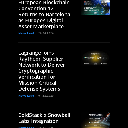
European Blockchain
Convention 12
Returns to Barcelona
as Europe’s Digital
Asset Marketplace
News Lead
29.06.2026
Lagrange Joins
Raytheon Supplier
Network to Deliver
Cryptographic
Verification for
Mission-Critical
Defense Systems
News Lead
01.12.2025
ColdStack x Snowball
Labs Integration
News Lead
18.11.2025