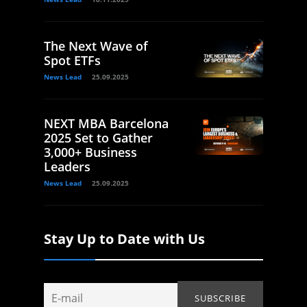
The Next Wave of
Spot ETFs
News Lead
25.09.2025
NEXT MBA Barcelona
2025 Set to Gather
3,000+ Business
Leaders
News Lead
25.09.2025
Stay Up to Date with Us