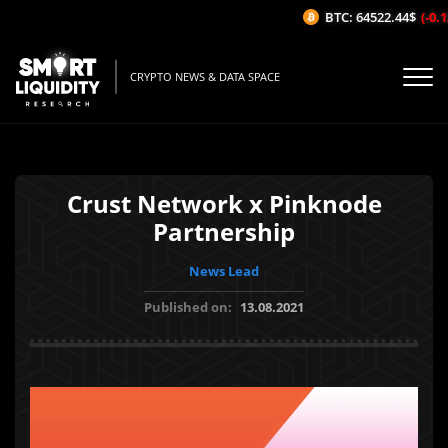
BTC: 64522.44$
(-0.12
CRYPTO NEWS & DATA SPACE
Crust Network x Pinknode
Partnership
News Lead
Published on:
13.08.2021