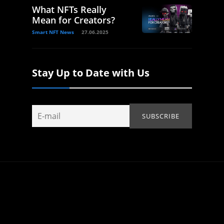
What NFTs Really
Mean for Creators?
Smart NFT News
27.06.2025
Stay Up to Date with Us