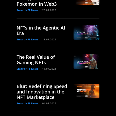
Pokemon in Web3
Smart NFT News
25.07.2025
NFTs in the Agentic AI
Era
Smart NFT News
18.07.2025
The Real Value of
Gaming NFTs
Smart NFT News
11.07.2025
Blur: Redefining Speed
and Innovation in the
NFT Marketplace
Smart NFT News
04.07.2025