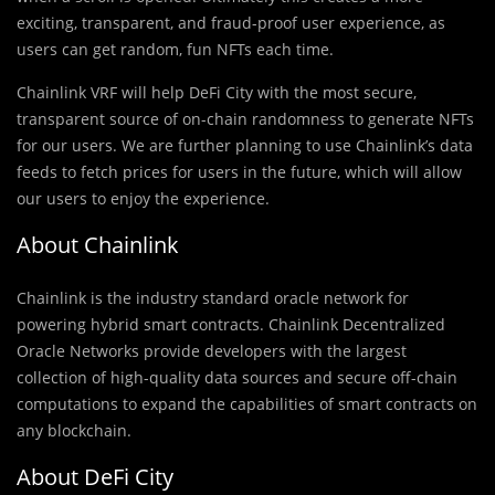
exciting, transparent, and fraud-proof user experience, as
users can get random, fun NFTs each time.
Chainlink VRF will help DeFi City with the most secure,
transparent source of on-chain randomness to generate NFTs
for our users. We are further planning to use Chainlink’s data
feeds to fetch prices for users in the future, which will allow
our users to enjoy the experience.
About Chainlink
Chainlink is the industry standard oracle network for
powering hybrid smart contracts. Chainlink Decentralized
Oracle Networks provide developers with the largest
collection of high-quality data sources and secure off-chain
computations to expand the capabilities of smart contracts on
any blockchain.
About DeFi City