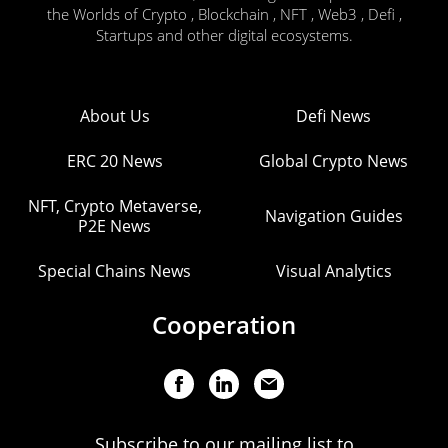
the Worlds of Crypto , Blockchain , NFT , Web3 , Defi ,
Startups and other digital ecosystems.
About Us
Defi News
ERC 20 News
Global Crypto News
NFT, Crypto Metaverse,
Navigation Guides
P2E News
Special Chains News
Visual Analytics
Cooperation
Subscribe to our mailing list to