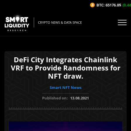
BTC: 65176.8$
(0.44%
CRYPTO NEWS & DATA SPACE
DeFi City Integrates Chainlink
VRF to Provide Randomness for
NFT draw.
Smart NFT News
Published on:
13.08.2021