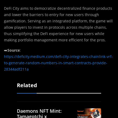
DeFi City aims to democratize decentralized finance products
and lower the barriers to entry for new users through
gamification. Serving as an integrated platform, the game will
allow players to invest in protocols across multiple chains,
thus simplifying the DeFi experience for new users while
making portfolio management more efficient for the pros.
➡️
Source
:
https://deficity.medium.com/defi-city-integrates-chainlink-vrf-
to-generate-random-numbers-in-smart-contracts-provide-
28344adf211a
Related
Daemons NFT Mint:
Tamagotchi x