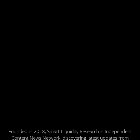
Founded in 2018, Smart Liquidity Research is Independent
Content News Network, discovering latest updates from