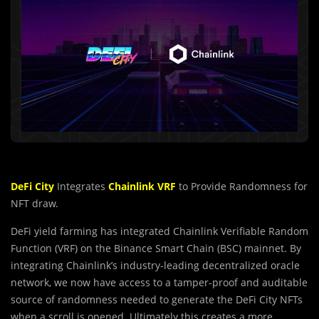
DeFi City
Integrates
Chainlink VRF
to Provide Randomness for
NFT draw.
DeFi yield farming has integrated Chainlink Verifiable Random
Function (VRF) on the Binance Smart Chain (BSC) mainnet. By
integrating Chainlink’s industry-leading decentralized oracle
network, we now have access to a tamper-proof and auditable
source of randomness needed to generate the DeFi City NFTs
when a scroll is opened. Ultimately this creates a more