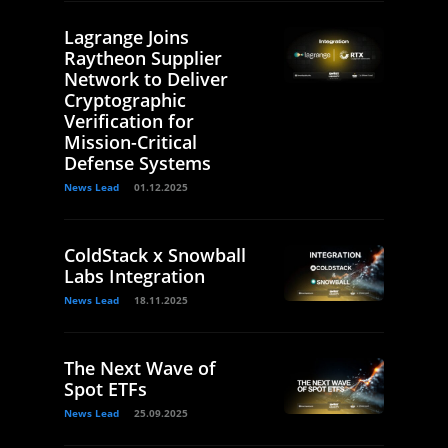
Lagrange Joins
Raytheon Supplier
Network to Deliver
Cryptographic
Verification for
Mission-Critical
Defense Systems
News Lead
01.12.2025
ColdStack x Snowball
Labs Integration
News Lead
18.11.2025
The Next Wave of
Spot ETFs
News Lead
25.09.2025