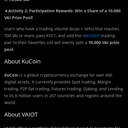
🔸Activity 2: Participation Rewards: Win a Share of a 10,000
VAI Prize Pool!
Users who have a trading volume (buys + sells) that reaches
700 VAI or more, pass KYC1, and add the
VAI/USDT
trading
pair to their Favorites List will evenly split a
10,000 VAI prize
pool
.
About KuCoin
KuCoin
is a global cryptocurrency exchange for over 400
digital assets. It currently provides Spot trading, Margin
trading, P2P fiat trading, Futures trading, Staking, and Lending
to its 8 million users in 207 countries and regions around the
world.
About VAIOT