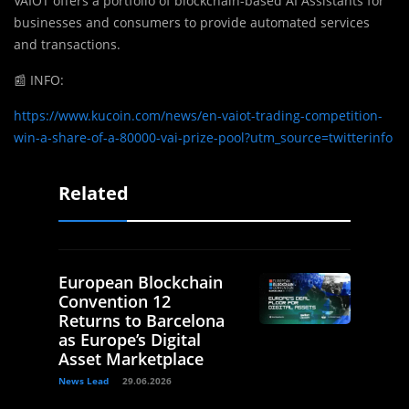
VAIOT offers a portfolio of blockchain-based AI Assistants for
businesses and consumers to provide automated services
and transactions.
📰 INFO:
https://www.kucoin.com/news/en-vaiot-trading-competition-
win-a-share-of-a-80000-vai-prize-pool?utm_source=twitterinfo
Related
European Blockchain
Convention 12
Returns to Barcelona
as Europe’s Digital
Asset Marketplace
News Lead
29.06.2026