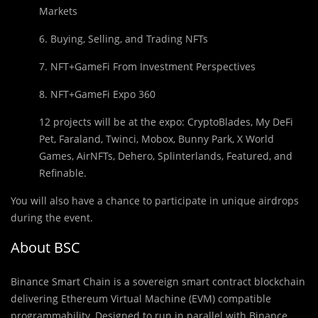
Markets
6. Buying, Selling, and Trading NFTs
7. NFT+GameFi From Investment Perspectives
8. NFT+GameFi Expo 360
12 projects will be at the expo: CryptoBlades, My DeFi
Pet, Faraland, Twinci, Mobox, Bunny Park, X World
Games, AirNFTs, Dehero, Splinterlands, Featured, and
Refinable.
You will also have a chance to participate in unique airdrops
during the event.
About BSC
Binance Smart Chain is a sovereign smart contract blockchain
delivering Ethereum Virtual Machine (EVM) compatible
programmability. Designed to run in parallel with Binance