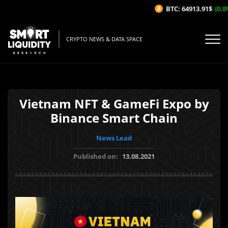
BTC: 64913.91$
(0.8%
CRYPTO NEWS & DATA SPACE
Vietnam NFT & GameFi Expo by
Binance Smart Chain
News Lead
Published on:
13.08.2021