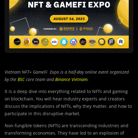
Vietnam NFT+ GameFi Expo is a half-day online event organized
by the
BSC
core team and
Binance Vietnam
.
It is a deep dive into everything related to NFTs and gaming
on blockchain. You will hear industry experts and creators
discuss the implications of NFTs, why they matter, and how to
participate in this disruptive market.
Non-fungible tokens (NFTs) are transcending industries and
transforming economies. They have led to an explosion of