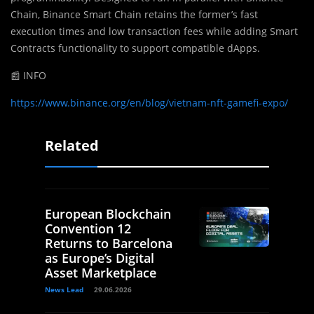
Chain, Binance Smart Chain retains the former’s fast
execution times and low transaction fees while adding Smart
Contracts functionality to support compatible dApps.
📰 INFO
https://www.binance.org/en/blog/vietnam-nft-gamefi-expo/
Related
European Blockchain
Convention 12
Returns to Barcelona
as Europe’s Digital
Asset Marketplace
News Lead
29.06.2026