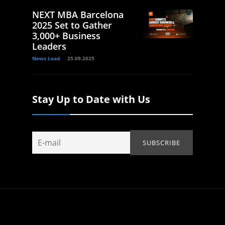
NEXT MBA Barcelona
2025 Set to Gather
3,000+ Business
Leaders
News Lead
25.09.2025
Stay Up to Date with Us