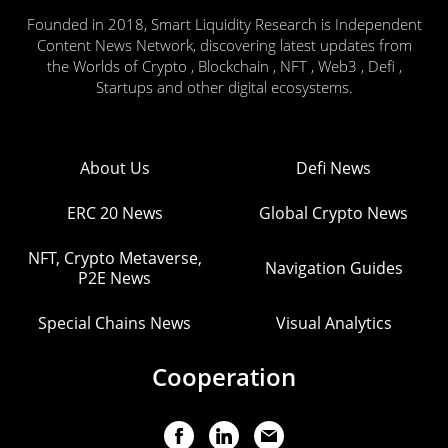
Founded in 2018, Smart Liquidity Research is Independent
Content News Network, discovering latest updates from
the Worlds of Crypto , Blockchain , NFT , Web3 , Defi ,
Startups and other digital ecosystems.
About Us
Defi News
ERC 20 News
Global Crypto News
NFT, Crypto Metaverse,
Navigation Guides
P2E News
Special Chains News
Visual Analytics
Cooperation