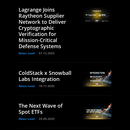
Lagrange Joins
Raytheon Supplier
Network to Deliver
Cryptographic
Verification for
Mission-Critical
Defense Systems
News Lead
01.12.2025
ColdStack x Snowball
Labs Integration
News Lead
18.11.2025
The Next Wave of
Spot ETFs
News Lead
25.09.2025