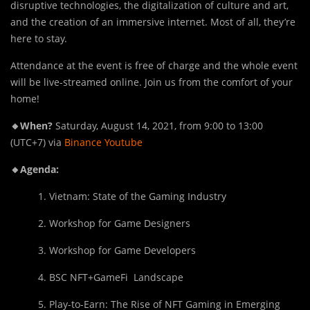
disruptive technologies, the digitalization of culture and art,
and the creation of an immersive internet. Most of all, they’re
here to stay.
Attendance at the event is free of charge and the whole event
will be live-streamed online. Join us from the comfort of your
home!
🔸When?
Saturday, August 14, 2021, from 9:00 to 13:00
(UTC+7) via
Binance Youtube
🔸Agenda:
1. Vietnam: State of the Gaming Industry
2. Workshop for Game Designers
3. Workshop for Game Developers
4. BSC NFT+GameFi Landscape
5. Play-to-Earn: The Rise of NFT Gaming in Emerging