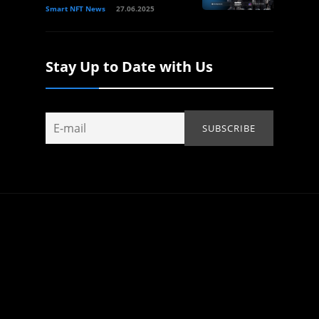
Smart NFT News
27.06.2025
Stay Up to Date with Us