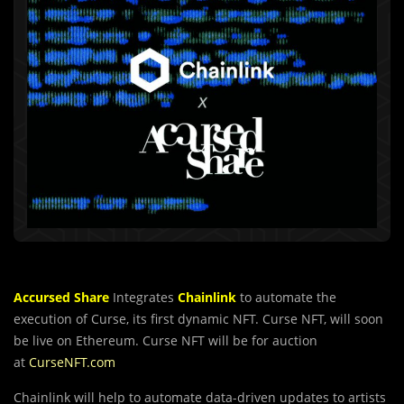
Accursed Share
Integrates
Chainlink
to automate the
execution of Curse, its first dynamic NFT.
Curse NFT
, will soon
be live on Ethereum.
Curse NFT
will be for auction
at
CurseNFT.com
Chainlink will help to automate data-driven updates to artists