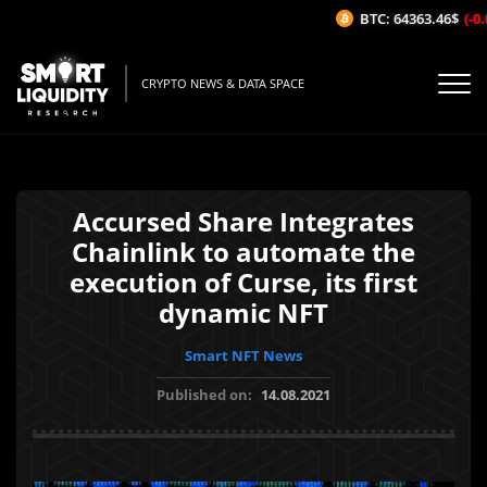
BTC: 64363.46$
(-0.0
CRYPTO NEWS & DATA SPACE
Accursed Share Integrates
Chainlink to automate the
execution of Curse, its first
dynamic NFT
Smart NFT News
Published on:
14.08.2021