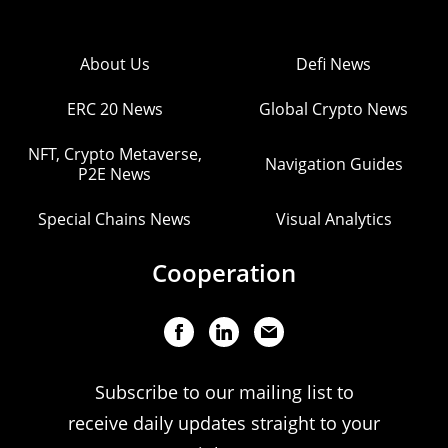
About Us
Defi News
ERC 20 News
Global Crypto News
NFT, Crypto Metaverse,
Navigation Guides
P2E News
Special Chains News
Visual Analytics
Cooperation
Subscribe to our mailing list to
receive daily updates straight to your