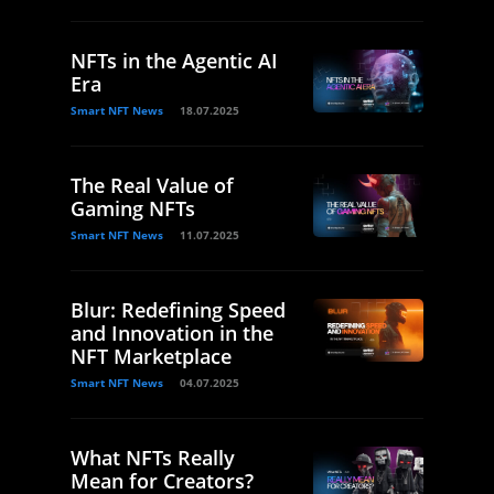
NFTs in the Agentic AI
Era
Smart NFT News
18.07.2025
The Real Value of
Gaming NFTs
Smart NFT News
11.07.2025
Blur: Redefining Speed
and Innovation in the
NFT Marketplace
Smart NFT News
04.07.2025
What NFTs Really
Mean for Creators?