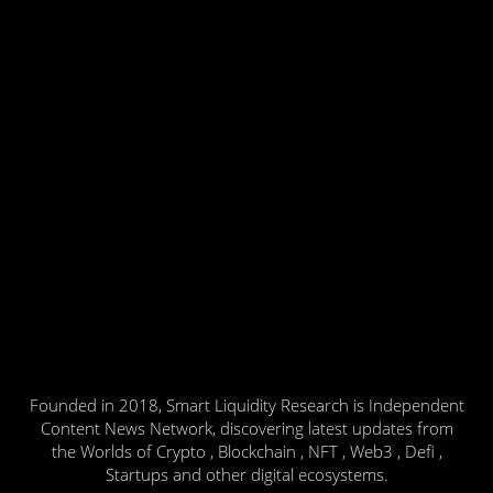
Founded in 2018, Smart Liquidity Research is Independent
Content News Network, discovering latest updates from
the Worlds of Crypto , Blockchain , NFT , Web3 , Defi ,
Startups and other digital ecosystems.