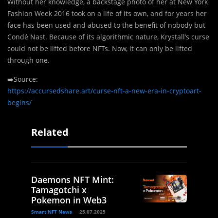
Without her knowledge, a backstage photo of her at New York
Fashion Week 2016 took on a life of its own, and for years her
face has been used and abused to the benefit of nobody but
Condé Nast. Because of its algorithmic nature, Krystall’s curse
could not be lifted before NFTs. Now, it can only be lifted
through one.
➡️Source:
https://accursedshare.art/curse-nft-a-new-era-in-cryptoart-
begins/
Related
Daemons NFT Mint:
Tamagotchi x
Pokemon in Web3
Smart NFT News
25.07.2025