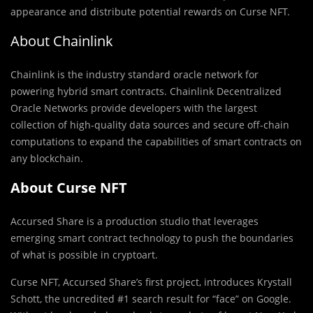
appearance and distribute potential rewards on Curse NFT.
About Chainlink
Chainlink is the industry standard oracle network for
powering hybrid smart contracts. Chainlink Decentralized
Oracle Networks provide developers with the largest
collection of high-quality data sources and secure off-chain
computations to expand the capabilities of smart contracts on
any blockchain.
About Curse NFT
Accursed Share is a production studio that leverages
emerging smart contract technology to push the boundaries
of what is possible in cryptoart.
Curse NFT, Accursed Share’s first project, introduces Krystall
Schott, the uncredited #1 search result for “face” on Google.