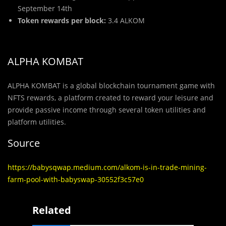
September 14th
Token rewards per block:
3.4 ALKOM
ALPHA KOMBAT
ALPHA KOMBAT is a global blockchain tournament game with
NFTS rewards, a platform created to reward your leisure and
provide passive income through several token utilities and
platform utilities.
Source
https://babysqwap.medium.com/alkom-is-in-trade-mining-
farm-pool-with-babyswap-30552f3c57e0
Related