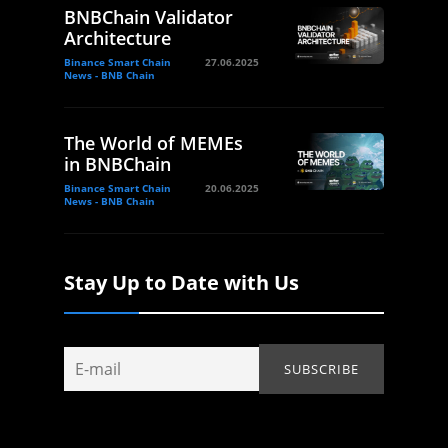
BNBChain Validator
Architecture
Binance Smart Chain
27.06.2025
News - BNB Chain
The World of MEMEs
in BNBChain
Binance Smart Chain
20.06.2025
News - BNB Chain
Stay Up to Date with Us