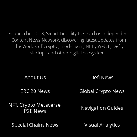
Founded in 2018, Smart Liquidity Research is Independent
Content News Network, discovering latest updates from
the Worlds of Crypto , Blockchain , NFT , Web3 , Defi ,
Startups and other digital ecosystems.
About Us
Defi News
ERC 20 News
Global Crypto News
NFT, Crypto Metaverse,
Navigation Guides
P2E News
Special Chains News
Visual Analytics