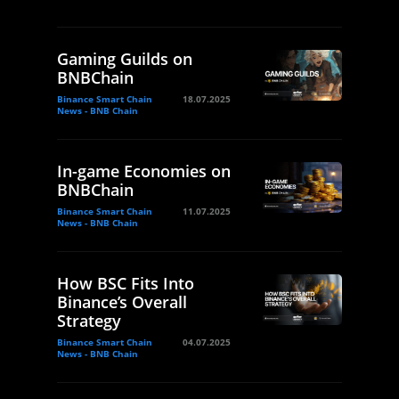
Gaming Guilds on
BNBChain
Binance Smart Chain
18.07.2025
News - BNB Chain
In-game Economies on
BNBChain
Binance Smart Chain
11.07.2025
News - BNB Chain
How BSC Fits Into
Binance’s Overall
Strategy
Binance Smart Chain
04.07.2025
News - BNB Chain