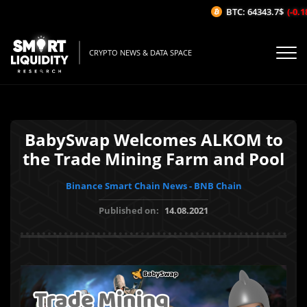
BTC: 64343.7$
(-0.18
CRYPTO NEWS & DATA SPACE
BabySwap Welcomes ALKOM to
the Trade Mining Farm and Pool
Binance Smart Chain News - BNB Chain
Published on:
14.08.2021