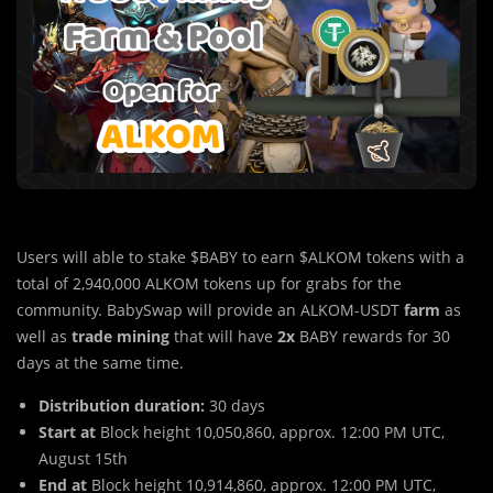
Users will able to stake $BABY to earn $ALKOM tokens with a
total of 2,940,000 ALKOM tokens up for grabs for the
community. BabySwap will provide an ALKOM-USDT
farm
as
well as
trade mining
that will have
2x
BABY rewards for 30
days at the same time.
Distribution duration:
30 days
Start at
Block height 10,050,860, approx. 12:00 PM UTC,
August 15th
End at
Block height 10,914,860, approx. 12:00 PM UTC,