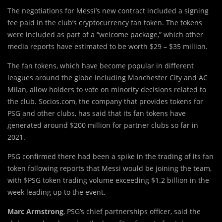
The negotiations for Messi’s new contract included a signing
fee paid in the club’s cryptocurrency fan token. The tokens
were included as part of a “welcome package,” which other
media reports have estimated to be worth $29 – $35 million.
The fan tokens, which have become popular in different
leagues around the globe including Manchester City and AC
Milan, allow holders to vote on minority decisions related to
the club. Socios.com, the company that provides tokens for
PSG and other clubs, has said that its fan tokens have
generated around $200 million for partner clubs so far in
2021.
PSG confirmed there had been a spike in the trading of its fan
token following reports that Messi would be joining the team,
with $PSG token trading volume exceeding $1.2 billion in the
week leading up to the event.
Marc Armstrong
, PSG’s chief partnerships officer, said the