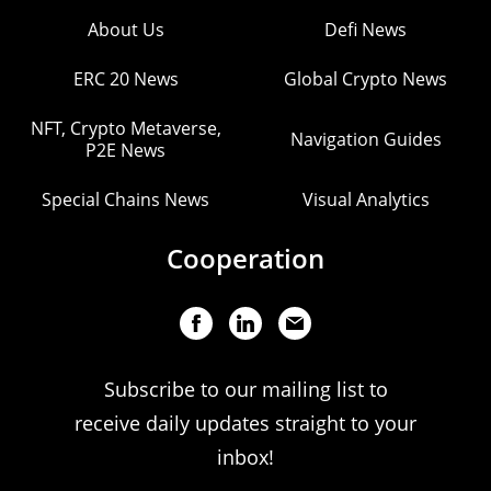
About Us
Defi News
ERC 20 News
Global Crypto News
NFT, Crypto Metaverse,
Navigation Guides
P2E News
Special Chains News
Visual Analytics
Cooperation
Subscribe to our mailing list to
receive daily updates straight to your
inbox!