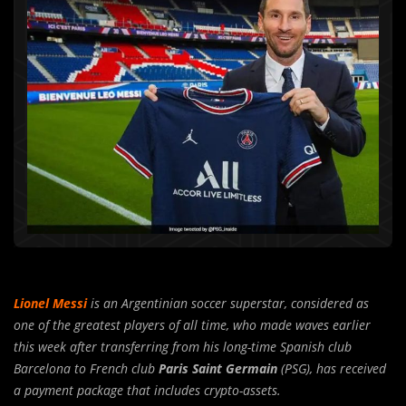
Lionel Messi
is an Argentinian soccer superstar, considered as
one of the greatest players of all time, who made waves earlier
this week after transferring from his long-time Spanish club
Barcelona to French club
Paris Saint Germain
(PSG), has received
a payment package that includes crypto-assets.