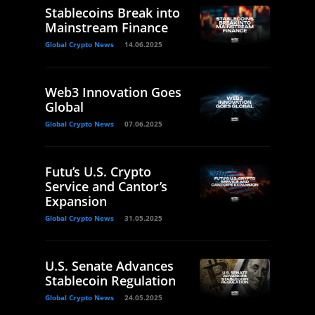
Stablecoins Break into
Mainstream Finance
Global Crypto News
14.06.2025
Web3 Innovation Goes
Global
Global Crypto News
07.06.2025
Futu’s U.S. Crypto
Service and Cantor’s
Expansion
Global Crypto News
31.05.2025
U.S. Senate Advances
Stablecoin Regulation
Global Crypto News
24.05.2025