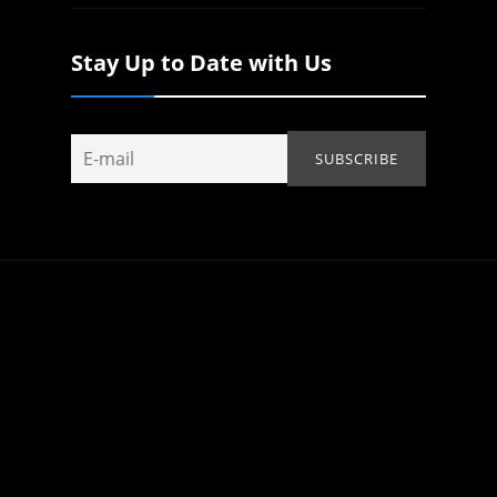
Stay Up to Date with Us