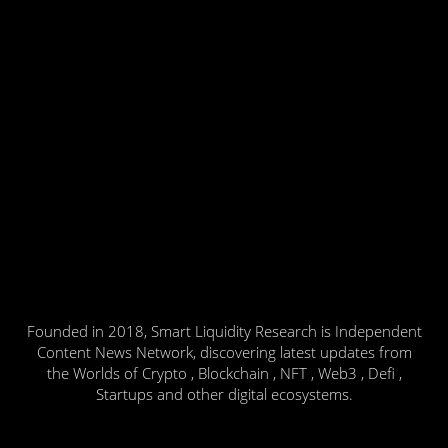
Founded in 2018, Smart Liquidity Research is Independent
Content News Network, discovering latest updates from
the Worlds of Crypto , Blockchain , NFT , Web3 , Defi ,
Startups and other digital ecosystems.