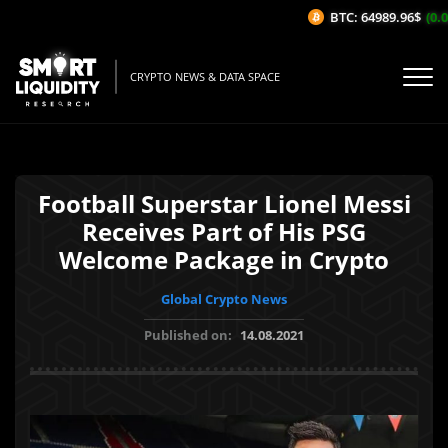
BTC: 64989.96$
(0.02
CRYPTO NEWS & DATA SPACE
Football Superstar Lionel Messi
Receives Part of His PSG
Welcome Package in Crypto
Global Crypto News
Published on:
14.08.2021