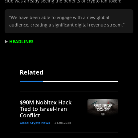
club was already seeing the benefits of crypto fan token:
“We have been able to engage with a new global
audience, creating a significant digital revenue stream.”
▶️
HEADLINES
Related
$90M Nobitex Hack
Tied to Israel-Iran
Conflict
Global Crypto News
21.06.2025