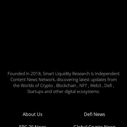
Founded in 2018, Smart Liquidity Research is Independent
Content News Network, discovering latest updates from
the Worlds of Crypto , Blockchain , NFT , Web3 , Defi ,
Startups and other digital ecosystems.
About Us
Defi News