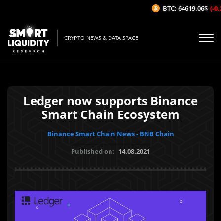
BTC: 64619.06$
(-0.2
CRYPTO NEWS & DATA SPACE
Ledger now supports Binance
Smart Chain Ecosystem
Binance Smart Chain News - BNB Chain
Published on:
14.08.2021