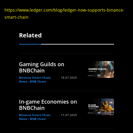
https://www.ledger.com/blog/ledger-now-supports-binance-
smart-chain
Related
Gaming Guilds on
BNBChain
Binance Smart Chain
18.07.2025
News - BNB Chain
In-game Economies on
BNBChain
Binance Smart Chain
11.07.2025
News - BNB Chain