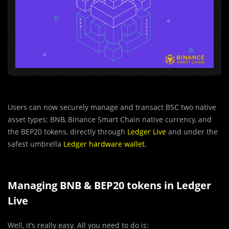
Users can now securely manage and transact BSC two native
asset types: BNB, Binance Smart Chain native currency, and
the BEP20 tokens, directly through
Ledger Live
and under the
safest umbrella
Ledger hardware wallet
.
Managing BNB & BEP20 tokens in Ledger
Live
Well, it’s really easy. All you need to do is: