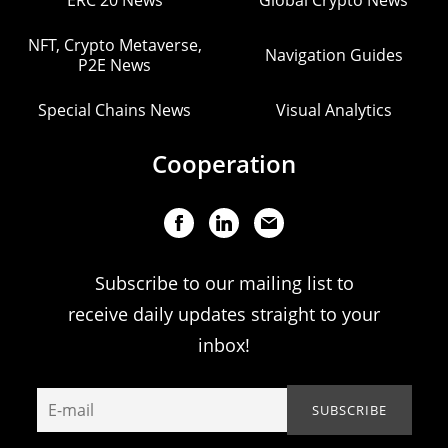
ERC 20 News
Global Crypto News
NFT, Crypto Metaverse,
Navigation Guides
P2E News
Special Chains News
Visual Analytics
Cooperation
Subscribe to our mailing list to
receive daily updates straight to your
inbox!