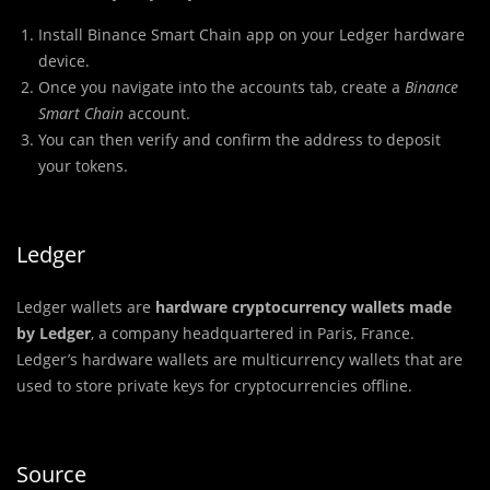
Install Binance Smart Chain app on your Ledger hardware
device.
Once you navigate into the accounts tab, create a
Binance
Smart Chain
account.
You can then verify and confirm the address to deposit
your tokens.
Ledger
Ledger wallets are
hardware cryptocurrency wallets made
by Ledger
, a company headquartered in Paris, France.
Ledger’s hardware wallets are multicurrency wallets that are
used to store private keys for cryptocurrencies offline.
Source