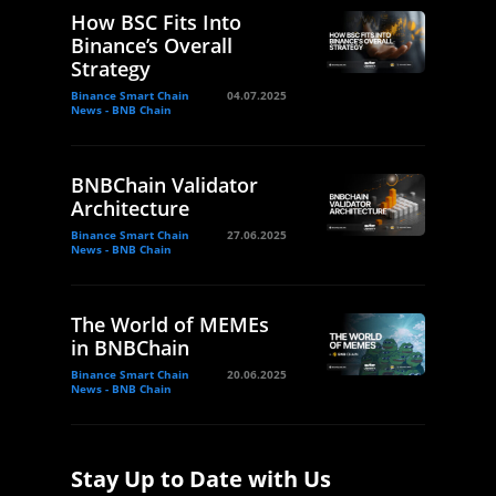
How BSC Fits Into
Binance’s Overall
Strategy
Binance Smart Chain
04.07.2025
News - BNB Chain
BNBChain Validator
Architecture
Binance Smart Chain
27.06.2025
News - BNB Chain
The World of MEMEs
in BNBChain
Binance Smart Chain
20.06.2025
News - BNB Chain
Stay Up to Date with Us