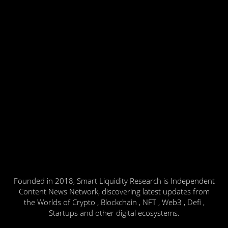
Founded in 2018, Smart Liquidity Research is Independent
Content News Network, discovering latest updates from
the Worlds of Crypto , Blockchain , NFT , Web3 , Defi ,
Startups and other digital ecosystems.