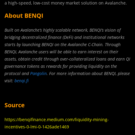
a high-speed, low-cost money market solution on Avalanche.
About BENQI
Built on Avalanche’s highly scalable network, BENQI’s vision of
bridging decentralized finance (DeFi) and institutional networks
starts by launching BENQI on the Avalanche C-Chain. Through
BENQI, Avalanche users will be able to earn interest on their
assets, obtain credit through over-collateralized loans and earn QI
governance tokens as rewards for providing liquidity on the
protocol and
Pangolin
. For more information about BENQI, please
visit:
benqi.fi
Source
https://benqifinance.medium.com/liquidity-mining-
incentives-0-lmi-0-1426ade1469