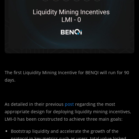
The first Liquidity Mining Incentive for BENQI will run for 90
days.
As detailed in their previous
post
regarding the most
appropriate design for deploying liquidity mining incentives,
LMI-0 has been constructed to achieve three main goals:
Bootstrap liquidity and accelerate the growth of the
protocol in key metrics such as users, total value locked