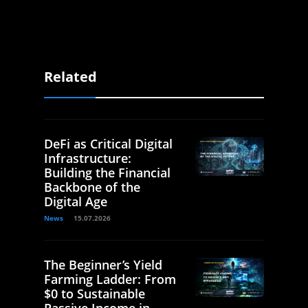
Related
DeFi as Critical Digital
Infrastructure:
Building the Financial
Backbone of the
Digital Age
News
15.07.2026
The Beginner’s Yield
Farming Ladder: From
$0 to Sustainable