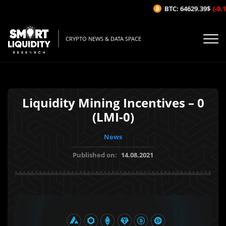
BTC: 64629.39$
(-0.1
CRYPTO NEWS & DATA SPACE
Liquidity Mining Incentives – 0
(LMI-0)
News
Published on:
14.08.2021