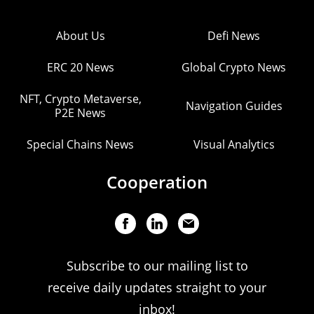
About Us
Defi News
ERC 20 News
Global Crypto News
NFT, Crypto Metaverse,
Navigation Guides
P2E News
Special Chains News
Visual Analytics
Cooperation
Subscribe to our mailing list to
receive daily updates straight to your
inbox!