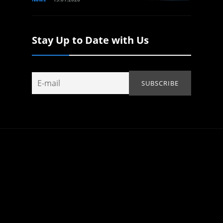
Stay Up to Date with Us