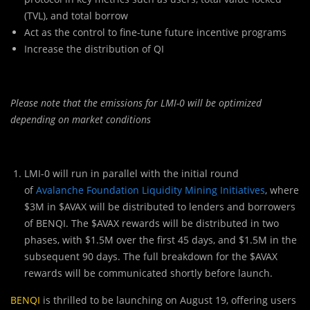
(TVL), and total borrow
Act as the control to fine-tune future incentive programs
Increase the distribution of QI
Please note that the emissions for LMI-0 will be optimized
depending on market conditions
LMI-0 will run in parallel with the initial ro
u
nd
of
Avalanche Foundation Liquidity Mining Initiatives
, where
$3M in $AVAX will be distributed to lenders and borrowers
of BENQI. The $AVAX rewards will be distributed in two
phases, with $1.5M over the first 45 days, and $1.5M in the
subsequent 90 days. The full breakdown for the $AVAX
rewards will be communicated shortly before launch.
BENQI
is thrilled to be launching on August 19, offering users