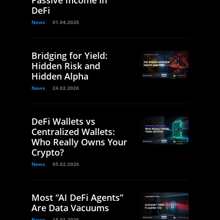
Passive Income in
DeFi
News
01.04.2026
Bridging for Yield:
Hidden Risk and
Hidden Alpha
News
24.02.2026
DeFi Wallets vs
Centralized Wallets:
Who Really Owns Your
Crypto?
News
05.02.2026
Most “AI DeFi Agents”
Are Data Vacuums
News
15.01.2026