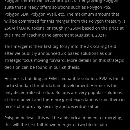
Polygon Hermez will become a part of the growing Polygon
suite that already offers solutions such as Polygon PoS,
Polygon SDK, Polygon Avail, etc. The maximum amount that
will be committed for this merger from the Polygon treasury is
250M $MATIC tokens, or roughly $250M based on the price at
the time of reaching the agreement (August 4, 2021).
This merger is their first big foray into the ZK scaling field
after we publicly announced ZK-based solutions as our
strategic focus moving forward. More details on this strategic
decision can be found in our ZK thesis.
Hermez is building an EVM-compatible solution: EVM is the de
facto standard for blockchain development. Hermez is the
only decentralized rollup. Rollups are very popular solutions
at the moment and there are great expectations from them in
terms of improving security and decentralization
Polygon believes this will be a historical moment of merging,
this will the first full-blown merger of two blockchain