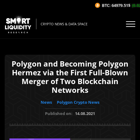
BTC: 64979.51$
(0.02
CRYPTO NEWS & DATA SPACE
Polygon and Becoming Polygon
Hermez via the First Full-Blown
Merger of Two Blockchain
Networks
News
Polygon Crypto News
Published on:
14.08.2021