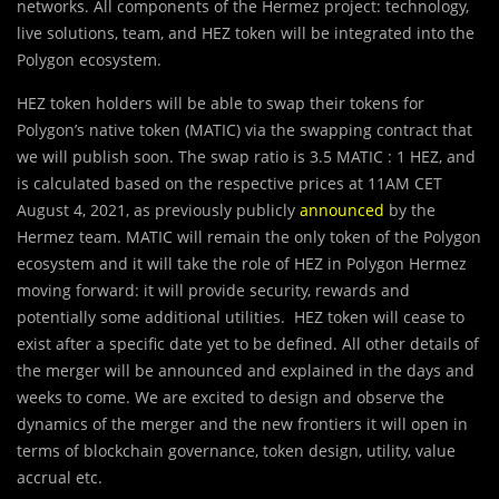
networks. All components of the Hermez project: technology,
live solutions, team, and HEZ token will be integrated into the
Polygon ecosystem.
HEZ token holders will be able to swap their tokens for
Polygon’s native token (MATIC) via the swapping contract that
we will publish soon. The swap ratio is 3.5 MATIC : 1 HEZ, and
is calculated based on the respective prices at 11AM CET
August 4, 2021, as previously publicly
announced
by the
Hermez team. MATIC will remain the only token of the Polygon
ecosystem and it will take the role of HEZ in Polygon Hermez
moving forward: it will provide security, rewards and
potentially some additional utilities. HEZ token will cease to
exist after a specific date yet to be defined. All other details of
the merger will be announced and explained in the days and
weeks to come. We are excited to design and observe the
dynamics of the merger and the new frontiers it will open in
terms of blockchain governance, token design, utility, value
accrual etc.