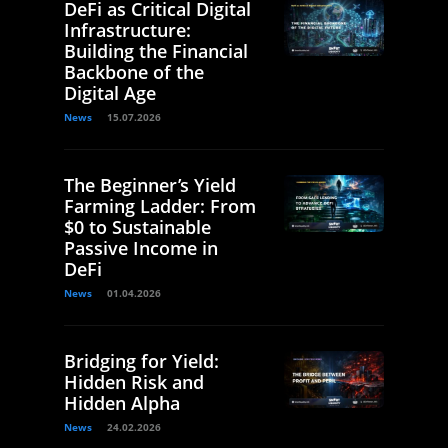
DeFi as Critical Digital
Infrastructure:
Building the Financial
Backbone of the
Digital Age
News
15.07.2026
The Beginner’s Yield
Farming Ladder: From
$0 to Sustainable
Passive Income in
DeFi
News
01.04.2026
Bridging for Yield:
Hidden Risk and
Hidden Alpha
News
24.02.2026