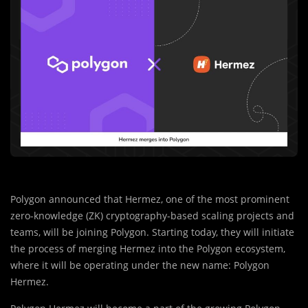
Polygon announced that Hermez, one of the most prominent
zero-knowledge (ZK) cryptography-based scaling projects and
teams, will be joining Polygon. Starting today, they will initiate
the process of merging Hermez into the Polygon ecosystem,
where it will be operating under the new name: Polygon
Hermez.