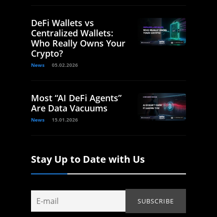
DeFi Wallets vs
Centralized Wallets:
Who Really Owns Your
Crypto?
News
05.02.2026
Most “AI DeFi Agents”
Are Data Vacuums
News
15.01.2026
Stay Up to Date with Us