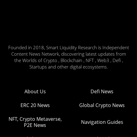
Founded in 2018, Smart Liquidity Research is Independent
Content News Network, discovering latest updates from
the Worlds of Crypto , Blockchain , NFT , Web3 , Defi ,
Startups and other digital ecosystems.
About Us
Defi News
ERC 20 News
Global Crypto News
NFT, Crypto Metaverse,
Navigation Guides
P2E News