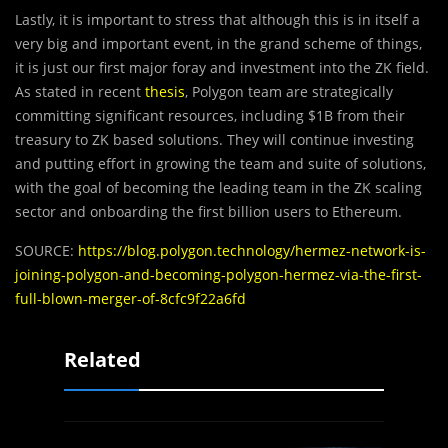
Lastly, it is important to stress that although this is in itself a
very big and important event, in the grand scheme of things,
it is just our first major foray and investment into the ZK field.
As stated in recent
thesis
, Polygon team are strategically
committing significant resources, including $1B from their
treasury to ZK based solutions. They will continue investing
and putting effort in growing the team and suite of solutions,
with the goal of becoming the leading team in the ZK scaling
sector and onboarding the first billion users to Ethereum.
SOURCE:
https://blog.polygon.technology/hermez-network-is-
joining-polygon-and-becoming-polygon-hermez-via-the-first-
full-blown-merger-of-8cfc9f22a6fd
Related