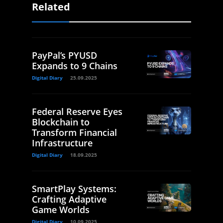
Related
PayPal’s PYUSD
Expands to 9 Chains
Digital Diary
25.09.2025
Federal Reserve Eyes
Blockchain to
Transform Financial
Infrastructure
Digital Diary
18.09.2025
SmartPlay Systems:
Crafting Adaptive
Game Worlds
Digital Diary
10.09.2025