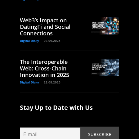
Web3’s Impact on
DatingFi and Social
Connections
Digital Diary
03.09.2025
The Interoperable
Web: Cross-Chain
Innovation in 2025
Digital Diary
22.08.2025
Stay Up to Date with Us