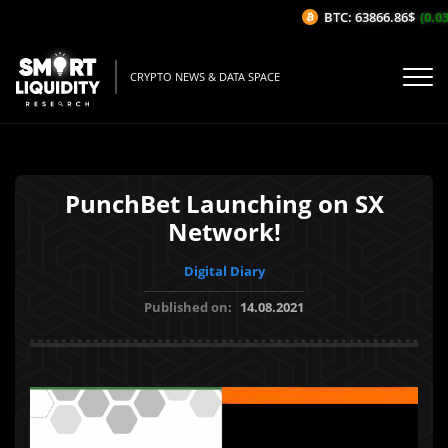
BTC: 63866.86$
(0.03%
CRYPTO NEWS & DATA SPACE
PunchBet Launching on SX
Network!
Digital Diary
Published on:
14.08.2021