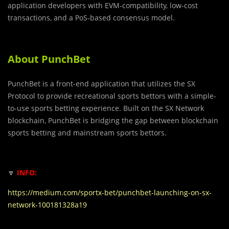
application developers with EVM-compatibility, low-cost
transactions, and a PoS-based consensus model.
About PunchBet
PunchBet is a front-end application that utilizes the SX
Protocol to provide recreational sports bettors with a simple-
to-use sports betting experience. Built on the SX Network
blockchain, PunchBet is bridging the gap between blockchain
sports betting and mainstream sports bettors.
🔽
INFO:
https://medium.com/sportx-bet/punchbet-launching-on-sx-
network-100181328a19