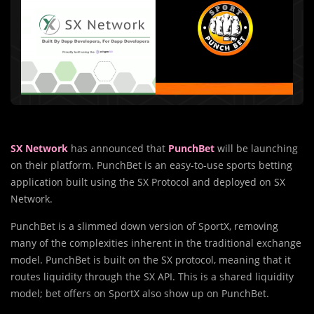
SX Network
has announced that
PunchBet
will be launching
on their platform. PunchBet is an easy-to-use sports betting
application built using the SX Protocol and deployed on SX
Network.
PunchBet is a slimmed down version of SportX, removing
many of the complexities inherent in the traditional exchange
model. PunchBet is built on the SX protocol, meaning that it
routes liquidity through the SX API. This is a shared liquidity
model; bet offers on SportX also show up on PunchBet.