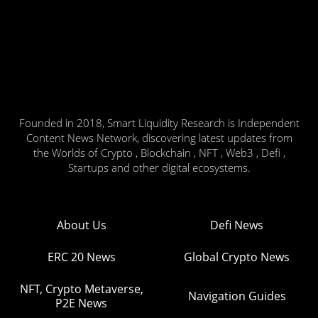
Founded in 2018, Smart Liquidity Research is Independent
Content News Network, discovering latest updates from
the Worlds of Crypto , Blockchain , NFT , Web3 , Defi ,
Startups and other digital ecosystems.
About Us
Defi News
ERC 20 News
Global Crypto News
NFT, Crypto Metaverse,
Navigation Guides
P2E News