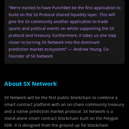
“We’re excited to have PunchBet be the first application to
build on the SX Protocol shared liquidity layer. This will
give the SX community another application to trade
sports and political events on whilst supporting the SX
protocol and treasury. Furthermore, it takes us one step
closer to turning SX Network into the dominant
prediction market ecosystem!” — Andrew Young, Co-
Founder of SX Network
About SX Network
SX Network will be the first public blockchain to combine a
smart contract platform with an on-chain community treasury
and a native prediction market protocol. SX Network is a
stand-alone smart contract blockchain built on the Polygon
SDK. It is designed from the ground up for blockchain