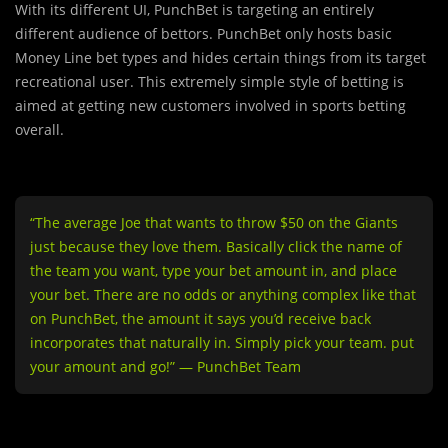
With its different UI, PunchBet is targeting an entirely
different audience of bettors. PunchBet only hosts basic
Money Line bet types and hides certain things from its target
recreational user. This extremely simple style of betting is
aimed at getting new customers involved in sports betting
overall.
“The average Joe that wants to throw $50 on the Giants
just because they love them. Basically click the name of
the team you want, type your bet amount in, and place
your bet. There are no odds or anything complex like that
on PunchBet, the amount it says you’d receive back
incorporates that naturally in. Simply pick your team. put
your amount and go!” — PunchBet Team