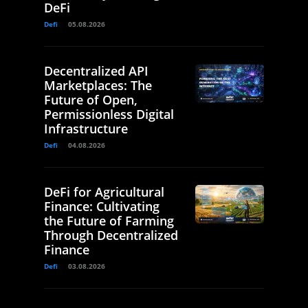
DeFi
Defi
05.08.2026
Decentralized API
Marketplaces: The
Future of Open,
Permissionless Digital
Infrastructure
Defi
04.08.2026
DeFi for Agricultural
Finance: Cultivating
the Future of Farming
Through Decentralized
Finance
Defi
03.08.2026