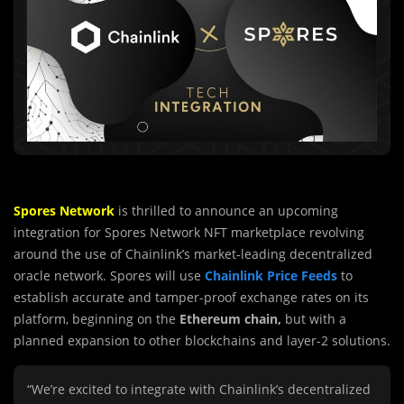
Spores Network
is thrilled to announce an upcoming
integration for Spores Network NFT marketplace revolving
around the use of Chainlink’s market-leading decentralized
oracle network. Spores will use
Chainlink Price Feeds
to
establish accurate and tamper-proof exchange rates on its
platform, beginning on the
Ethereum chain,
but with a
planned expansion to other blockchains and layer-2 solutions.
“We’re excited to integrate with Chainlink’s decentralized