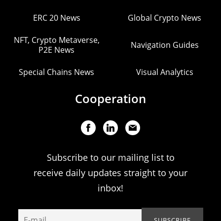
ERC 20 News
Global Crypto News
NFT, Crypto Metaverse,
Navigation Guides
P2E News
Special Chains News
Visual Analytics
Cooperation
Subscribe to our mailing list to
receive daily updates straight to your
inbox!