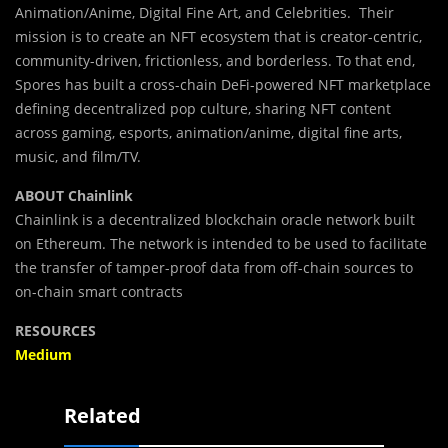
Animation/Anime, Digital Fine Art, and Celebrities. Their
mission is to create an NFT ecosystem that is creator-centric,
community-driven, frictionless, and borderless. To that end,
Spores has built a cross-chain DeFi-powered NFT marketplace
defining decentralized pop culture, sharing NFT content
across gaming, esports, animation/anime, digital fine arts,
music, and film/TV.
ABOUT Chainlink
Chainlink is a decentralized blockchain oracle network built
on Ethereum. The network is intended to be used to facilitate
the transfer of tamper-proof data from off-chain sources to
on-chain smart contracts
RESOURCES
Medium
Related