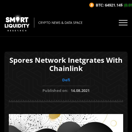
BTC: 64921.14$
(0.01
CRYPTO NEWS & DATA SPACE
Spores Network Inetgrates With
Chainlink
Defi
Published on:
14.08.2021