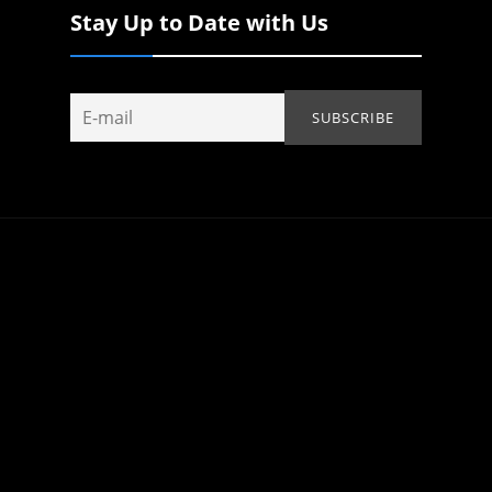
Stay Up to Date with Us