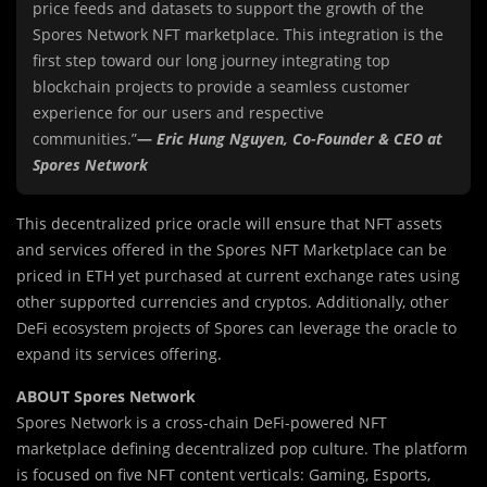
price feeds and datasets to support the growth of the
Spores Network NFT marketplace. This integration is the
first step toward our long journey integrating top
blockchain projects to provide a seamless customer
experience for our users and respective
communities.”
—
Eric Hung Nguyen, Co-Founder & CEO at
Spores Network
This decentralized price oracle will ensure that NFT assets
and services offered in the Spores NFT Marketplace can be
priced in ETH yet purchased at current exchange rates using
other supported currencies and cryptos. Additionally, other
DeFi ecosystem projects of Spores can leverage the oracle to
expand its services offering.
ABOUT Spores Network
Spores Network is a cross-chain DeFi-powered NFT
marketplace defining decentralized pop culture. The platform
is focused on five NFT content verticals: Gaming, Esports,