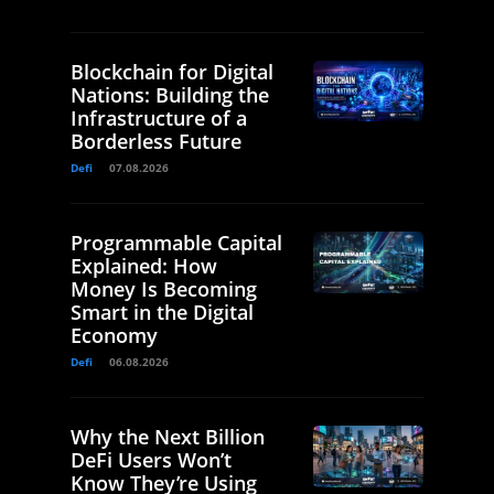
Blockchain for Digital
Nations: Building the
Infrastructure of a
Borderless Future
Defi
07.08.2026
Programmable Capital
Explained: How
Money Is Becoming
Smart in the Digital
Economy
Defi
06.08.2026
Why the Next Billion
DeFi Users Won’t
Know They’re Using