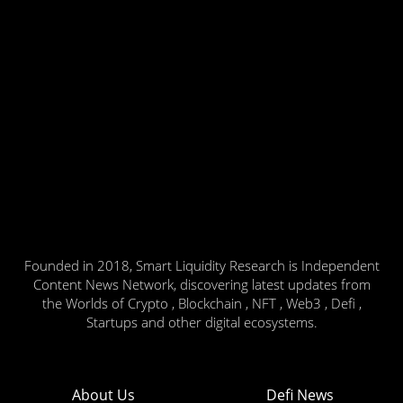
Founded in 2018, Smart Liquidity Research is Independent
Content News Network, discovering latest updates from
the Worlds of Crypto , Blockchain , NFT , Web3 , Defi ,
Startups and other digital ecosystems.
About Us
Defi News