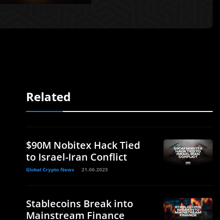
Related
$90M Nobitex Hack Tied
to Israel-Iran Conflict
Global Crypto News
21.06.2025
Stablecoins Break into
Mainstream Finance