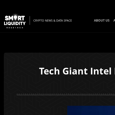
ABOUT US
CRYPTO NEWS & DATA SPACE
Tech Giant Intel