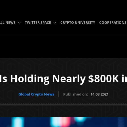
ALL NEWS
TWITTER SPACE
CRYPTO UNIVERSITY
COOPERATIONS
 Is Holding Nearly $800K 
Global Crypto News
Published on:
14.08.2021