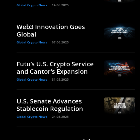
Global Crypto News
14.06.2025
Web3 Innovation Goes
Global
Global Crypto News
07.06.2025
Futu’s U.S. Crypto Service
and Cantor’s Expansion
Global Crypto News
31.05.2025
U.S. Senate Advances
Stablecoin Regulation
Global Crypto News
24.05.2025