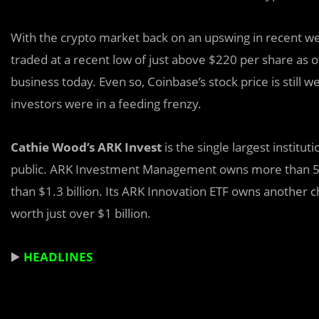
With the crypto market back on an upswing in recent week
traded at a recent low of just above $220 per share as o
business today. Even so, Coinbase’s stock price is still 
investors were in a feeding frenzy.
Cathie Wood’s ARK Invest
is the single largest instit
public. ARK Investment Management owns more than 5.6 
than $1.3 billion. Its ARK Innovation ETF owns another c
worth just over $1 billion.
▶️
HEADLINES