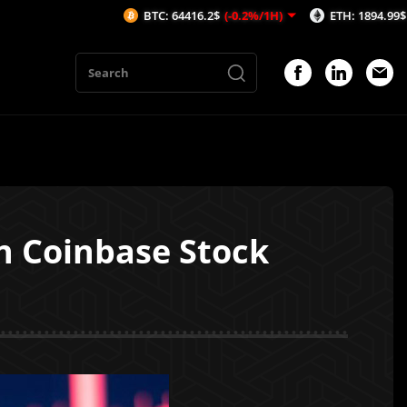
BTC: 64416.2$
(-0.2%/1H)
ETH: 1894.99$
(-0.57%/1
in Coinbase Stock