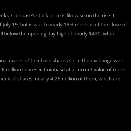
s, Coinbase’s stock price is likewise on the rise. It
f July 19, but is worth nearly 19% more as of the close of
well below the opening day high of nearly $430, when
utional owner of Coinbase shares since the exchange went
million shares in Coinbase at a current value of more
hunk of shares, nearly 4.26 million of them, which are