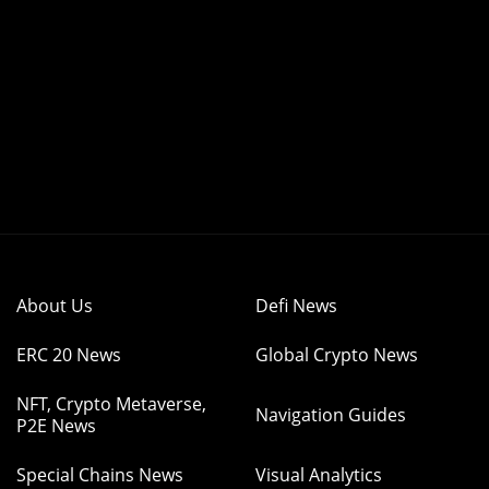
About Us
Defi News
ERC 20 News
Global Crypto News
NFT, Crypto Metaverse,
Navigation Guides
P2E News
Special Chains News
Visual Analytics