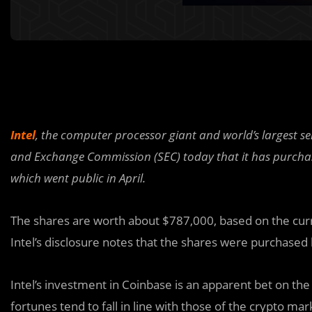
Intel
, the computer processor giant and world’s largest s
and Exchange Commission (SEC) today that it has purcha
which went public in April.
The shares are worth about $787,000, based on the curr
Intel’s disclosure notes that the shares were purchased
Intel’s investment in Coinbase is an apparent bet on th
fortunes tend to fall in line with those of the crypto mar