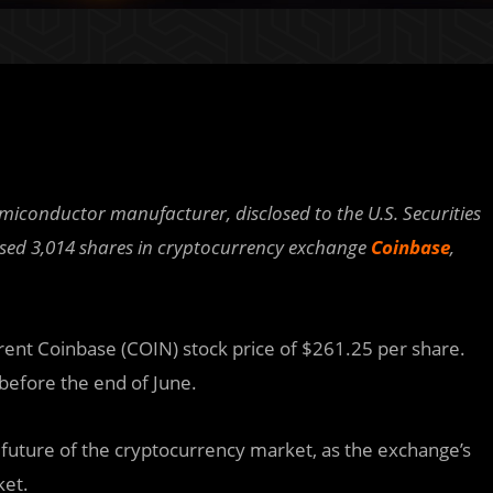
emiconductor manufacturer, disclosed to the U.S. Securities
sed 3,014 shares in cryptocurrency exchange
Coinbase
,
ent Coinbase (COIN) stock price of $261.25 per share.
 before the end of June.
e future of the cryptocurrency market, as the exchange’s
ket.