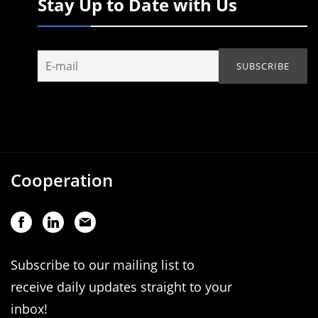
Stay Up to Date with Us
Cooperation
Subscribe to our mailing list to
receive daily updates straight to your
inbox!