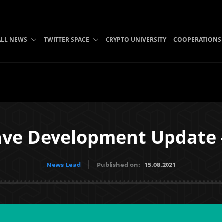
ALL NEWS
TWITTER SPACE
CRYPTO UNIVERSITY
COOPERATIONS
ve Development Update
News Lead
Published on:
15.08.2021