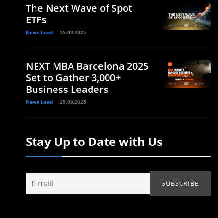
The Next Wave of Spot
ETFs
News Lead
25.09.2025
NEXT MBA Barcelona 2025
Set to Gather 3,000+
Business Leaders
News Lead
25.09.2025
Stay Up to Date with Us