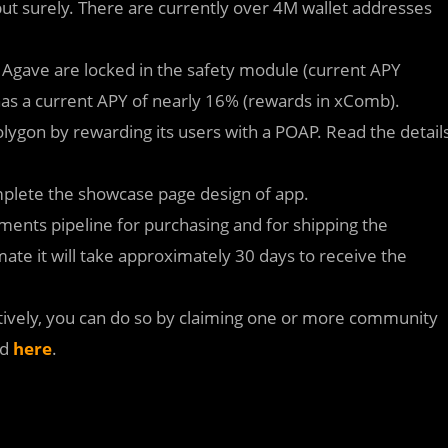
ut surely. There are currently over 4M wallet addresses
g Agave are locked in the safety module (current APY
as a current APY of nearly 16% (rewards in xComb).
lygon by rewarding its users with a POAP. Read the detail
plete the showcase page design of app.
nts pipeline for purchasing and for shipping the
mate it will take approximately 30 days to receive the
ctively, you can do so by claiming one or more community
nd
here
.