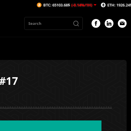
BTC: 65103.68$
(-0.14%/1H)
ETH: 1926.24$
(-0.19%/
 #17