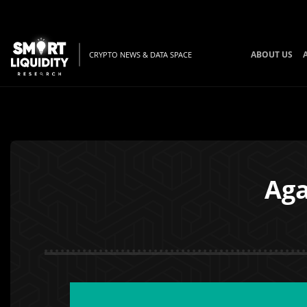
ABOUT US
CRYPTO NEWS & DATA SPACE
Aga