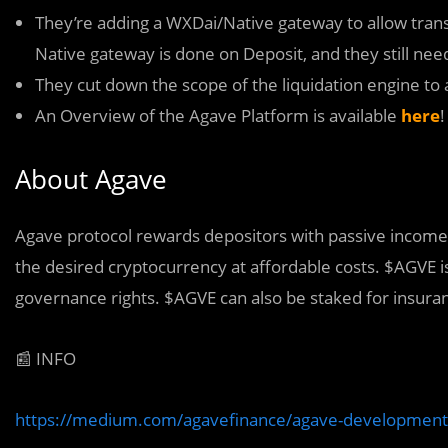
They’re adding a WXDai/Native gateway to allow tran
Native gateway is done on Deposit, and they still nee
They cut down the scope of the liquidation engine to a
An Overview of the Agave Platform is available
here
!
About Agave
Agave protocol rewards depositors with passive income a
the desired cryptocurrency at affordable costs. $AGVE i
governance rights. $AGVE can also be staked for insura
📰 INFO
https://medium.com/agavefinance/agave-development