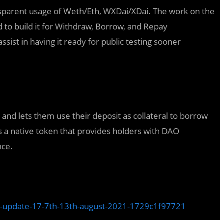
sparent usage of Weth/Eth, WXDai/XDai. The work on the
d to build it for Withdraw, Borrow, and Repay
ssist in having it ready for public testing sooner
nd lets them use their deposit as collateral to borrow
s a native token that provides holders with DAO
nce.
-update-17-7th-13th-august-2021-1729c1f97721