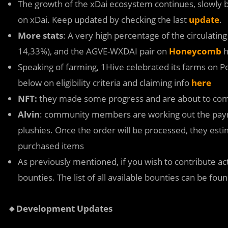
The growth of the xDai ecosystem continues, slowly b
on xDai. Keep updated by checking the last
update
.
More stats
: A very high percentage of the circulatin
14,33%), and the AGVE-WXDAI pair on
Honeycomb
h
Speaking of farming, 1Hive celebrated its farms on Po
below on eligibility criteria and claiming info
here
NFT:
they made some progress and are about to com
Alvin
: community members are working out the payme
plushies. Once the order will be processed, they esti
purchased items
As previously mentioned, if you wish to contribute a
bounties. The list of all available bounties can be fou
🔸Development Updates