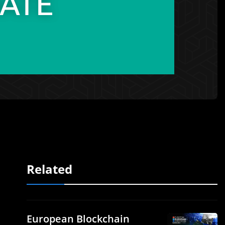
Related
European Blockchain