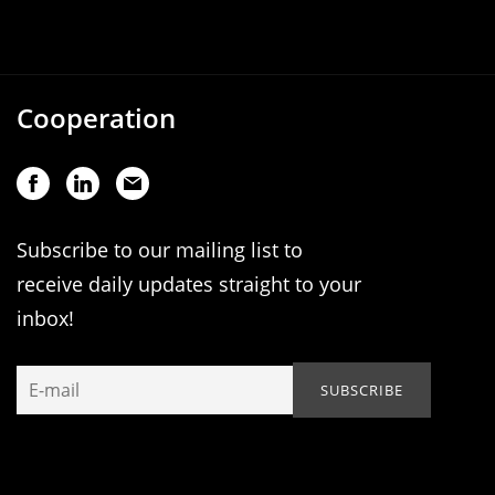
Cooperation
Subscribe to our mailing list to
receive daily updates straight to your
inbox!