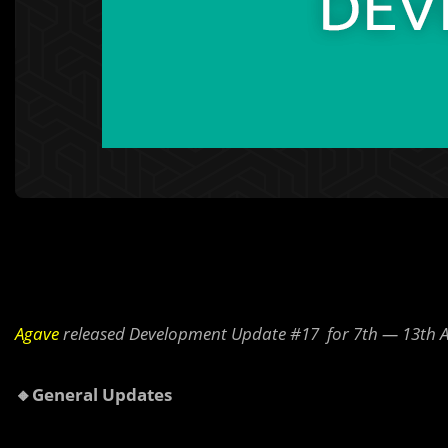
Agave
released Development Update #17 for 7th — 13th A
🔸General Updates