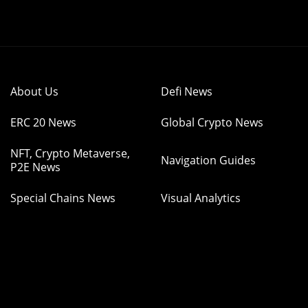
About Us
Defi News
ERC 20 News
Global Crypto News
NFT, Crypto Metaverse,
Navigation Guides
P2E News
Special Chains News
Visual Analytics