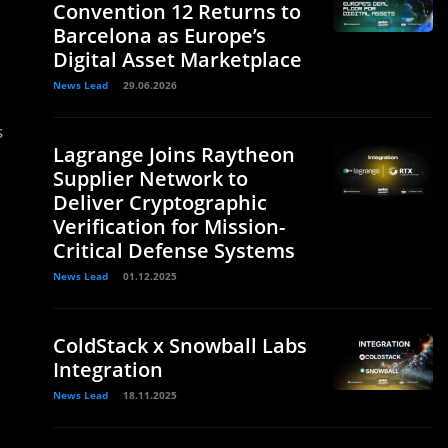
Convention 12 Returns to
Barcelona as Europe’s
Digital Asset Marketplace
News Lead
29.06.2026
s
Lagrange Joins Raytheon
Supplier Network to
Deliver Cryptographic
Verification for Mission-
Critical Defense Systems
News Lead
01.12.2025
ColdStack x Snowball Labs
Integration
News Lead
18.11.2025