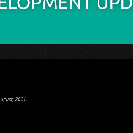
ugust, 2021.