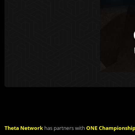
Theta Network
has partners with
ONE Championshi