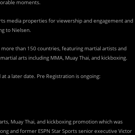
emorable moments.
rts media properties for viewership and engagement and
ng to Nielsen.
more than 150 countries, featuring martial artists and
martial arts including MMA, Muay Thai, and kickboxing.
at a later date. Pre Registration is ongoing:
rts, Muay Thai, and kickboxing promotion which was
ong and former ESPN Star Sports senior executive Victor