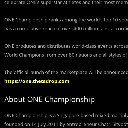
celebrate ONE’s superstar athletes and their most m
ONE Championship ranks among the world’s top 10 spo
has a cumulative reach of over 400 million fans, accordi
ONE produces and distributes world-class events across 
World Champions from over 80 nations and all styles of 
The official launch of the marketplace will be announced 
https://one.thetadrop.com
About ONE Championship
ONE Championship is a Singapore-based mixed martial a
founded on 14 July 2011 by entrepreneur Chatri Sityodt