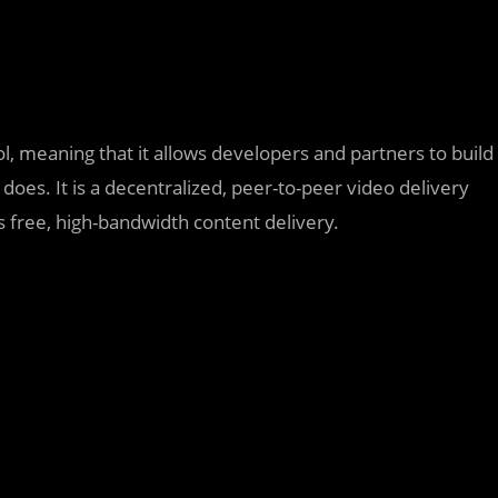
l, meaning that it allows developers and partners to build
oes. It is a decentralized, peer-to-peer video delivery
 free, high-bandwidth content delivery.