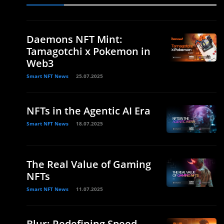
Daemons NFT Mint:
Tamagotchi x Pokemon in
Web3
Smart NFT News
25.07.2025
NFTs in the Agentic AI Era
Smart NFT News
18.07.2025
The Real Value of Gaming
NFTs
Smart NFT News
11.07.2025
Blur: Redefining Speed