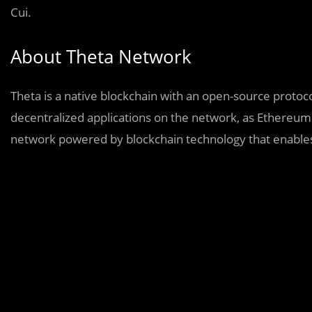
Cui.
About Theta Network
Theta is a native blockchain with an open-source protoco
decentralized applications on the network, as Ethereum d
network powered by blockchain technology that enables