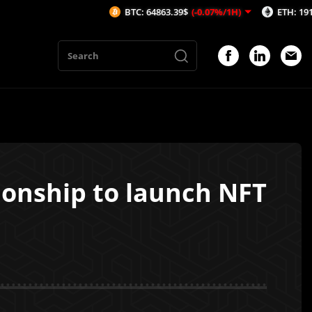
BTC: 64863.39$
(-0.07%/1H)
ETH: 1912.39$
(-0.09
onship to launch NFT