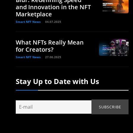
and Innovation in the NFT
Marketplace
Smart NFT News
04.07.2025
What NFTs Really Mean
for Creators?
Smart NFT News
27.06.2025
Stay Up to Date with Us