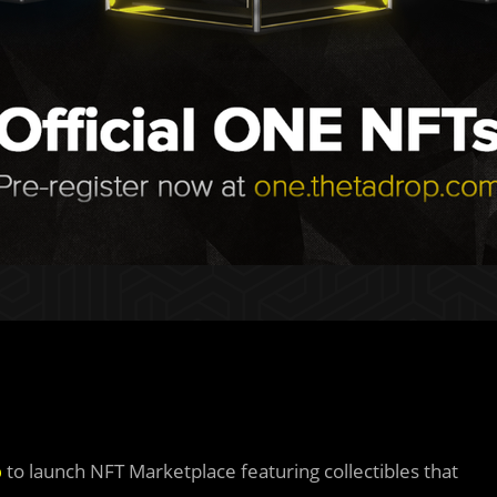
p
to launch NFT Marketplace featuring collectibles that