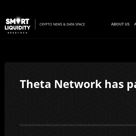
ABOUT US
CRYPTO NEWS & DATA SPACE
Theta Network has p