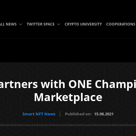
ALL NEWS
TWITTER SPACE
CRYPTO UNIVERSITY
COOPERATIONS
artners with ONE Champi
Marketplace
Smart NFT News
Published on:
15.08.2021