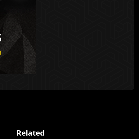
Related