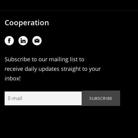
Cooperation
Subscribe to our mailing list to
receive daily updates straight to your
inbox!