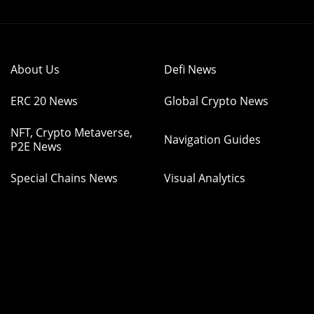
About Us
Defi News
ERC 20 News
Global Crypto News
NFT, Crypto Metaverse,
Navigation Guides
P2E News
Special Chains News
Visual Analytics