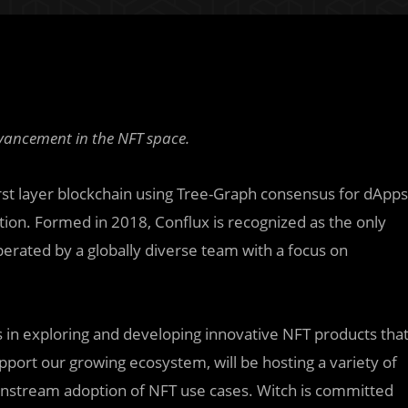
vancement in the NFT space.
rst layer blockchain using Tree-Graph consensus for dApps
ation. Formed in 2018, Conflux is recognized as the only
operated by a globally diverse team with a focus on
rts in exploring and developing innovative NFT products tha
pport our growing ecosystem, will be hosting a variety of
instream adoption of NFT use cases. Witch is committed