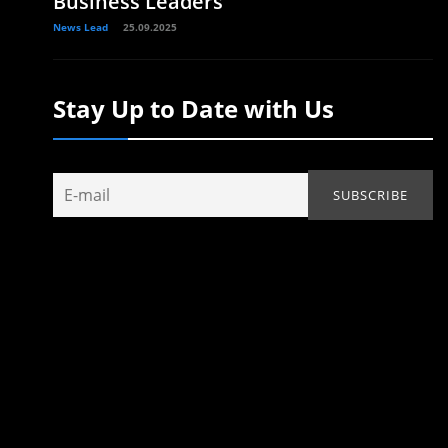
Business Leaders
News Lead
25.09.2025
Stay Up to Date with Us