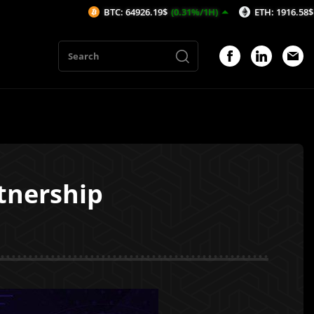
BTC: 64926.19$
(0.31%/1H)
ETH: 1916.58$
(0.36%/1H)
nership