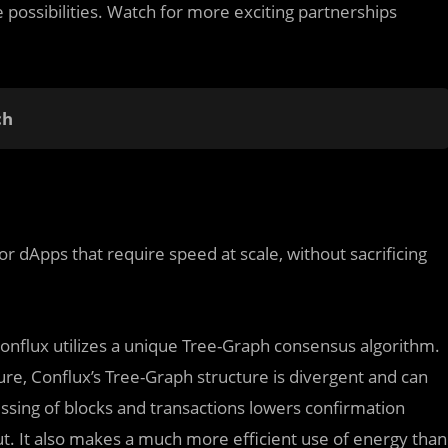
te possibilities. Watch for more exciting partnerships
ch
 dApps that require speed at scale, without sacrificing
Conflux utilizes a unique Tree-Graph consensus algorithm.
ure, Conflux’s Tree-Graph structure is divergent and can
essing of blocks and transactions lowers confirmation
ut. It also makes a much more efficient use of energy than