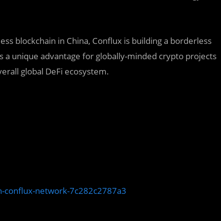
ess blockchain in China, Conflux is building a borderless
s a unique advantage for globally-minded crypto projects
verall global DeFi ecosystem.
ith-conflux-network-7c282c2787a3