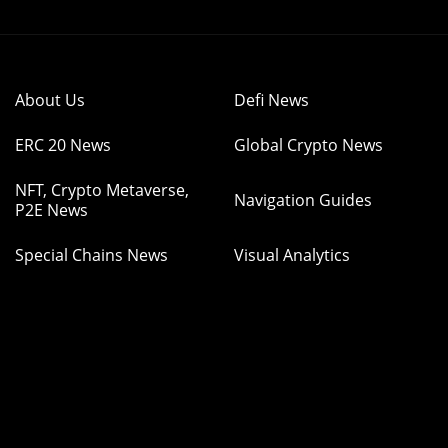
About Us
Defi News
ERC 20 News
Global Crypto News
NFT, Crypto Metaverse,
Navigation Guides
P2E News
Special Chains News
Visual Analytics