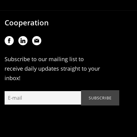
Cooperation
Subscribe to our mailing list to
receive daily updates straight to your
inbox!