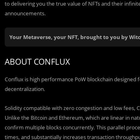
to delivering you the true value of NFTs and their infini
announcements.
Your Metaverse, your NFT, brought to you by Wit
ABOUT CONFLUX
Conflux is high performance PoW blockchain designed for
decentralization.
Solidity compatible with zero congestion and low fees, 
Unlike the Bitcoin and Ethereum, which are linear in nat
confirm multiple blocks concurrently. This parallel proc
times, and substantially increases transaction throughp