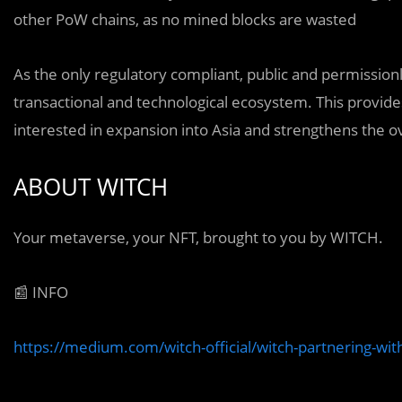
other PoW chains, as no mined blocks are wasted
As the only regulatory compliant, public and permissionl
transactional and technological ecosystem. This provide
interested in expansion into Asia and strengthens the o
ABOUT WITCH
Your metaverse, your NFT, brought to you by WITCH.
📰 INFO
https://medium.com/witch-official/witch-partnering-w