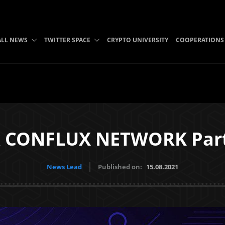
ALL NEWS
TWITTER SPACE
CRYPTO UNIVERSITY
COOPERATIONS
x CONFLUX NETWORK Part
News Lead
Published on:
15.08.2021