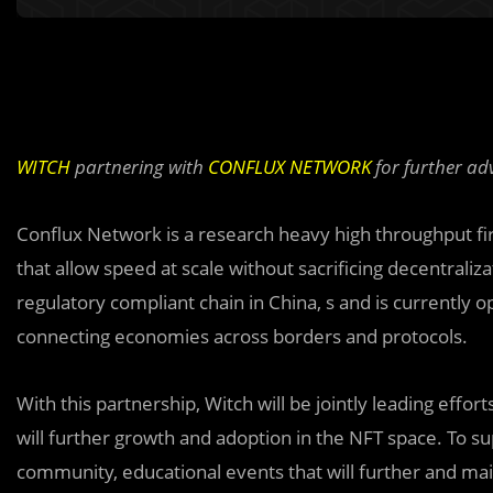
WITCH
partnering with
CONFLUX NETWORK
for further ad
Conflux Network is a research heavy high throughput fi
that allow speed at scale without sacrificing decentraliz
regulatory compliant chain in China, s and is currently 
connecting economies across borders and protocols.
With this partnership, Witch will be jointly leading effo
will further growth and adoption in the NFT space. To su
community, educational events that will further and ma