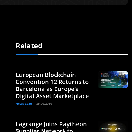
Related
European Blockchain
Convention 12 Returns to
Barcelona as Europe’s
Digital Asset Marketplace
News Lead
29.06.2026
t
Lagrange Joins Raytheon
Supplier Network to