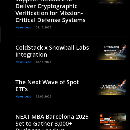
Deliver Cryptographic
Verification for Mission-
Critical Defense Systems
News Lead
01.12.2025
ColdStack x Snowball Labs
Integration
News Lead
18.11.2025
The Next Wave of Spot
ETFs
News Lead
25.09.2025
NEXT MBA Barcelona 2025
Set to Gather 3,000+