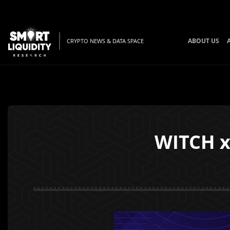
ABOUT US
CRYPTO NEWS & DATA SPACE
WITCH 