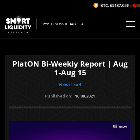
BTC: 65137.05$
(-0.08%
CRYPTO NEWS & DATA SPACE
PlatON Bi-Weekly Report | Aug
1-Aug 15
News Lead
Published on:
16.08.2021