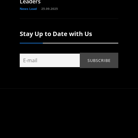
Leaders
News Lead
25.09.2025
Stay Up to Date with Us