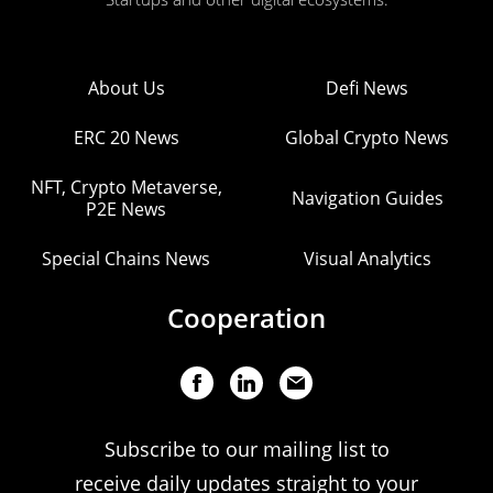
About Us
Defi News
ERC 20 News
Global Crypto News
NFT, Crypto Metaverse,
Navigation Guides
P2E News
Special Chains News
Visual Analytics
Cooperation
Subscribe to our mailing list to
receive daily updates straight to your