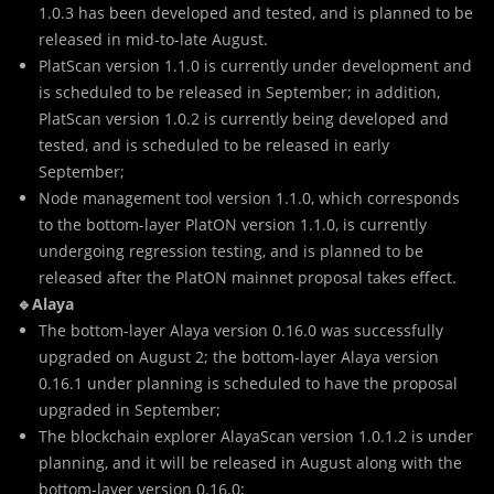
1.0.3 has been developed and tested, and is planned to be
released in mid-to-late August.
PlatScan version 1.1.0 is currently under development and
is scheduled to be released in September; in addition,
PlatScan version 1.0.2 is currently being developed and
tested, and is scheduled to be released in early
September;
Node management tool version 1.1.0, which corresponds
to the bottom-layer PlatON version 1.1.0, is currently
undergoing regression testing, and is planned to be
released after the PlatON mainnet proposal takes effect.
🔹Alaya
The bottom-layer Alaya version 0.16.0 was successfully
upgraded on August 2; the bottom-layer Alaya version
0.16.1 under planning is scheduled to have the proposal
upgraded in September;
The blockchain explorer AlayaScan version 1.0.1.2 is under
planning, and it will be released in August along with the
bottom-layer version 0.16.0;