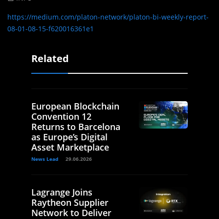
https://medium.com/platon-network/platon-bi-weekly-report-
08-01-08-15-f620016361e1
Related
European Blockchain
Convention 12
Returns to Barcelona
as Europe’s Digital
Asset Marketplace
News Lead
29.06.2026
Lagrange Joins
Raytheon Supplier
Network to Deliver