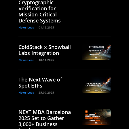
Cryptographic
Verification for
Mission-Critical
Defense Systems
News Lead
01.12.2025
ColdStack x Snowball
Labs Integration
News Lead
18.11.2025
The Next Wave of
Spot ETFs
News Lead
25.09.2025
NEXT MBA Barcelona
2025 Set to Gather
3,000+ Business