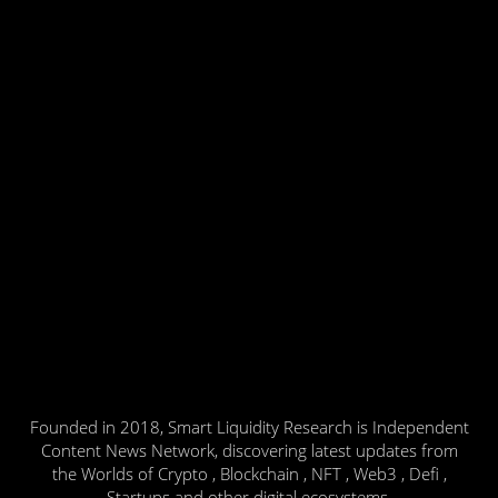
Founded in 2018, Smart Liquidity Research is Independent
Content News Network, discovering latest updates from
the Worlds of Crypto , Blockchain , NFT , Web3 , Defi ,
Startups and other digital ecosystems.