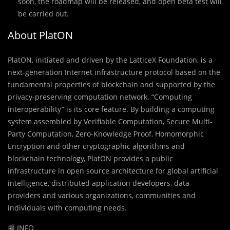
soon, the roadmap will be released, and open beta test will
be carried out.
About PlatON
PlatON, initiated and driven by the LatticeX Foundation, is a
next-generation Internet infrastructure protocol based on the
fundamental properties of blockchain and supported by the
privacy-preserving computation network. “Computing
interoperability” is its core feature. By building a computing
system assembled by Verifiable Computation, Secure Multi-
Party Computation, Zero-Knowledge Proof, Homomorphic
Encryption and other cryptographic algorithms and
blockchain technology, PlatON provides a public
infrastructure in open source architecture for global artificial
intelligence, distributed application developers, data
providers and various organizations, communities and
individuals with computing needs.
📰 INFO