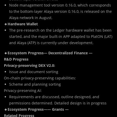
Node management tool version 0.16.0, which corresponds
to the bottom-layer Alaya version 0.16.0, is released on the
Alaya network in August.
🔹Hardware Wallet
The pre-research on the Ledger hardware wallet has been
started, and the major built-in APP adapted to PlatON (LAT)
and Alaya (ATP) is currently under development.
🔸Ecosystem Progress— Decentralized Finance —
R&D Progress
Privacy-preserving DEX V2.0:
Issue and document sorting
On-chain privacy-preserving capabilities:
Scheme and planning sorting
Privacy-preserving AI:
Requirements are discussed, outline designed, and
permissions determined. Detailed design is in progress
🔸Ecosystem Progress—— Grants —
Related Progress