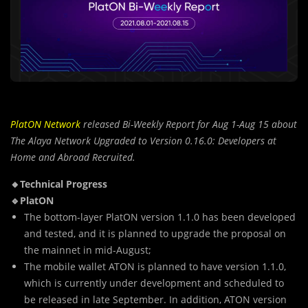
PlatON Network
released Bi-Weekly Report for Aug 1-Aug 15 about
The Alaya Network Upgraded to Version 0.16.0: Developers at
Home and Abroad Recruited.
🔸Technical Progress
🔹PlatON
The bottom-layer PlatON version 1.1.0 has been developed
and tested, and it is planned to upgrade the proposal on
the mainnet in mid-August;
The mobile wallet ATON is planned to have version 1.1.0,
which is currently under development and scheduled to
be released in late September. In addition, ATON version