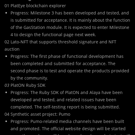
01 PlatEye blockchain explorer
Progress: Milestone 3 has been developed and tested, and
is submitted for acceptance. It is mainly about the function
of the GasStation module. It is expected to enter Milestone
4 to design the functional page next week.
02 Lato-NFT that supports threshold signature and NFT
auction
Progress: The first phase of functional development has
been completed and submitted for acceptance. The
second phase is to test and operate the products provided
by the community.
03
PlatON Ruby SDK
Progress: The Ruby SDK of PlatON and Alaya have been
developed and tested, and related issues have been
completed. The self-testing report is being submitted.
04 Synthetic asset project: Pumo
Progress: Pumo-related media channels have been built
and promoted. The official website design will be started