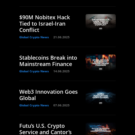
$90M Nobitex Hack
Tied to Israel-Iran
Conflict
Global Crypto News
21.06.2025
Stablecoins Break into
Mainstream Finance
Global Crypto News
14.06.2025
Web3 Innovation Goes
Global
Global Crypto News
07.06.2025
Futu’s U.S. Crypto
Service and Cantor’s