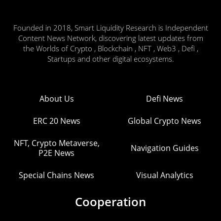
Founded in 2018, Smart Liquidity Research is Independent
Content News Network, discovering latest updates from
the Worlds of Crypto , Blockchain , NFT , Web3 , Defi ,
Startups and other digital ecosystems.
About Us
Defi News
ERC 20 News
Global Crypto News
NFT, Crypto Metaverse,
Navigation Guides
P2E News
Special Chains News
Visual Analytics
Cooperation