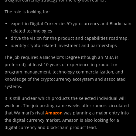
The role is looking for:
expert in Digital Currencies/Cryptocurrency and Blockchain
related technologies
drive the vision for the product and capabilities roadmap.
identify crypto-related investment and partnerships
The job requires a Bachelor’s Degree (though an MBA is
preferred), at least 10 years of experience in product or
program management, technology commercialization, and
knowledge of the cryptocurrency ecosystem and associated
systems.
It is still unclear which products the selected individual will
work on. The job posting came weeks after rumors circulated
that Walmart’s rival
Amazon
was planning a major entry into
the digital currency market. Amazon is also looking for a
digital currency and blockchain product lead.