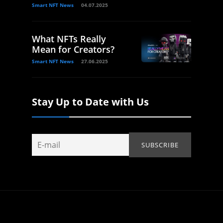
Smart NFT News
04.07.2025
What NFTs Really
Mean for Creators?
Smart NFT News
27.06.2025
Stay Up to Date with Us