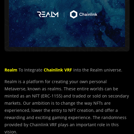
Realm
To Integrate
Chainlink VRF
into the Realm universe.
Realm is a platform for creating your own personal
Metaverse, known as realms. These entire worlds can be
minted as an NFT (ERC-1155) and traded or sold on secondary
markets. Our ambition is to change the way NFTs are
experienced, lower the entry to NFT creation, and offer a
rewarding and exciting gaming experience. The randomness
provided by Chainlink VRF plays an important role in this
vision.