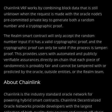
Chainlink VRF works by combining block data that is still
unknown when the request is made with the oracle node’s
pre-committed private key to generate both a random
number and a cryptographic proof.
The Realm smart contract will only accept the random
number input if it has a valid cryptographic proof, and the
cryptographic proof can only be valid if the process is tamper-
proof. This provides users with automated and publicly
verifiable assurances directly on-chain that each piece of
randomness is provably fair and cannot be tampered with or
predicted by the oracle, outside entities, or the Realm team.
About Chainlink
Chainlink is the industry standard oracle network for
powering hybrid smart contracts. Chainlink Decentralized
Oracle Networks provide developers with the largest