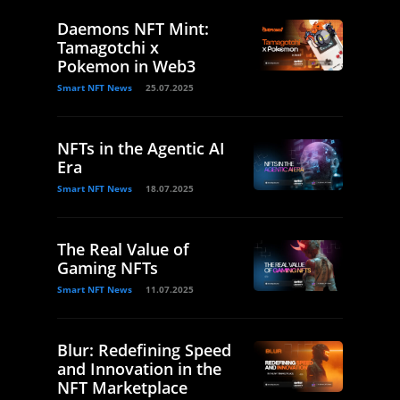
Daemons NFT Mint:
Tamagotchi x
Pokemon in Web3
Smart NFT News
25.07.2025
NFTs in the Agentic AI
Era
Smart NFT News
18.07.2025
The Real Value of
Gaming NFTs
Smart NFT News
11.07.2025
Blur: Redefining Speed
and Innovation in the
NFT Marketplace