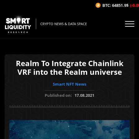
BTC: 64851.9$
(-0.09
CRYPTO NEWS & DATA SPACE
Realm To Integrate Chainlink
VRF into the Realm universe
Smart NFT News
Published on:
17.08.2021