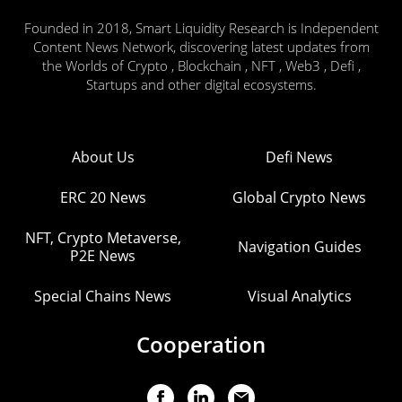
Founded in 2018, Smart Liquidity Research is Independent
Content News Network, discovering latest updates from
the Worlds of Crypto , Blockchain , NFT , Web3 , Defi ,
Startups and other digital ecosystems.
About Us
Defi News
ERC 20 News
Global Crypto News
NFT, Crypto Metaverse,
Navigation Guides
P2E News
Special Chains News
Visual Analytics
Cooperation