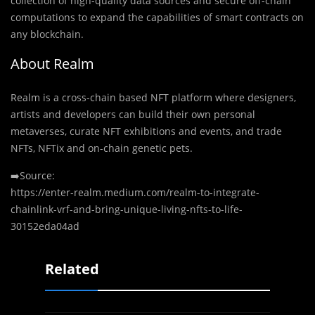
collection of high-quality data sources and secure off-chain
computations to expand the capabilities of smart contracts on
any blockchain.
About Realm
Realm is a cross-chain based NFT platform where designers,
artists and developers can build their own personal
metaverses, curate NFT exhibitions and events, and trade
NFTs, NFTix and on-chain genetic pets.
➡️Source:
https://enter-realm.medium.com/realm-to-integrate-
chainlink-vrf-and-bring-unique-living-nfts-to-life-
30152eda04ad
Related