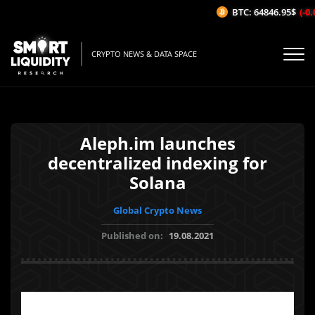
BTC: 64846.95$
(-0.0
CRYPTO NEWS & DATA SPACE
Aleph.im launches
decentralized indexing for
Solana
Global Crypto News
Published on:
19.08.2021