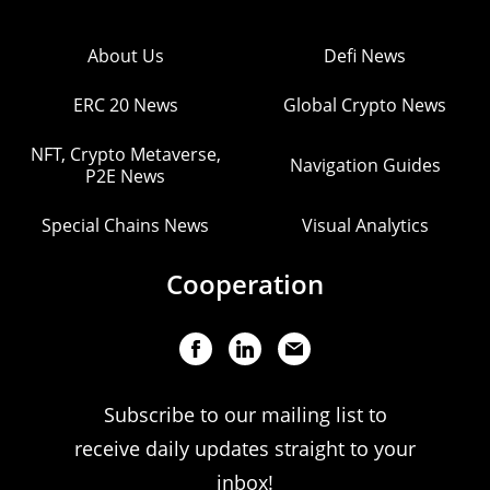
About Us
Defi News
ERC 20 News
Global Crypto News
NFT, Crypto Metaverse,
Navigation Guides
P2E News
Special Chains News
Visual Analytics
Cooperation
Subscribe to our mailing list to
receive daily updates straight to your
inbox!