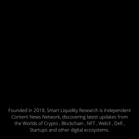
Founded in 2018, Smart Liquidity Research is Independent
Content News Network, discovering latest updates from
the Worlds of Crypto , Blockchain , NFT , Web3 , Defi ,
Startups and other digital ecosystems.