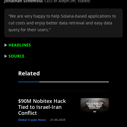
Jonathan Schemoul
, CEO of Aleph.im. stated:
“We are very happy to help Solana-based applications to
cut costs and enjoy better data retrieval and easy data
query for their users.”
▶️
HEADLINES
▶️
SOURCE
Related
$90M Nobitex Hack
Tied to Israel-Iran
Conflict
Global Crypto News
21.06.2025