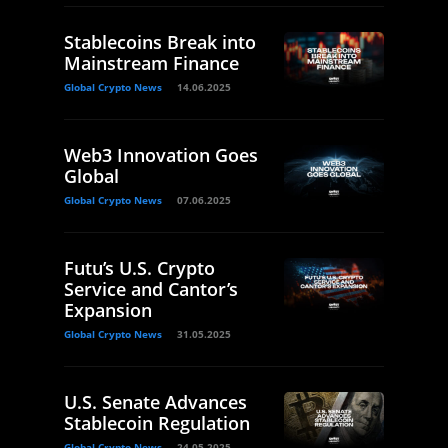
Stablecoins Break into
Mainstream Finance
Global Crypto News
14.06.2025
Web3 Innovation Goes
Global
Global Crypto News
07.06.2025
Futu’s U.S. Crypto
Service and Cantor’s
Expansion
Global Crypto News
31.05.2025
U.S. Senate Advances
Stablecoin Regulation
Global Crypto News
24.05.2025