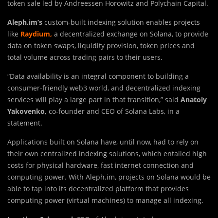
token sale led by Andreessen Horowitz and Polychain Capital.
Aleph.im’s
custom-built indexing solution enables projects
like
Raydium,
a decentralized exchange on Solana, to provide
data on token swaps, liquidity provision, token prices and
total volume across trading pairs to their users.
“Data availability is an integral component to building a
consumer-friendly web3 world, and decentralized indexing
services will play a large part in that transition,” said
Anatoly
Yakovenko,
co-founder and CEO of Solana Labs, in a
statement.
Applications built on Solana have, until now, had to rely on
their own centralized indexing solutions, which entailed high
costs for physical hardware, fast internet connection and
computing power. With Aleph.im, projects on Solana would be
able to tap into its decentralized platform that provides
computing power (virtual machines) to manage all indexing.