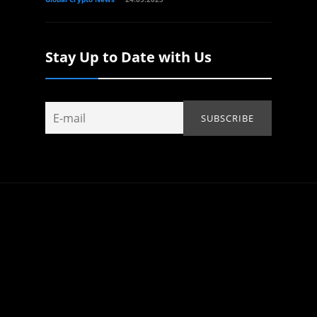
Stay Up to Date with Us