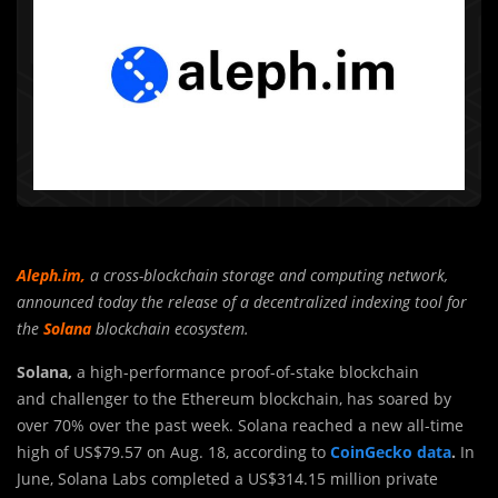
Aleph.im
,
a cross-blockchain storage and computing network,
announced today the release of a decentralized indexing tool for
the
Solana
blockchain ecosystem.
Solana,
a high-performance proof-of-stake blockchain
and challenger to the Ethereum blockchain, has soared by
over 70% over the past week. Solana reached a new all-time
high of US$79.57 on Aug. 18, according to
CoinGecko data
.
In
June, Solana Labs completed a US$314.15 million private