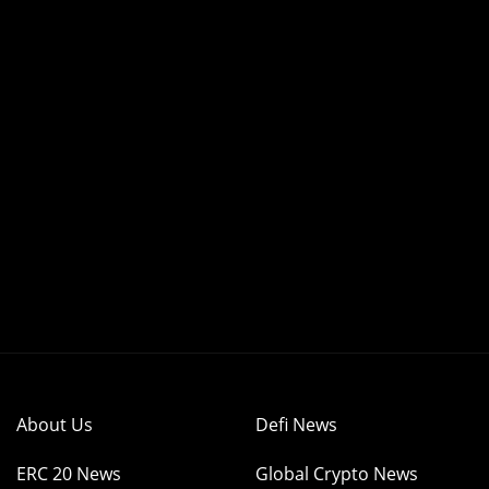
About Us
Defi News
ERC 20 News
Global Crypto News