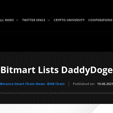
ALL NEWS
TWITTER SPACE
CRYPTO UNIVERSITY
COOPERATIONS
Bitmart Lists DaddyDoge
Binance Smart Chain News - BNB Chain
Published on:
19.08.202