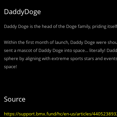
DaddyDoge
Daddy Doge is the head of the Doge family, priding itself
Within the first month of launch, Daddy Doge were shou
sent a mascot of Daddy Doge into space… literally! Dad
sphere by aligning with extreme sports stars and events
space!
Source
https://support.bmx.fund/hc/en-us/articles/44052389