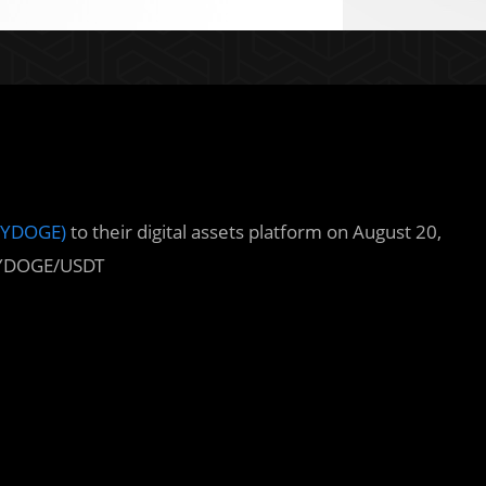
DYDOGE)
to their digital assets platform on August 20,
DDYDOGE/USDT