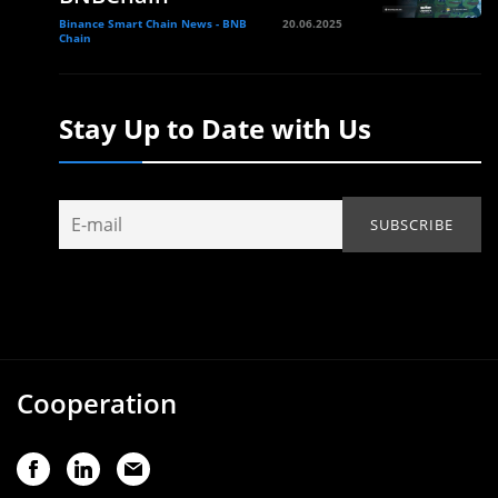
Binance Smart Chain News - BNB
20.06.2025
Chain
Stay Up to Date with Us
Cooperation