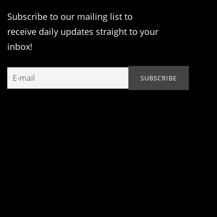
Subscribe to our mailing list to
receive daily updates straight to your
inbox!