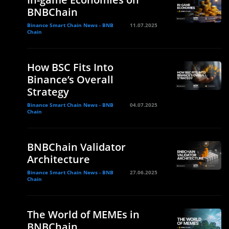
BNBChain
Binance Smart Chain News - BNB
11.07.2025
Chain
How BSC Fits Into
Binance’s Overall
Strategy
Binance Smart Chain News - BNB
04.07.2025
Chain
BNBChain Validator
Architecture
Binance Smart Chain News - BNB
27.06.2025
Chain
The World of MEMEs in
BNBChain