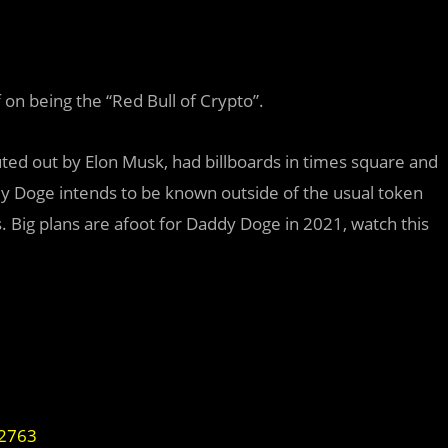
 on being the “Red Bull of Crypto”.
ted out by Elon Musk, had billboards in times square and
dy Doge intends to be known outside of the usual token
. Big plans are afoot for Daddy Doge in 2021, watch this
32763