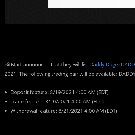
BitMart announced that they will list
Daddy Doge (DAD
2021. The following trading pair will be available: DA
Deposit feature: 8/19/2021 4:00 AM (EDT)
Trade feature: 8/20/2021 4:00 AM (EDT)
Withdrawal feature: 8/21/2021 4:00 AM (EDT)