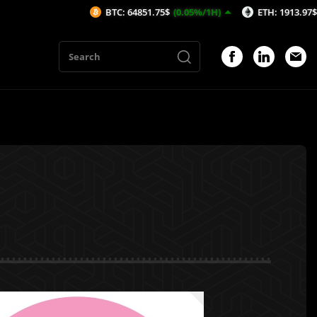
BTC: 64851.75$
(0.05%/1H)
ETH: 1913.97$
(0.04%/
1