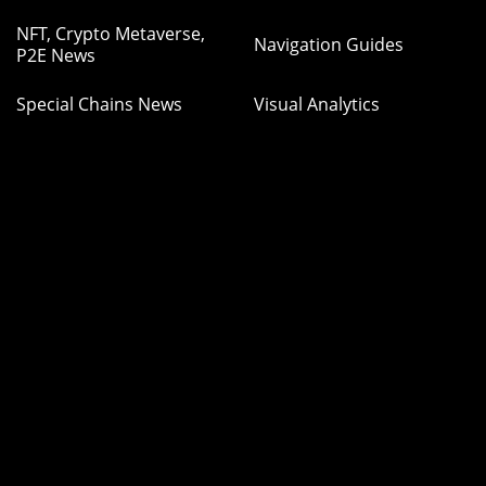
NFT, Crypto Metaverse,
Navigation Guides
P2E News
Special Chains News
Visual Analytics