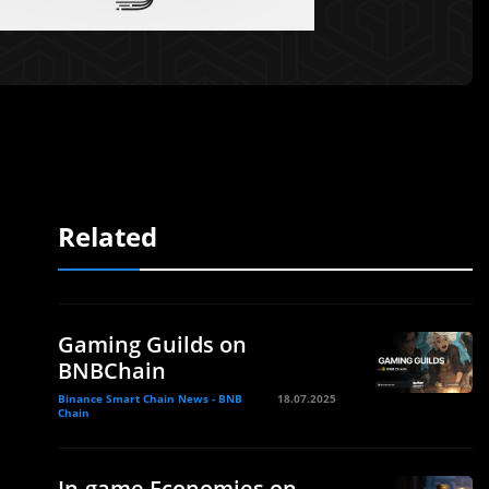
Related
Gaming Guilds on
BNBChain
Binance Smart Chain News - BNB
18.07.2025
Chain
In-game Economies on