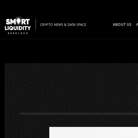
ABOUT US
CRYPTO NEWS & DATA SPACE