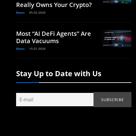
Really Owns Your Crypto?
News
05.02.2026
Most “AI DeFi Agents” Are
Data Vacuums
News
15.01.2026
Stay Up to Date with Us