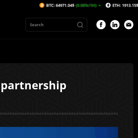
BTC: 64971.04$
(0.08%/1H)
ETH: 1913.15$
(-0.08%/1H
 partnership