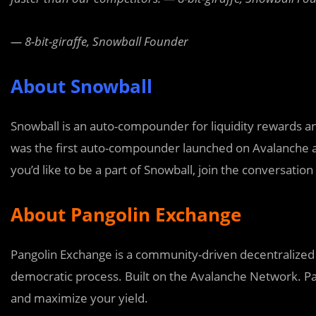
— 8-bit-giraffe, Snowball Founder
About Snowball
Snowball is an auto-compounder for liquidity rewards 
was the first auto-compounder launched on Avalanche and
you’d like to be a part of Snowball, join the conversatio
About Pangolin Exchange
Pangolin Exchange is a community-driven decentralized 
democratic process. Built on the Avalanche Network. Pan
and maximize your yield.