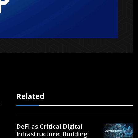
Related
f
DeFi as Critical Digital
Infrastructure: Building