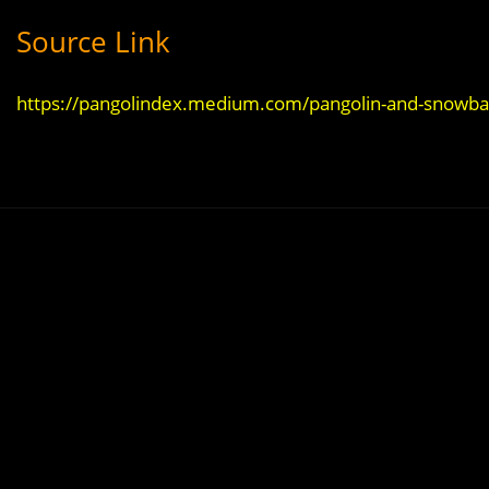
Source Link
https://pangolindex.medium.com/pangolin-and-snowbal