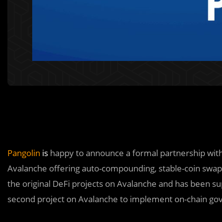
Pangolin
is
happy to announce a formal partnership wit
Avalanche offering auto-compounding, stable-coin swaps
the original DeFi projects on Avalanche and has been sup
second project on Avalanche to implement on-chain gov