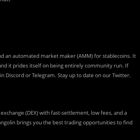
and an automated market maker (AMM) for stablecoins. It
 it prides itself on being entirely community run. If
n in Discord or Telegram. Stay up to date on our Twitter.
exchange (DEX) with fast-settlement, low fees, and a
golin brings you the best trading opportunities to find