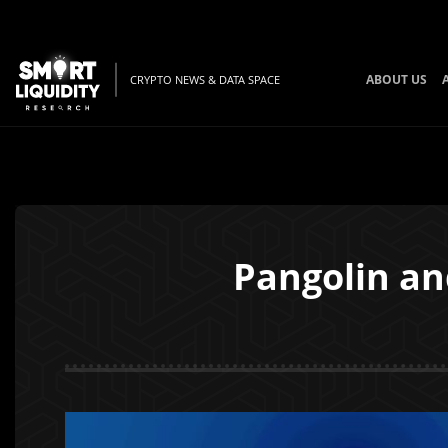
ABOUT US
CRYPTO NEWS & DATA SPACE
Pangolin an