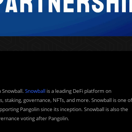
h Snowball.
Snowball
is a leading DeFi platform on
, staking, governance, NFTs, and more. Snowball is one o
porting Pangolin since its inception. Snowball is also the
ernance voting after Pangolin.