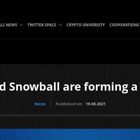
ALL NEWS
TWITTER SPACE
CRYPTO UNIVERSITY
COOPERATIONS
d Snowball are forming a
News
Published on:
19.08.2021