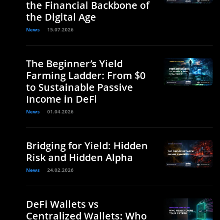
the Financial Backbone of
the Digital Age
News
15.07.2026
The Beginner’s Yield
Farming Ladder: From $0
to Sustainable Passive
Income in DeFi
News
01.04.2026
Bridging for Yield: Hidden
Risk and Hidden Alpha
News
24.02.2026
DeFi Wallets vs
Centralized Wallets: Who