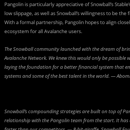
Pangolin is particularly appreciative of
Snowball’s Stable
low slippage, as well as Snowball’s willingness to be th
With a formal partnership, Pangolin hopes to align closel
ecosystem for all Avalanche users.
The Snowball community launched with the dream of bringin
Avalanche Network. We knew this would only be possible w
laying the foundation for a better financial system tha
systems and some of the best talent in the world. — Abo
Snowball’s compounding strategies are built on top of Pan
relationship with the Pangolin team from the start. It ha
faster than our competitors. — 8-bit-giraffe, Snowball Fo