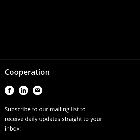
Cooperation
Subscribe to our mailing list to
receive daily updates straight to your
inbox!