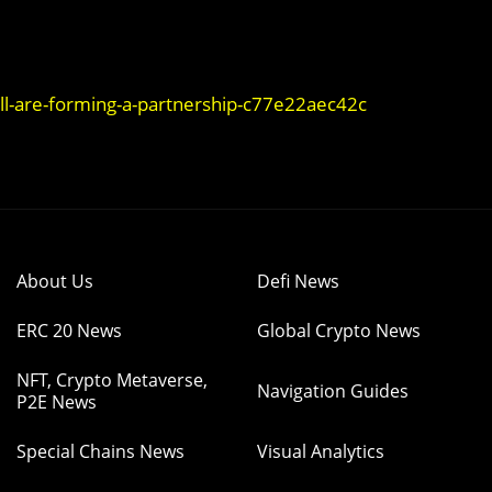
l-are-forming-a-partnership-c77e22aec42c
About Us
Defi News
ERC 20 News
Global Crypto News
NFT, Crypto Metaverse,
Navigation Guides
P2E News
Special Chains News
Visual Analytics