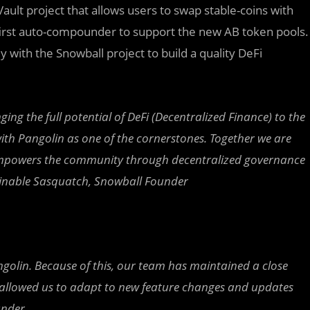
Vault project that allows users to swap stable-coins with
e first auto-compounder to support the new AB token pools.
y with the Snowball project to build a quality DeFi
g the full potential of DeFi (Decentralized Finance) to the
ith Pangolin as one of the cornerstones. Together we are
t empowers the community through decentralized governance
minable Sasquatch, Snowball Founder
golin. Because of this, our team has maintained a close
s allowed us to adapt to new feature changes and updates
under