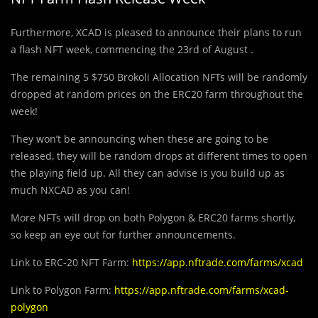
Furthermore, XCAD is pleased to announce their plans to run
a flash NFT week, commencing the 23rd of August .
The remaining 5 $750 Brokoli Allocation NFTs will be randomly
dropped at random prices on the ERC20 farm throughout the
week!
They won’t be announcing when these are going to be
released, they will be random drops at different times to open
the playing field up. All they can advise is you build up as
much NXCAD as you can!
More NFTs will drop on both Polygon & ERC20 farms shortly,
so keep an eye out for further announcements.
Link to ERC-20 NFT Farm:
https://app.nftrade.com/farms/xcad
Link to Polygon Farm:
https://app.nftrade.com/farms/xcad-
polygon