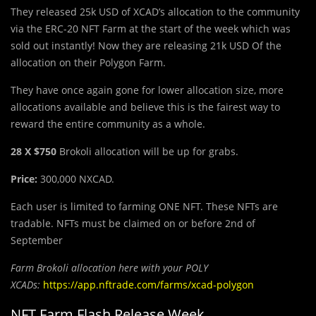
They released 25k USD of XCAD’s allocation to the community
via the ERC-20 NFT Farm at the start of the week which was
sold out instantly! Now they are releasing 21k USD Of the
allocation on their Polygon Farm.
They have once again gone for lower allocation size, more
allocations available and believe this is the fairest way to
reward the entire community as a whole.
28 X $750
Brokoli allocation will be up for grabs.
Price:
300,000 NXCAD.
Each user is limited to farming ONE NFT. These NFTs are
tradable. NFTs must be claimed on or before 2nd of
September
Farm Brokoli allocation here with your POLY
XCADs:
https://app.nftrade.com/farms/xcad-polygon
NFT Farm Flash Release Week