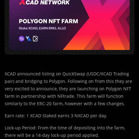
XCAD announced listing on QuickSwap (USDC/XCAD Trading
pair) and bridging to Polygon. Following on from this they are
very excited to announce, they are launching on Polygon NFT
farm in partnership with NFtrade. This farm will function
similarly to the ERC-20 farm, however with a few changes.
Earn rate: 1 XCAD Staked earns 3 NXCAD per day.
Lock-up Period: From the time of depositing into the farm,
there will be a 14-day lock-up period applied.