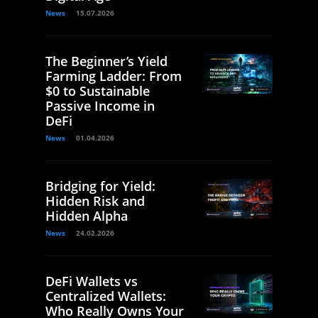
News
15.07.2026
The Beginner’s Yield
Farming Ladder: From
$0 to Sustainable
Passive Income in
DeFi
News
01.04.2026
Bridging for Yield:
Hidden Risk and
Hidden Alpha
News
24.02.2026
DeFi Wallets vs
Centralized Wallets:
Who Really Owns Your