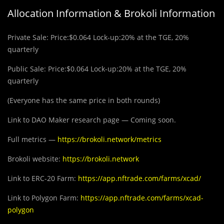
Allocation Information & Brokoli Information
Private Sale: Price:$0.064 Lock-up:20% at the TGE, 20%
quarterly
Public Sale: Price:$0.064 Lock-up:20% at the TGE, 20%
quarterly
(Everyone has the same price in both rounds)
Link to DAO Maker research page — Coming soon.
Full metrics —
https://brokoli.network/metrics
Brokoli website:
https://brokoli.network
Link to ERC-20 Farm:
https://app.nftrade.com/farms/xcad/
Link to Polygon Farm:
https://app.nftrade.com/farms/xcad-
polygon