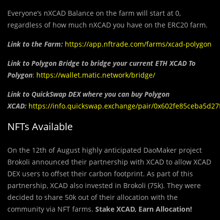
Everyone’s nXCAD Balance on the farm will start at 0,
regardless of how much nXCAD you have on the ERC20 farm.
Link
to the Farm:
https://app.nftrade.com/farms/xcad-polygon
Link to Polygon Bridge to bridge your current ETH XCAD To
Polygon
:
https://wallet.matic.network/bridge/
Link to QuickSwap DEX where you can buy Polygon
XCAD:
https://info.quickswap.exchange/pair/0x602fe85ceba5d
NFTs Available
On the 12th of August highly anticipated DaoMaker project
Brokoli announced their partnership with XCAD to allow XCAD
DEX users to offset their carbon footprint. As part of this
partnership, XCAD also invested in Brokoli (75k). They were
decided to share 50k out of their allocation with the
community via NFT farms.
Stake XCAD, Earn Allocation!