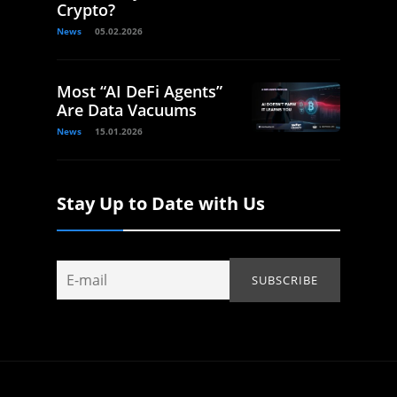
Crypto?
News
05.02.2026
Most “AI DeFi Agents”
Are Data Vacuums
News
15.01.2026
Stay Up to Date with Us