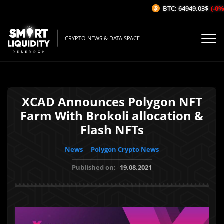
BTC: 64949.03$
(-0%/1
CRYPTO NEWS & DATA SPACE
XCAD Announces Polygon NFT
Farm With Brokoli allocation &
Flash NFTs
News
Polygon Crypto News
Published on:
19.08.2021