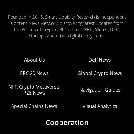
Founded in 2018, Smart Liquidity Research is Independent
Content News Network, discovering latest updates from
the Worlds of Crypto , Blockchain , NFT , Web3 , Defi ,
Startups and other digital ecosystems.
About Us
Defi News
ERC 20 News
Global Crypto News
NFT, Crypto Metaverse,
Navigation Guides
P2E News
Special Chains News
Visual Analytics
Cooperation