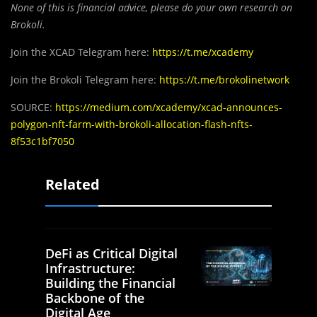
None of this is financial advice, please do your own research on
Brokoli.
Join the XCAD Telegram here:
https://t.me/xcademy
Join the Brokoli Telegram here:
https://t.me/brokolinetwork
SOURCE:
https://medium.com/xcademy/xcad-announces-
polygon-nft-farm-with-brokoli-allocation-flash-nfts-
8f53c1bf7050
Related
DeFi as Critical Digital
Infrastructure:
Building the Financial
Backbone of the
Digital Age