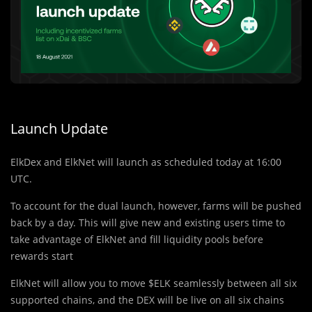
Launch Update
ElkDex and ElkNet will launch as scheduled today at 16:00
UTC.
To account for the dual launch, however, farms will be pushed
back by a day. This will give new and existing users time to
take advantage of ElkNet and fill liquidity pools before
rewards start
ElkNet will allow you to move $ELK seamlessly between all six
supported chains, and the DEX will be live on all six chains