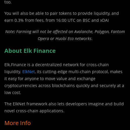
too.
You will also be able to pair tokens to provide liquidity, and
earn 0.3% from fees, from 16:00 UTC on BSC and xDAI
Note
:
Farming will not be affected on Avalanche, Polygon, Fantom
Opera or Huobi Eco networks
.
About Elk Finance
Elk.Finance is a decentralized network for cross-chain
liquidity.
ElkNet
, its cutting-edge multi-chain protocol, makes
it easy for anyone to move value and exchange
cryptocurrencies across blockchains quickly and securely at a
low cost.
The ElkNet framework also lets developers imagine and build
novel cross-chain applications.
More Info