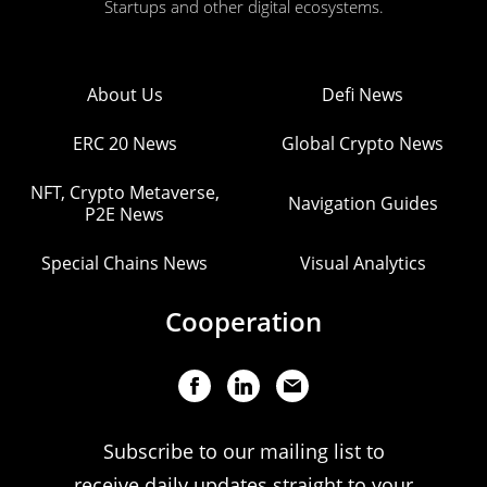
Startups and other digital ecosystems.
About Us
Defi News
ERC 20 News
Global Crypto News
NFT, Crypto Metaverse,
Navigation Guides
P2E News
Special Chains News
Visual Analytics
Cooperation
Subscribe to our mailing list to
receive daily updates straight to your