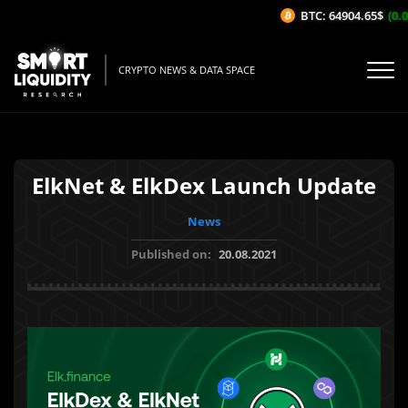
BTC: 64904.65$
(0.0
CRYPTO NEWS & DATA SPACE
ElkNet & ElkDex Launch Update
News
Published on:
20.08.2021