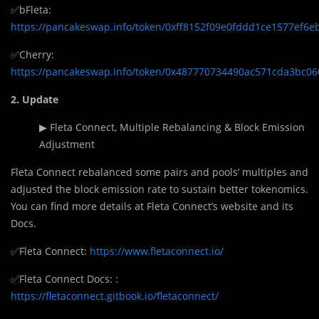
✅bFleta:
https://pancakeswap.info/token/0xff8152f09e0fddd1ce1577ef6
✅Cherry:
https://pancakeswap.info/token/0x487770734490ac571cda3bc0
2. Update
▶ Fleta Connect, Multiple Rebalancing & Block Emission
Adjustment
Fleta Connect rebalanced some pairs and pools’ multiples and
adjusted the block emission rate to sustain better tokenomics.
You can find more details at Fleta Connect’s website and its
Docs.
✅Fleta Connect:
https://www.fletaconnect.io/
✅Fleta Connect Docs: :
https://fletaconnect.gitbook.io/fletaconnect/