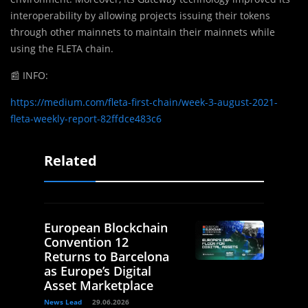
interoperability by allowing projects issuing their tokens
through other mainnets to maintain their mainnets while
using the FLETA chain.
📰
INFO:
https://medium.com/fleta-first-chain/week-3-august-2021-
fleta-weekly-report-82ffdce483c6
Related
European Blockchain
Convention 12
Returns to Barcelona
as Europe’s Digital
Asset Marketplace
News Lead
29.06.2026