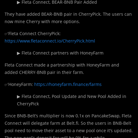
▶ Fleta Connect, BEAR-BNB Pair Added
They have added BEAR-BNB pair in CherryPick. The users can
now mine Cherry with more options.
✅Fleta Connect CherryPick:
https://www.fletaconnect.io/CherryPick.html
▶ Fleta Connect partners with HoneyFarm
Fleta Connect made a partnership with HoneyFarm and
added CHERRY-BNB pair in their farm.
✅HoneyFarm:
https://honeyfarm.finance/farms
▶ Fleta Connect, Pool Update and New Pool Added in
CherryPick
Since BNB-Belt’s multiplier is now 0.1x on PancakeSwap, Fleta
Connect will delegate farm at Belt.fi. So the users in BNB-Belt
pool need to move their asset to a new pool once it’s updated.
The new pool’s deposit fee will be 0% for a while.