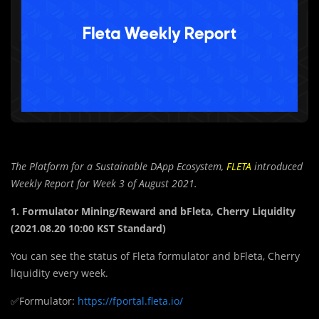
The Platform for a Sustainable DApp Ecosystem,
FLETA
introduced
Weekly Report for Week 3 of August 2021.
1. Formulator Mining/Reward and bFleta, Cherry Liquidity
(2021.08.20 10:00 KST Standard)
You can see the status of Fleta formulator and bFleta, Cherry
liquidity every week.
✅Formulator:
https://fportal.fleta.io/