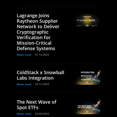
Lagrange Joins
Raytheon Supplier
Network to Deliver
Cryptographic
Verification for
Mission-Critical
Defense Systems
News Lead
01.12.2025
ColdStack x Snowball
Labs Integration
News Lead
18.11.2025
The Next Wave of
Spot ETFs
News Lead
25.09.2025