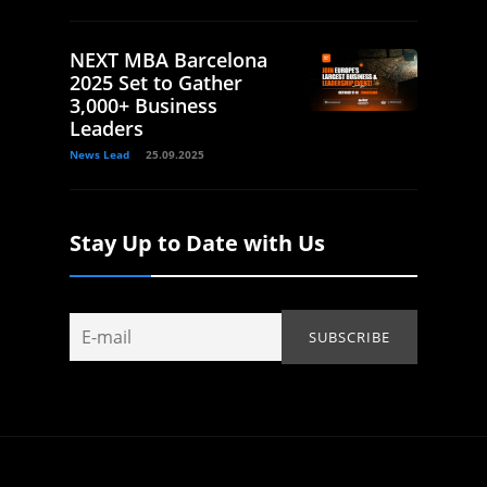
NEXT MBA Barcelona
2025 Set to Gather
3,000+ Business
Leaders
News Lead
25.09.2025
Stay Up to Date with Us