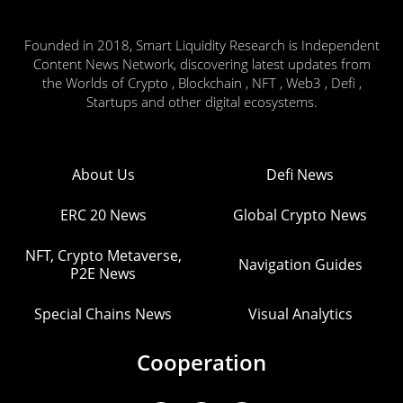
Founded in 2018, Smart Liquidity Research is Independent
Content News Network, discovering latest updates from
the Worlds of Crypto , Blockchain , NFT , Web3 , Defi ,
Startups and other digital ecosystems.
About Us
Defi News
ERC 20 News
Global Crypto News
NFT, Crypto Metaverse,
Navigation Guides
P2E News
Special Chains News
Visual Analytics
Cooperation