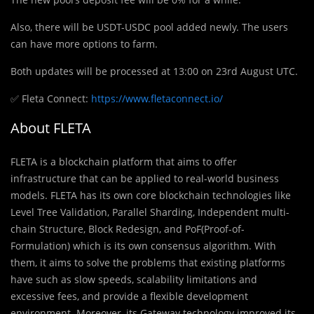
Also, there will be USDT-USDC pool added newly. The users
can have more options to farm.
Both updates will be processed at 13:00 on 23rd August UTC.
✅ Fleta Connect:
https://www.fletaconnect.io/
About FLETA
FLETA is a blockchain platform that aims to offer
infrastructure that can be applied to real-world business
models. FLETA has its own core blockchain technologies like
Level Tree Validation, Parallel Sharding, Independent multi-
chain Structure, Block Redesign, and PoF(Proof-of-
Formulation) which is its own consensus algorithm. With
them, it aims to solve the problems that existing platforms
have such as slow speeds, scalability limitations and
excessive fees, and provide a flexible development
environment. Moreover, its Gateway technology improved its