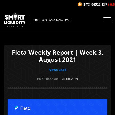
BTC: 64526.13$
(-0.58
CRYPTO NEWS & DATA SPACE
Fleta Weekly Report | Week 3,
August 2021
News Lead
Published on:
20.08.2021