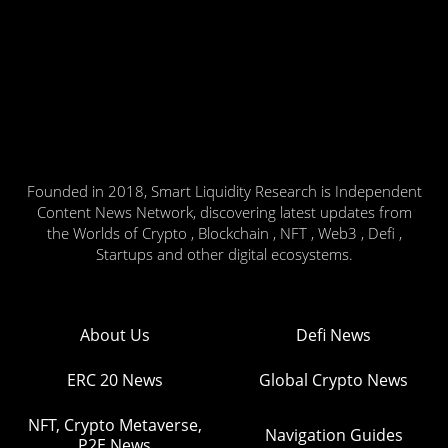
Founded in 2018, Smart Liquidity Research is Independent
Content News Network, discovering latest updates from
the Worlds of Crypto , Blockchain , NFT , Web3 , Defi ,
Startups and other digital ecosystems.
About Us
Defi News
ERC 20 News
Global Crypto News
NFT, Crypto Metaverse,
Navigation Guides
P2E News