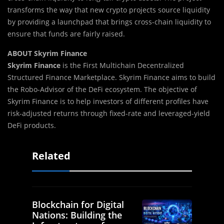
transforms the way that new crypto projects source liquidity
by providing a launchpad that brings cross-chain liquidity to
ensure that funds are fairly raised.
ABOUT Skyrim Finance
Skyrim Finance
is the First Multichain Decentralized
Structured Finance Marketplace. Skyrim Finance aims to build
the Robo-Advisor of the DeFi ecosystem. The objective of
Skyrim Finance is to help investors of different profiles have
risk-adjusted returns through fixed-rate and leveraged-yield
DeFi products.
Related
Blockchain for Digital
Nations: Building the