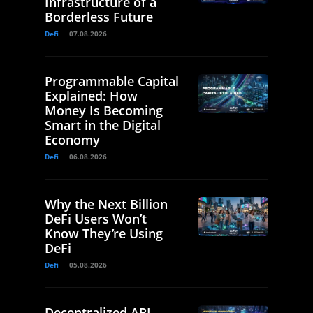
Infrastructure of a
Borderless Future
Defi
07.08.2026
Programmable Capital
Explained: How
Money Is Becoming
Smart in the Digital
Economy
Defi
06.08.2026
Why the Next Billion
DeFi Users Won’t
Know They’re Using
DeFi
Defi
05.08.2026
Decentralized API