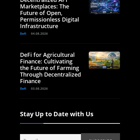
Marketplaces: The
Future of Open,
Permissionless Digital
Infrastructure
Defi
04.08.2026
DeFi for Agricultural
Finance: Cultivating
the Future of Farming
Through Decentralized
Finance
Defi
03.08.2026
Stay Up to Date with Us