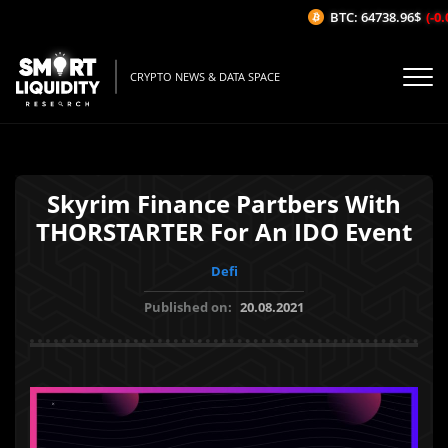
BTC: 64738.96$
(-0.0
CRYPTO NEWS & DATA SPACE
Skyrim Finance Partbers With
THORSTARTER For An IDO Event
Defi
Published on:
20.08.2021