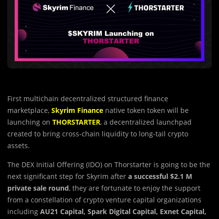
First multichain decentralized structured finance
marketplace,
Skyrim Finance
native token token will be
launching on
THORSTARTER
, a decentralized launchpad
created to bring cross-chain liquidity to long-tail crypto
assets.
The DEX Initial Offering (IDO) on Thorstarter is going to be the
next significant step for Skyrim after
a successful $2.1 M
private sale round
, they are fortunate to enjoy the support
from a constellation of crypto venture capital organizations
including
AU21 Capital, Spark Digital Capital, Exnet Capital,