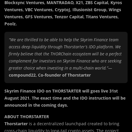
Blocksync Ventures, MANTRADAO, X21, ZBS Capital, Kyros
Ventures, VBC Ventures, CryptoJ, Illusionist Group, Wings
Ventures, GFS Ventures, Tenzor Capital, Titans Ventures,
Poolz.
“We are thrilled to be able to help the Skyrim Finance team
access deep liquidity through Thorstarter’s IDO platform. We
firmly believe that the THORChain ecosystem will be a perfect
complement for investors on Skyrim Finance who are seeking
greater choice when investing in a multi-chain world.”—
compound22, Co-founder of Thorstarter
Skyrim Finance IDO on THORSTARTER will goes live 31st
August 2021. The exact time and the IDO instruction will be
announced in the coming days.
ABOUT THORSTARTER
Thorstarter
is a decentralized launchpad created to bring
cross-chain liquidity to long-tail crypto assets. The project