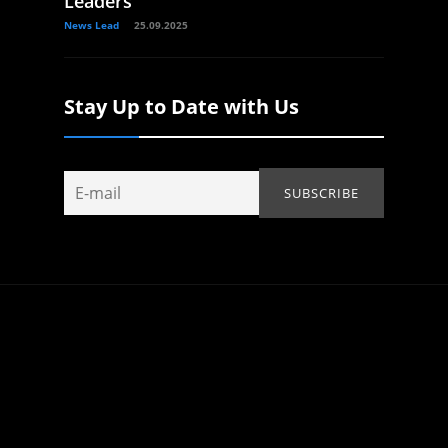
Leaders
News Lead
25.09.2025
Stay Up to Date with Us