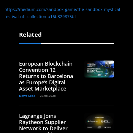
https://medium.com/sandbox-game/the-sandbox-mystical-
festival-nft-collection-a16b329875bf
Related
European Blockchain
Convention 12
Returns to Barcelona
as Europe’s Digital
Asset Marketplace
News Lead
29.06.2026
Lagrange Joins
Raytheon Supplier
Network to Deliver