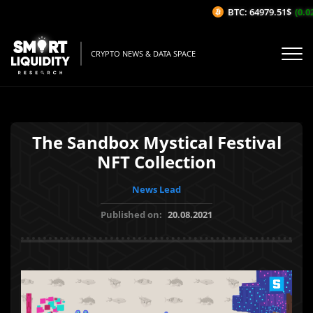
BTC: 64979.51$
(0.02
CRYPTO NEWS & DATA SPACE
The Sandbox Mystical Festival
NFT Collection
News Lead
Published on:
20.08.2021