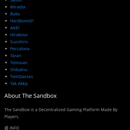
Mirador
Buko
Hardbone01
AK81
Hirokivvv
Suzuhiro
Peccolona
Tarari
Tomosan
Shibalnu
TomGlasses
Tak-Akkiy
About The Sandbox
The Sandbox is a Decentralized Gaming Platform Made By
Players.
📰 INFO