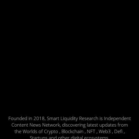
Founded in 2018, Smart Liquidity Research is Independent
Content News Network, discovering latest updates from
the Worlds of Crypto , Blockchain , NFT , Web3 , Defi ,
Startups and other digital ecosystems.