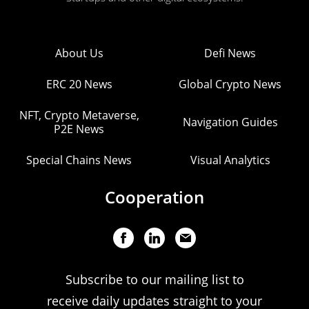
About Us
Defi News
ERC 20 News
Global Crypto News
NFT, Crypto Metaverse,
Navigation Guides
P2E News
Special Chains News
Visual Analytics
Cooperation
Subscribe to our mailing list to
receive daily updates straight to your