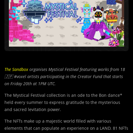
The Sandbox
organises Mystical Festival featuring works from 18
🇯🇵
#voxel artists participating in the Creator Fund that starts
on Friday 20th at 1PM UTC.
The Mystical Festival collection is an ode to the Bon dance*
held every summer to express gratitude to the mysterious
and sacred levitation power.
The NFTs make up a majestic world filled with various
elements that can populate an experience on a LAND. 81 NFTs