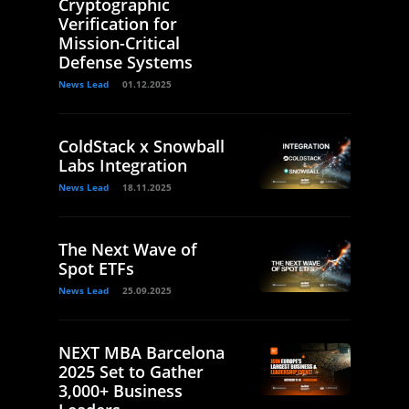
Cryptographic
Verification for
Mission-Critical
Defense Systems
News Lead
01.12.2025
ColdStack x Snowball
Labs Integration
News Lead
18.11.2025
The Next Wave of
Spot ETFs
News Lead
25.09.2025
NEXT MBA Barcelona
2025 Set to Gather
3,000+ Business