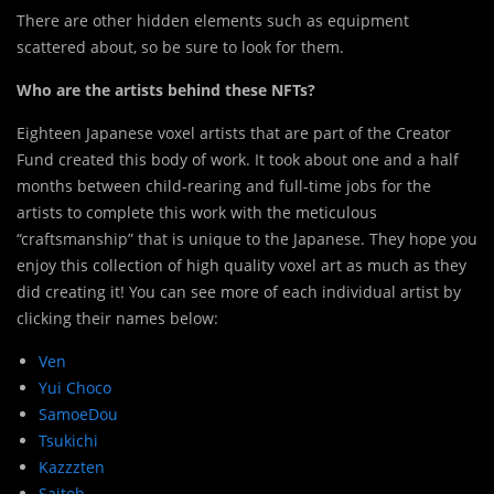
There are other hidden elements such as equipment
scattered about, so be sure to look for them.
Who are the artists behind these NFTs?
Eighteen Japanese voxel artists that are part of the Creator
Fund created this body of work. It took about one and a half
months between child-rearing and full-time jobs for the
artists to complete this work with the meticulous
“craftsmanship” that is unique to the Japanese. They hope you
enjoy this collection of high quality voxel art as much as they
did creating it! You can see more of each individual artist by
clicking their names below:
Ven
Yui Choco
SamoeDou
Tsukichi
Kazzzten
Saitoh