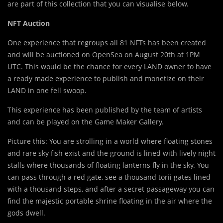
are part of this collection that you can visualise below.
NFT Auction
One experience that regroups all 81 NFTs has been created
and will be auctioned on OpenSea on August 20th at 1PM
UTC. This would be the chance for every LAND owner to have
a ready made experience to publish and monetize on their
LAND in one fell swoop.
This experience has been published by the team of artists
and can be played on the Game Maker Gallery.
Picture this: You are strolling in a world where floating stones
and rare sky fish exist and the ground is lined with lively night
stalls where thousands of floating lanterns fly in the sky. You
can pass through a red gate, see a thousand torii gates lined
with a thousand steps, and after a secret passageway you can
find the majestic portable shrine floating in the air where the
gods dwell.