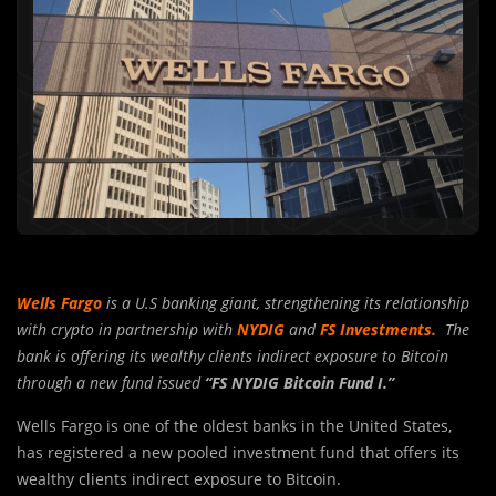
Wells Fargo
is a U.S banking giant, strengthening its relationship
with crypto in partnership with
NYDIG
and
FS Investments.
The
bank is offering its wealthy clients indirect exposure to Bitcoin
through a new fund issued
“FS NYDIG Bitcoin Fund I.”
Wells Fargo is one of the oldest banks in the United States,
has registered a new pooled investment fund that offers its
wealthy clients indirect exposure to Bitcoin.