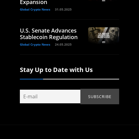
Expansion
Global Crypto News
31.05.2025
U.S. Senate Advances
Stablecoin Regulation
Global Crypto News
24.05.2025
Stay Up to Date with Us