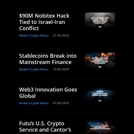
$90M Nobitex Hack
Tied to Israel-Iran
Conflict
Global Crypto News
21.06.2025
Stablecoins Break into
Mainstream Finance
Global Crypto News
14.06.2025
Web3 Innovation Goes
Global
Global Crypto News
07.06.2025
Futu’s U.S. Crypto
Service and Cantor’s