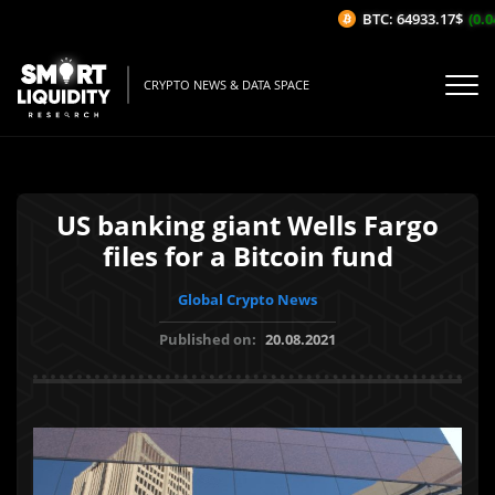
BTC: 64933.17$
(0.04
CRYPTO NEWS & DATA SPACE
US banking giant Wells Fargo
files for a Bitcoin fund
Global Crypto News
Published on:
20.08.2021