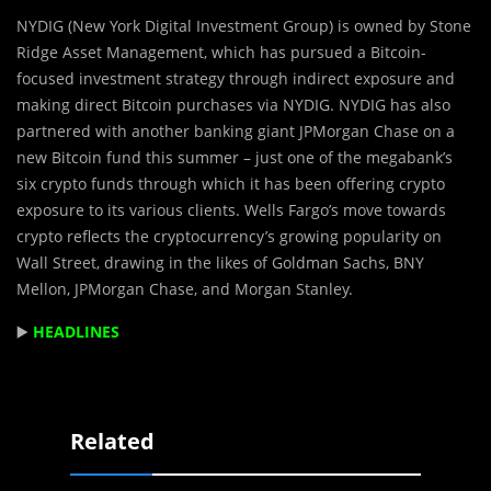
NYDIG (New York Digital Investment Group) is owned by Stone
Ridge Asset Management, which has pursued a ​​Bitcoin-
focused investment strategy through indirect exposure and
making direct Bitcoin purchases via NYDIG. NYDIG has also
partnered with another banking giant JPMorgan Chase on a
new Bitcoin fund this summer – just one of the megabank’s
six crypto funds through which it has been offering crypto
exposure to its various clients. Wells Fargo’s move towards
crypto reflects the cryptocurrency’s growing popularity on
Wall Street, drawing in the likes of Goldman Sachs, BNY
Mellon, JPMorgan Chase, and Morgan Stanley.
▶️
HEADLINES
Related