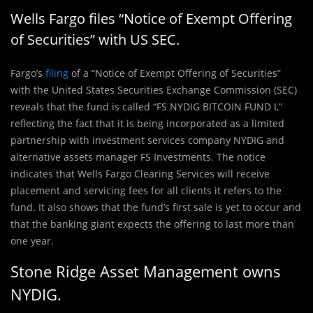
Wells Fargo files “Notice of Exempt Offering
of Securities” with US SEC.
Fargo’s
filing
of a “Notice of Exempt Offering of Securities”
with the United States Securities Exchange Commission (SEC)
reveals that the fund is called “FS NYDIG BITCOIN FUND I,”
reflecting the fact that it is being incorporated as a limited
partnership with investment services company NYDIG and
alternative assets manager FS Investments. The notice
indicates that Wells Fargo Clearing Services will receive
placement and servicing fees for all clients it refers to the
fund. It also shows that the fund’s first sale is yet to occur and
that the banking giant expects the offering to last more than
one year.
Stone Ridge Asset Management owns
NYDIG.