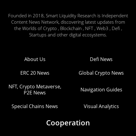
Founded in 2018, Smart Liquidity Research is Independent
Content News Network, discovering latest updates from
the Worlds of Crypto , Blockchain , NFT , Web3 , Defi ,
Startups and other digital ecosystems.
About Us
Defi News
ERC 20 News
Global Crypto News
NFT, Crypto Metaverse,
Navigation Guides
P2E News
Special Chains News
Visual Analytics
Cooperation