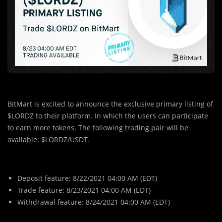
BitMart is excited to announce the exclusive primary listing of
$LORDZ to their platform. In which the users can participate
to earn more tokens. The following trading pair will be
available: $LORDZ/USDT.
Deposit feature: 8/22/2021 04:00 AM (EDT)
Trade feature: 8/23/2021 04:00 AM (EDT)
Withdrawal feature: 8/24/2021 04:00 AM (EDT)