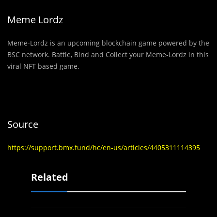
Meme Lordz
Meme-Lordz is an upcoming blockchain game powered by the
BSC network. Battle, Bind and Collect your Meme-Lordz in this
viral NFT based game.
Source
https://support.bmx.fund/hc/en-us/articles/4405311114395
Related