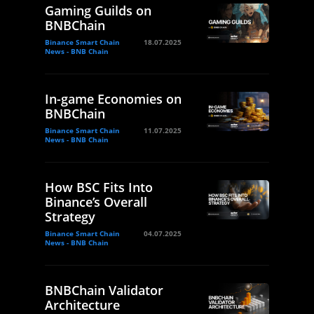
Gaming Guilds on
BNBChain
Binance Smart Chain
18.07.2025
News - BNB Chain
In-game Economies on
BNBChain
Binance Smart Chain
11.07.2025
News - BNB Chain
How BSC Fits Into
Binance’s Overall
Strategy
Binance Smart Chain
04.07.2025
News - BNB Chain
BNBChain Validator
Architecture