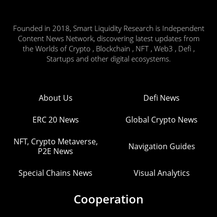
Founded in 2018, Smart Liquidity Research is Independent
Content News Network, discovering latest updates from
the Worlds of Crypto , Blockchain , NFT , Web3 , Defi ,
Startups and other digital ecosystems.
About Us
Defi News
ERC 20 News
Global Crypto News
NFT, Crypto Metaverse,
Navigation Guides
P2E News
Special Chains News
Visual Analytics
Cooperation