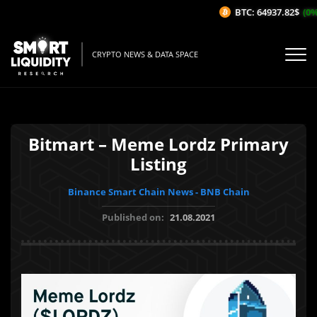
BTC: 64937.82$
(0%/
CRYPTO NEWS & DATA SPACE
Bitmart – Meme Lordz Primary
Listing
Binance Smart Chain News - BNB Chain
Published on:
21.08.2021