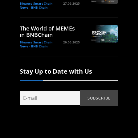
Binance Smart Chain
27.06.2025
News - BNB Chain
The World of MEMEs
in BNBChain
Binance Smart Chain
20.06.2025
News - BNB Chain
Stay Up to Date with Us