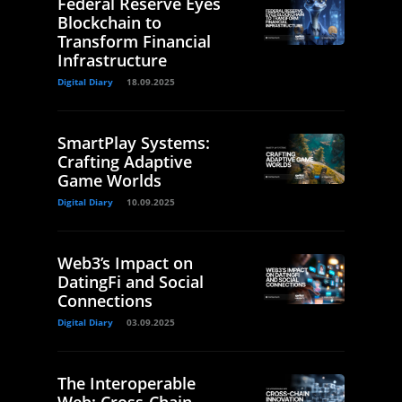
Federal Reserve Eyes
Blockchain to
Transform Financial
Infrastructure
Digital Diary
18.09.2025
SmartPlay Systems:
Crafting Adaptive
Game Worlds
Digital Diary
10.09.2025
Web3’s Impact on
DatingFi and Social
Connections
Digital Diary
03.09.2025
The Interoperable