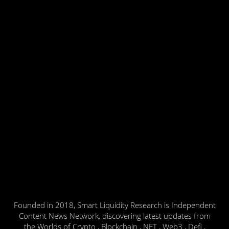
Founded in 2018, Smart Liquidity Research is Independent
Content News Network, discovering latest updates from
the Worlds of Crypto , Blockchain , NFT , Web3 , Defi ,