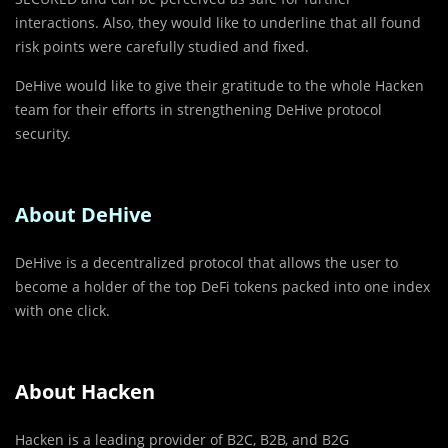
interactions. Also, they would like to underline that all found
risk points were carefully studied and fixed.
DeHive would like to give their gratitude to the whole Hacken
team for their efforts in strengthening DeHive protocol
security.
About DeHive
DeHive is a decentralized protocol that allows the user to
become a holder of the top DeFi tokens packed into one index
with one click.
About Hacken
Hacken is a leading provider of B2C, B2B, and B2G