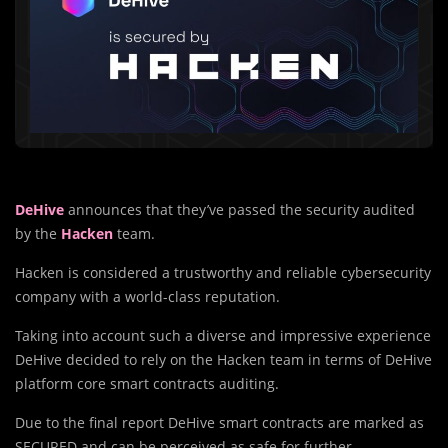
DeHive
announces that they’ve passed the security audited
by the
Hacken
team.
Hacken is considered a trustworthy and reliable cybersecurity
company with a world-class reputation.
Taking into account such a diverse and impressive experience
DeHive decided to rely on the Hacken team in terms of DeHive
platform core smart contracts auditing.
Due to the final report DeHive smart contracts are marked as
SECURED and can be perceived as safe for further