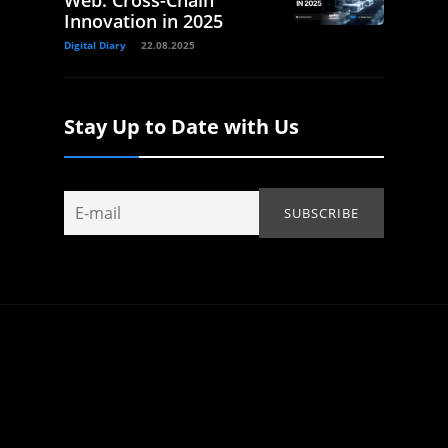
Web: Cross-Chain
Innovation in 2025
Digital Diary
22.08.2025
Stay Up to Date with Us