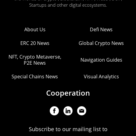
Startups and other digital ecosystems.
About Us
Defi News
ERC 20 News
Global Crypto News
NFT, Crypto Metaverse,
Navigation Guides
P2E News
Special Chains News
Visual Analytics
Cooperation
Subscribe to our mailing list to