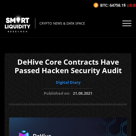
BTC: 64758.1$
(-0.03
CRYPTO NEWS & DATA SPACE
DeHive Core Contracts Have
Passed Hacken Security Audit
Digital Diary
Published on:
21.08.2021