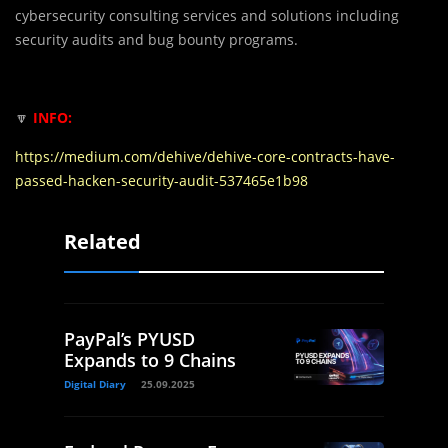
cybersecurity consulting services and solutions including
security audits and bug bounty programs.
🔽
INFO:
https://medium.com/dehive/dehive-core-contracts-have-
passed-hacken-security-audit-537465e1b98
Related
PayPal’s PYUSD
Expands to 9 Chains
Digital Diary
25.09.2025