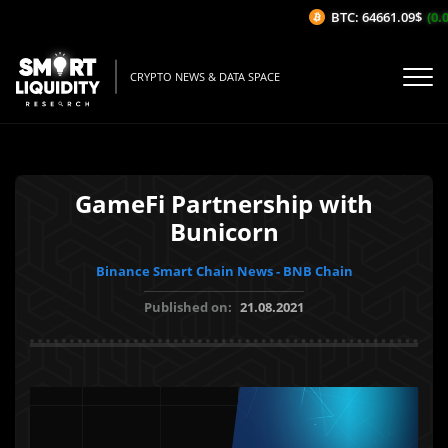
BTC: 64661.09$
(0.0
CRYPTO NEWS & DATA SPACE
GameFi Partnership with
Bunicorn
Binance Smart Chain News - BNB Chain
Published on:
21.08.2021