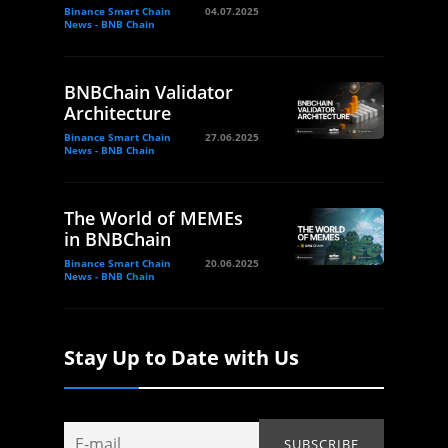
Binance Smart Chain
04.07.2025
News - BNB Chain
BNBChain Validator
Architecture
Binance Smart Chain
27.06.2025
News - BNB Chain
The World of MEMEs
in BNBChain
Binance Smart Chain
20.06.2025
News - BNB Chain
Stay Up to Date with Us