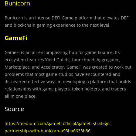
Bunicorn
Bunicorn is an intense DEFI Game platform that elevates DEFI
and blockchain gaming experience to the next level.
GameFi
GameFi is an all-encompassing hub for game finance. Its
ecosystem features Yield Guilds, Launchpad, Aggregator,
Marketplace, and Accelerator. GameFi was created to work out
problems that most game studios have encountered and
discovered effective ways in developing a platform that builds
relationships with game players, token holders, and traders
all in one place.
Source
https://medium.com/gamefi-official/gamefi-strategic-
partnership-with-bunicorn-a93ba6633b86