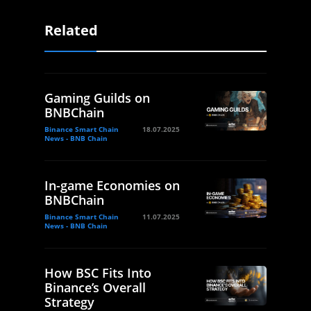
Related
Gaming Guilds on
BNBChain
Binance Smart Chain
18.07.2025
News - BNB Chain
In-game Economies on
BNBChain
Binance Smart Chain
11.07.2025
News - BNB Chain
How BSC Fits Into
Binance’s Overall
Strategy