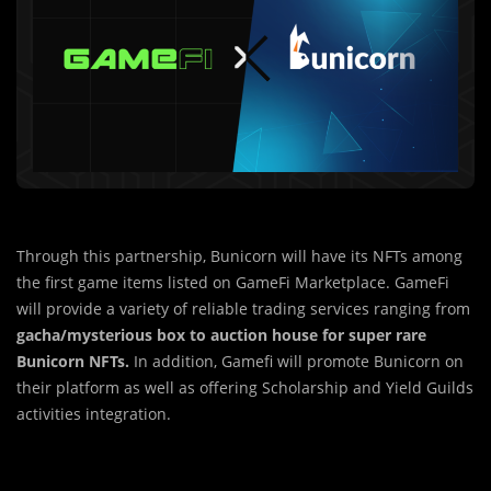
Through this partnership, Bunicorn will have its NFTs among
the first game items listed on GameFi Marketplace. GameFi
will provide a variety of reliable trading services ranging from
gacha/mysterious box to auction house for super rare
Bunicorn NFTs.
In addition, Gamefi will promote Bunicorn on
their platform as well as offering Scholarship and Yield Guilds
activities integration.