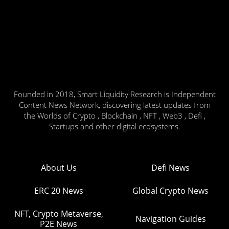
Founded in 2018, Smart Liquidity Research is Independent
Content News Network, discovering latest updates from
the Worlds of Crypto , Blockchain , NFT , Web3 , Defi ,
Startups and other digital ecosystems.
About Us
Defi News
ERC 20 News
Global Crypto News
NFT, Crypto Metaverse,
Navigation Guides
P2E News