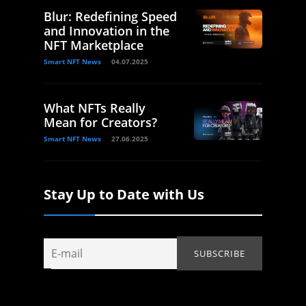
Blur: Redefining Speed
and Innovation in the
NFT Marketplace
Smart NFT News
04.07.2025
What NFTs Really
Mean for Creators?
Smart NFT News
27.06.2025
Stay Up to Date with Us