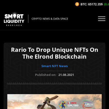
BTC: 65172.35$
(0.42
CRYPTO NEWS & DATA SPACE
Rario To Drop Unique NFTs On
The Elrond Blockchain
Smart NFT News
Published on:
21.08.2021