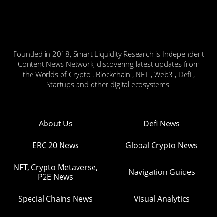
Founded in 2018, Smart Liquidity Research is Independent
Content News Network, discovering latest updates from
the Worlds of Crypto , Blockchain , NFT , Web3 , Defi ,
Startups and other digital ecosystems.
About Us
Defi News
ERC 20 News
Global Crypto News
NFT, Crypto Metaverse,
Navigation Guides
P2E News
Special Chains News
Visual Analytics