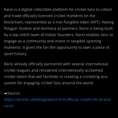
Rario is a digital collectible platform for cricket fans to collect
and trade officially licensed cricket moments on the
blockchain, represented as a non-fungible token (NFT). Having
Polygon Studios and Animoca as partners, Rario is being built
by a top-notch team of Indian founders. Rario enables fans to
engage as a community and invest in tangible sporting
moments. It gives the fan the opportunity to ‘own’ a piece of
sport history.
Rario already officially partnered with several international
cricket leagues and renowned internationally acclaimed
cricket talent that will facilitate in creating a cricketing eco-
system for engaging cricket fans around the world.
➡️Source:
https://elrond.com/blog/world-first-official-cricket-nft-elrond-
rario/