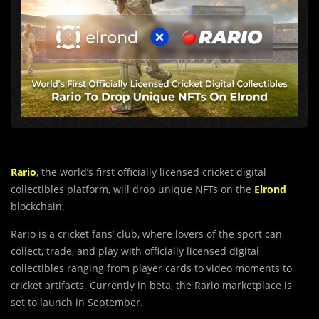
Rario
, the world’s first officially licensed cricket digital
collectibles platform, will drop unique NFTs on the
Elrond
blockchain.
Rario is a cricket fans’ club, where lovers of the sport can
collect, trade, and play with officially licensed digital
collectibles ranging from player cards to video moments to
cricket artifacts. Currently in beta, the Rario marketplace is
set to launch in September.