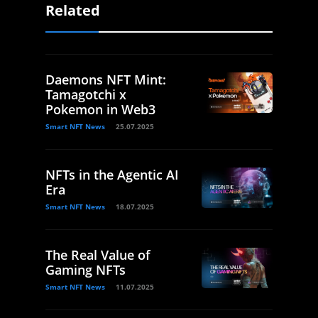
Related
Daemons NFT Mint:
Tamagotchi x
Pokemon in Web3
Smart NFT News
25.07.2025
NFTs in the Agentic AI
Era
Smart NFT News
18.07.2025
The Real Value of
Gaming NFTs
Smart NFT News
11.07.2025