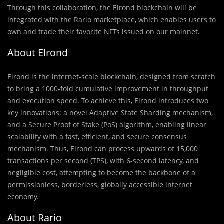
Through this collaboration, the Elrond blockchain will be
integrated with the Rario marketplace, which enables users to
own and trade their favorite NFTs issued on our mainnet.
About Elrond
Elrond is the internet-scale blockchain, designed from scratch
to bring a 1000-fold cumulative improvement in throughput
and execution speed. To achieve this, Elrond introduces two
key innovations: a novel Adaptive State Sharding mechanism,
and a Secure Proof of Stake (PoS) algorithm, enabling linear
scalability with a fast, efficient, and secure consensus
mechanism. Thus, Elrond can process upwards of 15,000
transactions per second (TPS), with 6-second latency, and
negligible cost, attempting to become the backbone of a
permissionless, borderless, globally accessible internet
economy.
About Rario