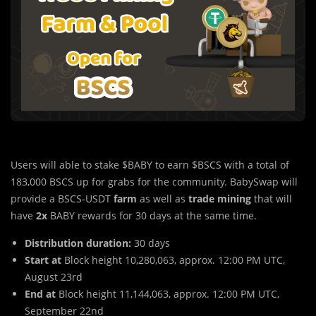
Users will able to stake $BABY to earn $BSCS with a total of
183,000 BSCS up for grabs for the community. BabySwap will
provide a BSCS-USDT
farm
as well as
trade mining
that will
have
2x
BABY rewards for 30 days at the same time.
Distribution duration:
30 days
Start at
Block height 10,280,063, approx. 12:00 PM UTC,
August 23rd
End at
Block height 11,144,063, approx. 12:00 PM UTC,
September 22nd