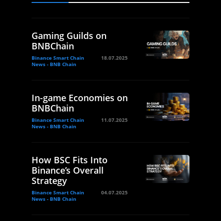
Gaming Guilds on
BNBChain
Binance Smart Chain
18.07.2025
News - BNB Chain
In-game Economies on
BNBChain
Binance Smart Chain
11.07.2025
News - BNB Chain
How BSC Fits Into
Binance’s Overall
Strategy
Binance Smart Chain
04.07.2025
News - BNB Chain