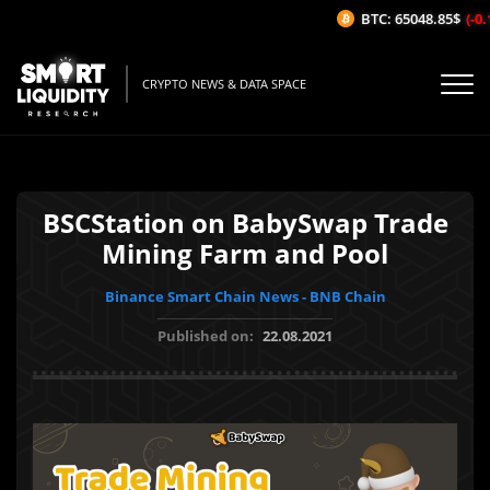
BTC: 65048.85$
(-0.1
CRYPTO NEWS & DATA SPACE
BSCStation on BabySwap Trade
Mining Farm and Pool
Binance Smart Chain News - BNB Chain
Published on:
22.08.2021