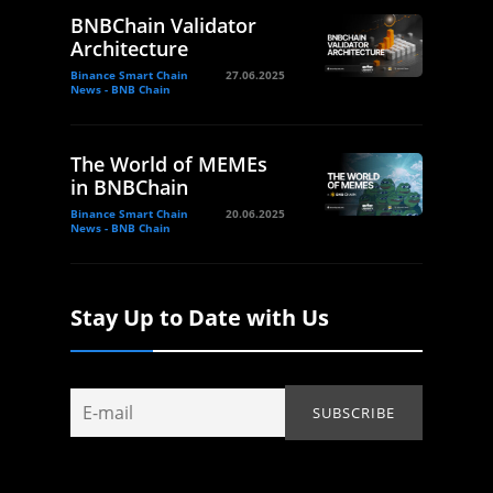
BNBChain Validator
Architecture
Binance Smart Chain
27.06.2025
News - BNB Chain
The World of MEMEs
in BNBChain
Binance Smart Chain
20.06.2025
News - BNB Chain
Stay Up to Date with Us