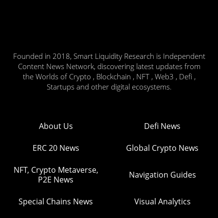
Founded in 2018, Smart Liquidity Research is Independent
Content News Network, discovering latest updates from
the Worlds of Crypto , Blockchain , NFT , Web3 , Defi ,
Startups and other digital ecosystems.
About Us
Defi News
ERC 20 News
Global Crypto News
NFT, Crypto Metaverse,
Navigation Guides
P2E News
Special Chains News
Visual Analytics