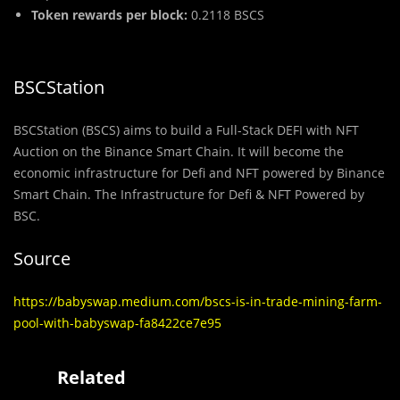
Token rewards per block:
0.2118 BSCS
BSCStation
BSCStation (BSCS) aims to build a Full-Stack DEFI with NFT
Auction on the Binance Smart Chain. It will become the
economic infrastructure for Defi and NFT powered by Binance
Smart Chain. The Infrastructure for Defi & NFT Powered by
BSC.
Source
https://babyswap.medium.com/bscs-is-in-trade-mining-farm-
pool-with-babyswap-fa8422ce7e95
Related