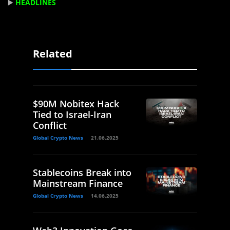
▶️
HEADLINES
Related
$90M Nobitex Hack
Tied to Israel-Iran
Conflict
Global Crypto News
21.06.2025
Stablecoins Break into
Mainstream Finance
Global Crypto News
14.06.2025