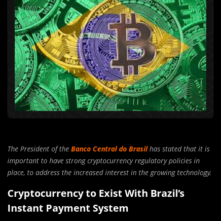
The President of the
Banco Central do Brasil
has stated that it is
important to have strong cryptocurrency regulatory policies in
place, to address the increased interest in the growing technology.
Cryptocurrency to Exist With Brazil’s
Instant Payment System