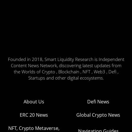
Founded in 2018, Smart Liquidity Research is Independent
Content News Network, discovering latest updates from
the Worlds of Crypto , Blockchain , NFT , Web3 , Defi ,
Startups and other digital ecosystems.
About Us
Defi News
ERC 20 News
Global Crypto News
NFT, Crypto Metaverse,
Navigation Guides