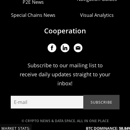
P2E News
Special Chains News
Visual Analytics
Cooperation
Subscribe to our mailing list to
receive daily updates straight to your
inbox!
© CRYPTO NEWS & DATA SPACE. ALL IN ONE PLACE
BTC DOMINANCE:
58.84%
MARKET STATS: