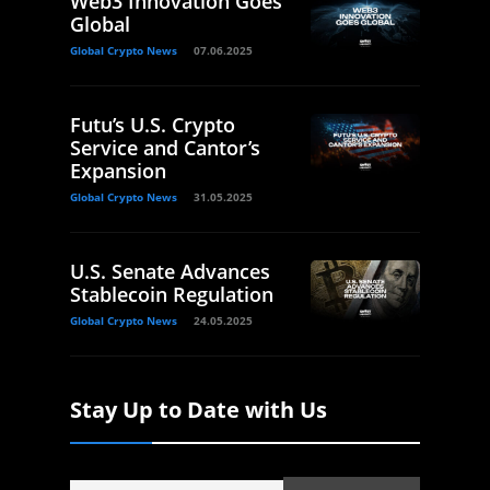
Web3 Innovation Goes
Global
Global Crypto News
07.06.2025
Futu’s U.S. Crypto
Service and Cantor’s
Expansion
Global Crypto News
31.05.2025
U.S. Senate Advances
Stablecoin Regulation
Global Crypto News
24.05.2025
Stay Up to Date with Us