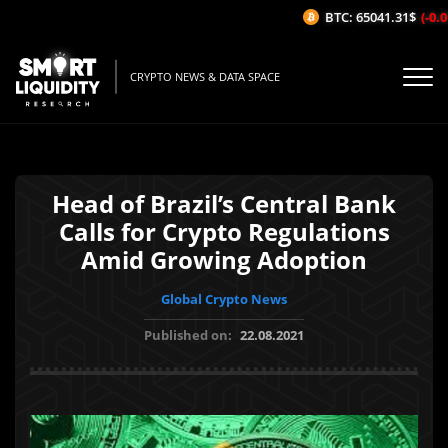
BTC: 65041.31$
(-0.01
CRYPTO NEWS & DATA SPACE
Head of Brazil’s Central Bank
Calls for Crypto Regulations
Amid Growing Adoption
Global Crypto News
Published on:
22.08.2021