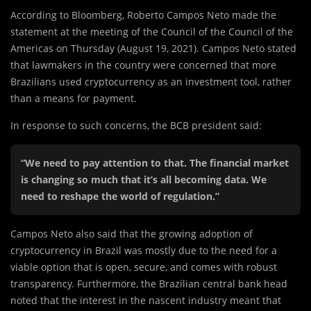
According to Bloomberg, Roberto Campos Neto made the
statement at the meeting of the Council of the Council of the
Americas on Thursday (August 19, 2021). Campos Neto stated
that lawmakers in the country were concerned that more
Brazilians used cryptocurrency as an investment tool, rather
than a means for payment.
In response to such concerns, the BCB president said:
“We need to pay attention to that. The financial market
is changing so much that it’s all becoming data. We
need to reshape the world of regulation.”
Campos Neto also said that the growing adoption of
cryptocurrency in Brazil was mostly due to the need for a
viable option that is open, secure, and comes with robust
transparency. Furthermore, the Brazilian central bank head
noted that the interest in the nascent industry meant that