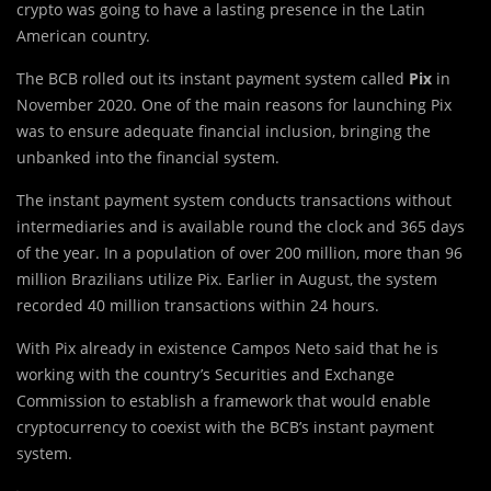
crypto was going to have a lasting presence in the Latin
American country.
The BCB rolled out its instant payment system called
Pix
in
November 2020. One of the main reasons for launching Pix
was to ensure adequate financial inclusion, bringing the
unbanked into the financial system.
The instant payment system conducts transactions without
intermediaries and is available round the clock and 365 days
of the year. In a population of over 200 million, more than 96
million Brazilians utilize Pix. Earlier in August, the system
recorded 40 million transactions within 24 hours.
With Pix already in existence Campos Neto said that he is
working with the country’s Securities and Exchange
Commission to establish a framework that would enable
cryptocurrency to coexist with the BCB’s instant payment
system.