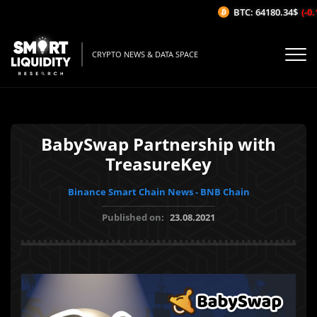
BTC: 64180.34$
(-0.1
CRYPTO NEWS & DATA SPACE
BabySwap Partnership with
TreasureKey
Binance Smart Chain News - BNB Chain
Published on:
23.08.2021