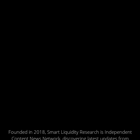
Founded in 2018, Smart Liquidity Research is Independent
Content News Network, discovering latest updates from