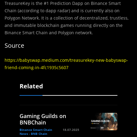
TreasureKey is the #1 Prediction Dapp on Binance Smart
Chain (according to dapp radar) and is currently also on
Polygon Network. It is a collection of decentralized, trustless,
and immutable blockchain games running directly on the
Binance Smart Chain and Polygon network.
Source
https://babyswap.medium.com/treasurekey-new-babyswap-
friend-coming-in-4fc1935c5607
Related
Gaming Guilds on
BNBChain
Binance Smart Chain
18.07.2025
News - BNB Chain