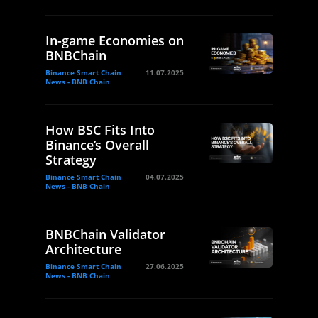
In-game Economies on
BNBChain
Binance Smart Chain
11.07.2025
News - BNB Chain
How BSC Fits Into
Binance’s Overall
Strategy
Binance Smart Chain
04.07.2025
News - BNB Chain
BNBChain Validator
Architecture
Binance Smart Chain
27.06.2025
News - BNB Chain