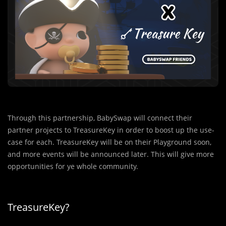
Through this partnership, BabySwap will connect their
partner projects to TreasureKey in order to boost up the use-
case for each. TreasureKey will be on their Playground soon,
and more events will be announced later. This will give more
opportunities for ye whole community.
TreasureKey?