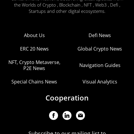
the Worlds of Crypto , Blockchain , NFT , Web3 , Defi ,
Startups and other digital ecosystems.
About Us
Defi News
ERC 20 News
Global Crypto News
NFT, Crypto Metaverse,
Navigation Guides
P2E News
Special Chains News
Visual Analytics
Cooperation
Subscribe to our mailing list to