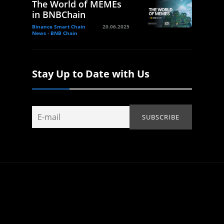
The World of MEMEs
in BNBChain
Binance Smart Chain
20.06.2025
News - BNB Chain
Stay Up to Date with Us