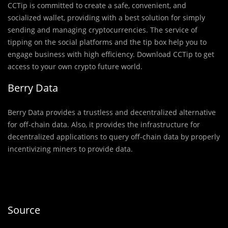
CCTip is committed to create a safe, convenient, and
socialized wallet, providing with a best solution for simply
sending and managing cryptocurrencies. The service of
tipping on the social platforms and the tip box help you to
engage business with high efficiency. Download CCTip to get
access to your own crypto future world.
Berry Data
Berry Data provides a trustless and decentralized alternative
for off-chain data. Also, it provides the infrastructure for
decentralized applications to query off-chain data by properly
incentivizing miners to provide data.
Source