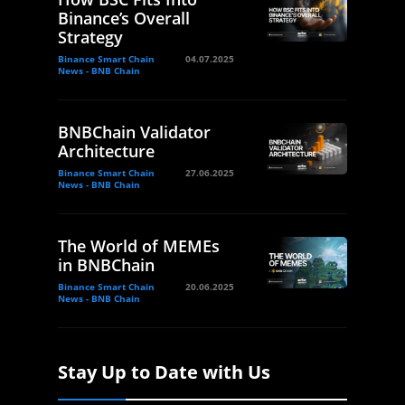
Binance’s Overall
Strategy
Binance Smart Chain
04.07.2025
News - BNB Chain
BNBChain Validator
Architecture
Binance Smart Chain
27.06.2025
News - BNB Chain
The World of MEMEs
in BNBChain
Binance Smart Chain
20.06.2025
News - BNB Chain
Stay Up to Date with Us