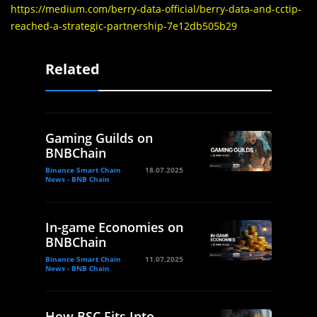
https://medium.com/berry-data-official/berry-data-and-cctip-
reached-a-strategic-partnership-7e12db505b29
Related
Gaming Guilds on
BNBChain
Binance Smart Chain
18.07.2025
News - BNB Chain
In-game Economies on
BNBChain
Binance Smart Chain
11.07.2025
News - BNB Chain
How BSC Fits Into