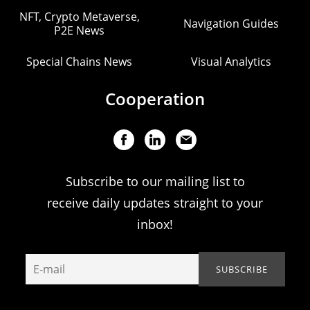
NFT, Crypto Metaverse,
Navigation Guides
P2E News
Special Chains News
Visual Analytics
Cooperation
Subscribe to our mailing list to
receive daily updates straight to your
inbox!