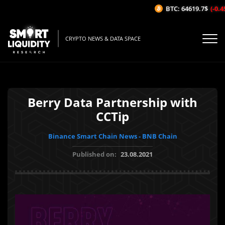
BTC: 64619.7$
(-0.45
CRYPTO NEWS & DATA SPACE
Berry Data Partnership with
CCTip
Binance Smart Chain News - BNB Chain
Published on:
23.08.2021