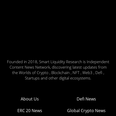
Founded in 2018, Smart Liquidity Research is Independent
Content News Network, discovering latest updates from
the Worlds of Crypto , Blockchain , NFT , Web3 , Defi ,
Startups and other digital ecosystems.
About Us
Defi News
ERC 20 News
Global Crypto News