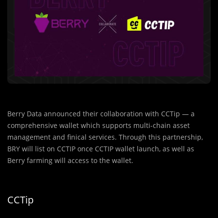
Berry Data announced their collaboration with CCTip — a
comprehensive wallet which supports multi-chain asset
management and finical services. Through this partnership,
BRY will list on CCTIP once CCTIP wallet launch, as well as
Berry farming will access to the wallet.
CCTip