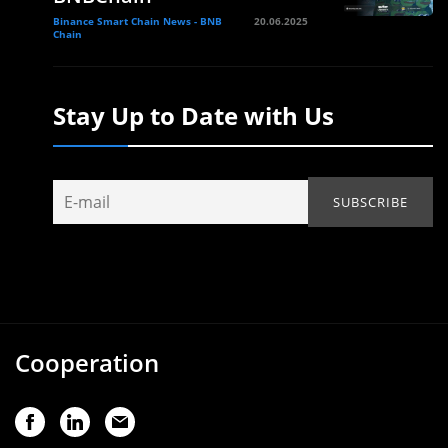
Binance Smart Chain News - BNB
20.06.2025
Chain
Stay Up to Date with Us
Cooperation