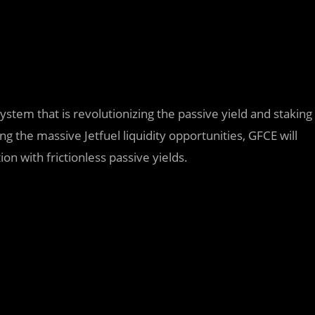
ystem that is revolutionizing the passive yield and staking
g the massive Jetfuel liquidity opportunities, GFCE will
on with frictionless passive yields.