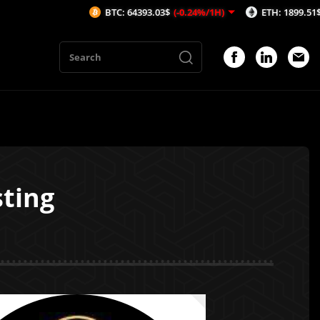
BTC: 64393.03$
(-0.24%/1H)
ETH: 1899.51$
(-0.2%/1
sting
1