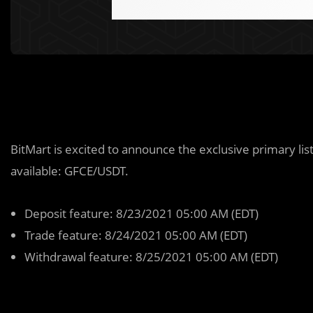
BitMart is excited to announce the exclusive primary lis
available: GFCE/USDT.
Deposit feature: 8/23/2021 05:00 AM (EDT)
Trade feature: 8/24/2021 05:00 AM (EDT)
Withdrawal feature: 8/25/2021 05:00 AM (EDT)