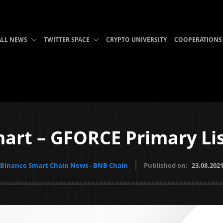
ALL NEWS
TWITTER SPACE
CRYPTO UNIVERSITY
COOPERATIONS
art – GFORCE Primary Li
Binance Smart Chain News - BNB Chain
Published on:
23.08.202