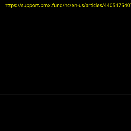
https://support.bmx.fund/hc/en-us/articles/44054754