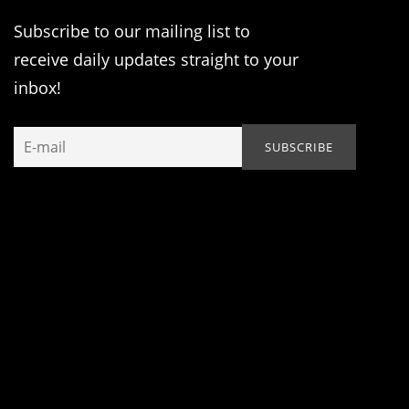
Subscribe to our mailing list to
receive daily updates straight to your
inbox!