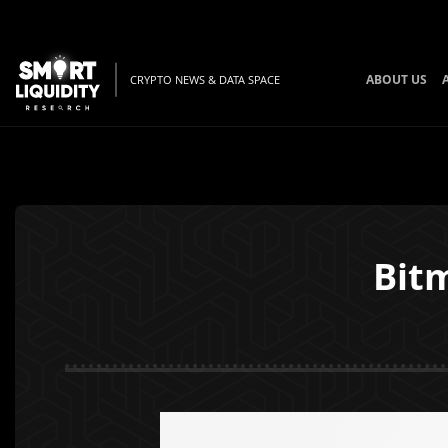
ABOUT US
CRYPTO NEWS & DATA SPACE
Bitm