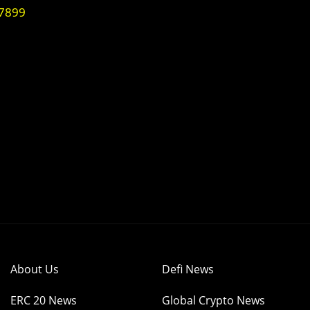
07899
About Us
Defi News
ERC 20 News
Global Crypto News