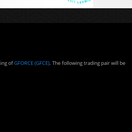
ting of
GFORCE (GFCE)
. The following trading pair will be