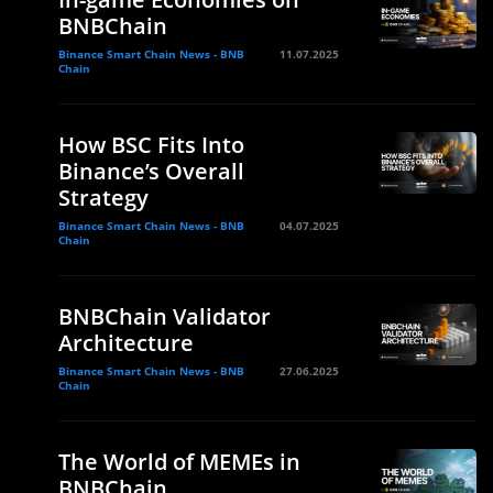
BNBChain
Binance Smart Chain News - BNB
11.07.2025
Chain
How BSC Fits Into
Binance’s Overall
Strategy
Binance Smart Chain News - BNB
04.07.2025
Chain
BNBChain Validator
Architecture
Binance Smart Chain News - BNB
27.06.2025
Chain
The World of MEMEs in
BNBChain