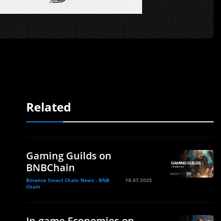
Related
Gaming Guilds on
BNBChain
Binance Smart Chain News - BNB
18.07.2025
Chain
In-game Economies on