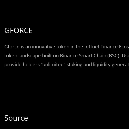
GFORCE
Gforce is an innovative token in the Jetfuel.Finance Ecos
token landscape built on Binance Smart Chain (BSC). Usin
provide holders “unlimited” staking and liquidity generati
Source