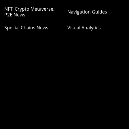
NFT, Crypto Metaverse,
Navigation Guides
P2E News
Special Chains News
Visual Analytics