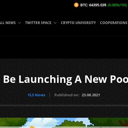
BTC: 64395.03$
(0.06%/1H)
ETH
ALL NEWS
TWITTER SPACE
CRYPTO UNIVERSITY
COOPERATIONS
 Be Launching A New Poo
FLS News
Published on:
23.08.2021