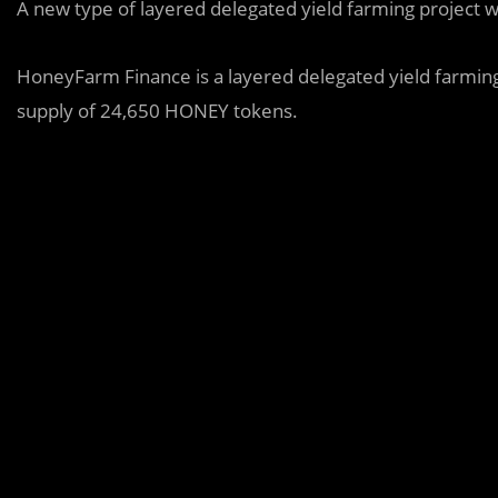
A new type of layered delegated yield farming project w
HoneyFarm Finance is a layered delegated yield farmin
supply of 24,650 HONEY tokens.