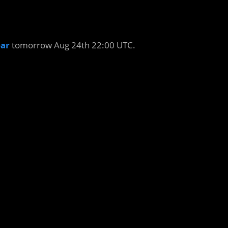
ar
tomorrow Aug 24th 22:00 UTC.