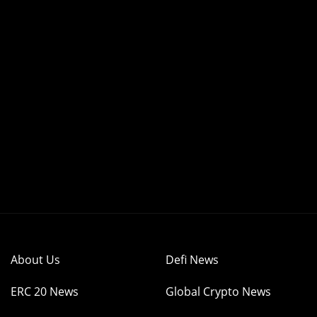
About Us
Defi News
ERC 20 News
Global Crypto News