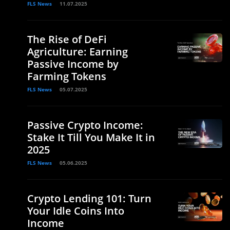
FLS News
11.07.2025
The Rise of DeFi
Agriculture: Earning
Passive Income by
Farming Tokens
FLS News
05.07.2025
Passive Crypto Income:
Stake It Till You Make It in
2025
FLS News
05.06.2025
Crypto Lending 101: Turn
Your Idle Coins Into
Income