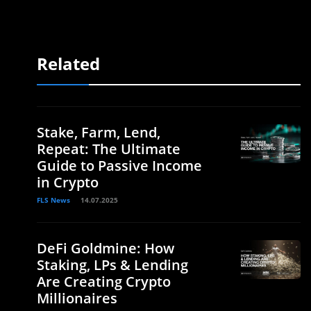
Related
Stake, Farm, Lend,
Repeat: The Ultimate
Guide to Passive Income
in Crypto
FLS News
14.07.2025
DeFi Goldmine: How
Staking, LPs & Lending
Are Creating Crypto
Millionaires