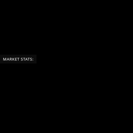
MARKET STATS: