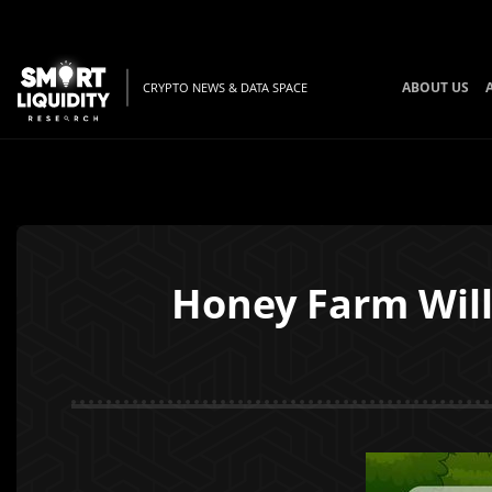
ABOUT US
CRYPTO NEWS & DATA SPACE
Honey Farm Will