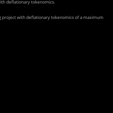
ith deflationary tokenomics.
g project with deflationary tokenomics of a maximum