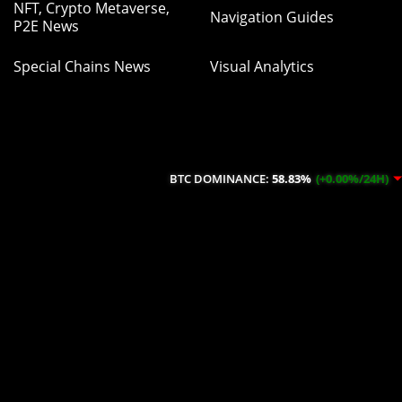
NFT, Crypto Metaverse,
Navigation Guides
P2E News
Special Chains News
Visual Analytics
BTC DOMINANCE:
58.83%
(+0.00%/24H)
ETH DOM