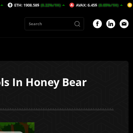
: 1908.58$
(0.22%/1H)
AVAX: 6.45$
(0.05%/1H)
BNB: 589.
ls In Honey Bear