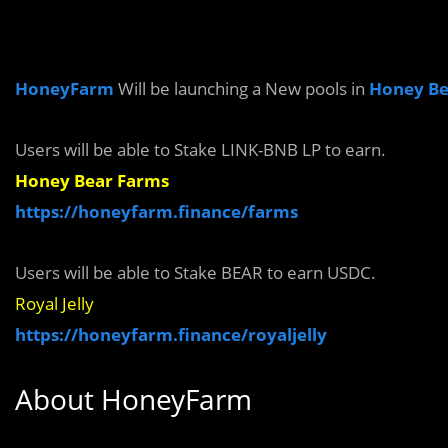
HoneyFarm
Will be launching a New pools in
Honey Be
Users will be able to
Stake
LINK
-BNB
LP to earn.
Honey Bear Farms
https://honeyfarm.finance/farms
Users will be able to Stake
BEAR
to earn
USDC.
Royal Jelly
https://honeyfarm.finance/royaljelly
About
HoneyFarm