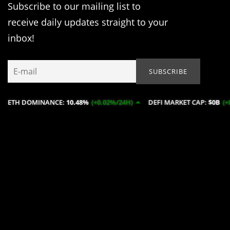
Subscribe to our mailing list to
receive daily updates straight to your
inbox!
INANCE:
10.48%
(+0.02%/24H)
DEFI MARKET CAP:
$0B
(+8.82%/24H)