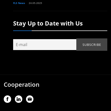
FLS News
24.05.2025
Stay Up to Date with Us
Cooperation