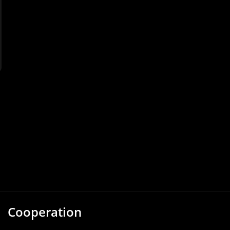
Cooperation