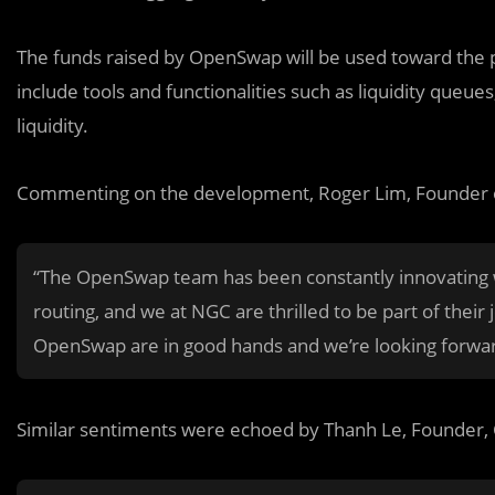
The funds raised by OpenSwap will be used toward the 
include tools and functionalities such as liquidity queues
liquidity.
Commenting on the development, Roger Lim, Founder o
“The OpenSwap team has been constantly innovating wi
routing, and we at NGC are thrilled to be part of their
OpenSwap are in good hands and we’re looking forwa
Similar sentiments were echoed by Thanh Le, Founder, 