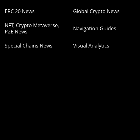
ERC 20 News
Global Crypto News
NFT, Crypto Metaverse,
Navigation Guides
P2E News
Special Chains News
Visual Analytics