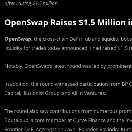
after raising $1.5 million.
OpenSwap Raises $1.5 Million 
OpenSwap,
the cross-chain DeFi Hub and liquidity boos
liquidity for trades today announced it had raised $1.5 mi
Notably, OpenSwap’s latest round was led by prominen
In addition, the round witnessed participation from BP 
Capital, Illusionist Group, and All In Ventures.
The round also saw contributions from numerous promin
Bouteloup, a core member at Curve Finance and the in
Frontier DeFi Aggregation Layer Founder Ravindra Kuma