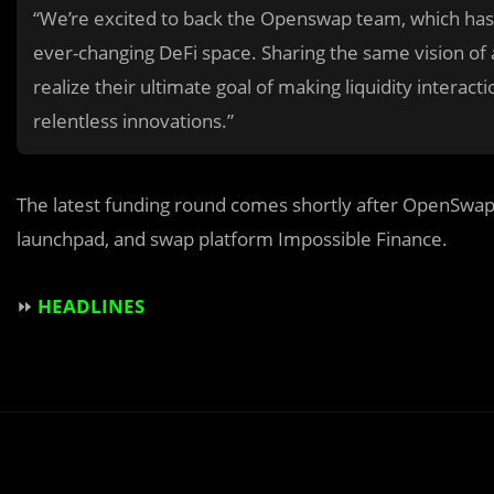
“We’re excited to back the Openswap team, which has s
ever-changing DeFi space. Sharing the same vision of a
realize their ultimate goal of making liquidity interact
relentless innovations.”
The latest funding round comes shortly after OpenSwap’s
launchpad, and swap platform Impossible Finance.
⏩
HEADLINES