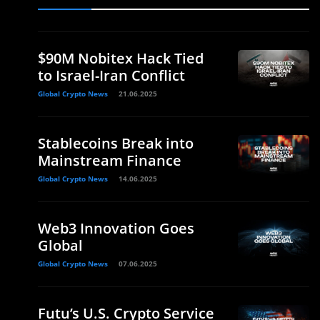
$90M Nobitex Hack Tied
to Israel-Iran Conflict
Global Crypto News
21.06.2025
Stablecoins Break into
Mainstream Finance
Global Crypto News
14.06.2025
Web3 Innovation Goes
Global
Global Crypto News
07.06.2025
Futu’s U.S. Crypto Service