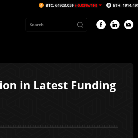
BTC: 64923.05$
(-0.02%/1H)
ETH: 1914.49$
(-0.06%/1H
ion in Latest Funding