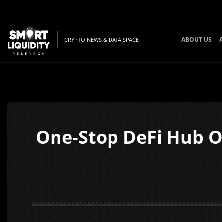
ABOUT US
CRYPTO NEWS & DATA SPACE
One-Stop DeFi Hub Op