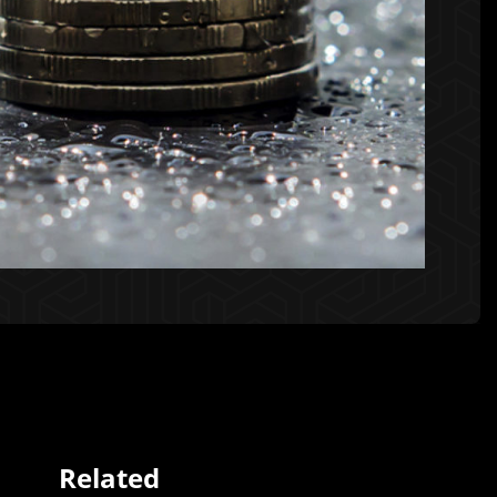
Related