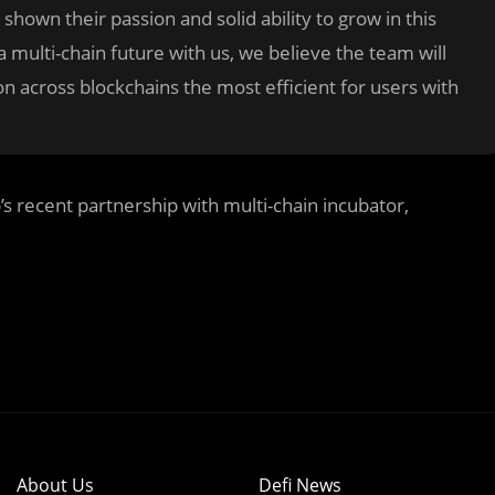
hown their passion and solid ability to grow in this
 multi-chain future with us, we believe the team will
ion across blockchains the most efficient for users with
 recent partnership with multi-chain incubator,
About Us
Defi News