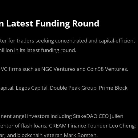
in Latest Funding Round
ter for traders seeking concentrated and capital-efficient
llion in its latest funding round.
t VC firms such as NGC Ventures and Coin98 Ventures.
Capital, Legos Capital, Double Peak Group, Prime Block
ent angel investors including StakeDAO CEO Julien
ventor of flash loans; CREAM Finance Founder Leo Cheng;
r; and blockchain veteran Mark Borsten.