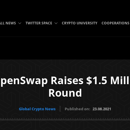
ALL NEWS
TWITTER SPACE
CRYPTO UNIVERSITY
COOPERATIONS
enSwap Raises $1.5 Mill
Round
Global Crypto News
Published on:
23.08.2021