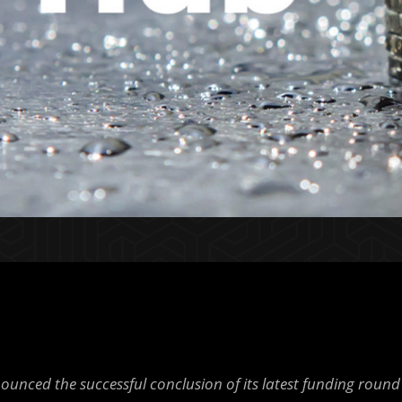
unced the successful conclusion of its latest funding round