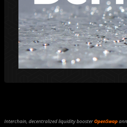
Interchain, decentralized liquidity booster
OpenSwap
anno