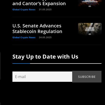
and Cantor’s Expansion
Global Crypto News
31.05.2025
U.S. Senate Advances
Stablecoin Regulation
Global Crypto News
24.05.2025
Stay Up to Date with Us