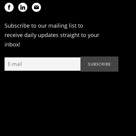
Subscribe to our mailing list to
receive daily updates straight to your
inbox!