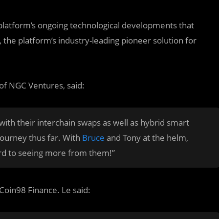
platform’s ongoing technological developments that
, the platform’s industry-leading pioneer solution for
f NGC Ventures, said:
th their interchain swaps as well as hybrid smart
 journey thus far. With
Bruce
and Tony at the helm,
rd to seeing more from them!”
Coin98 Finance. Le said: