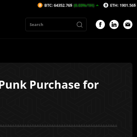
BTC: 64352.76$
(0.03%/1H)
ETH: 1901.56$
(-0.09%/1H)
oPunk Purchase for