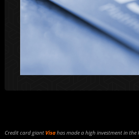
Credit card giant
Visa
has made a high investment in the 