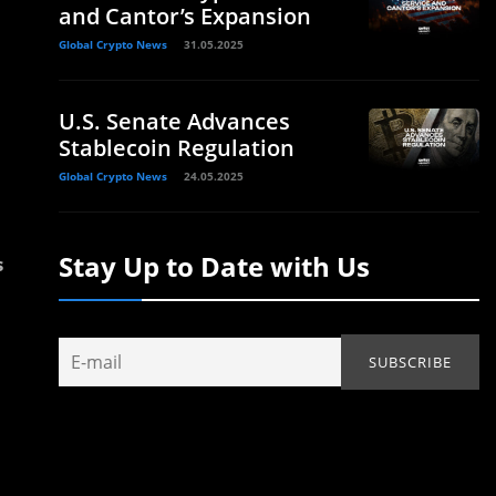
and Cantor’s Expansion
Global Crypto News
31.05.2025
U.S. Senate Advances
Stablecoin Regulation
Global Crypto News
24.05.2025
Stay Up to Date with Us
s