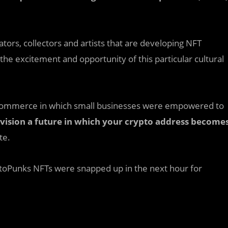
eators, collectors and artists that are developing NFT
the excitement and opportunity of this particular cultural
 ecommerce in which small businesses were empowered to
vision a future in which your crypto address become
te.
yptoPunks NFTs were snapped up in the next hour for