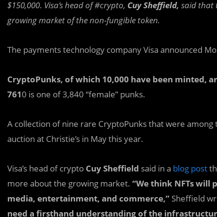
$150,000
.
Visa’s head of #crypto,
Cuy Sheffield,
said that 
growing market of the non-fungible token.
The payments technology company Visa announced Mon
CryptoPunks, of which 10,000 have been minted, ar
761
0 is one of 3,840 “female” punks.
A collection of nine rare CryptoPunks that were among t
auction at Christie’s in May this year.
Visa’s head of crypto
Cuy Sheffield
said in a
blog post
th
more about the growing market.
“We think NFTs will p
media, entertainment, and commerce,”
Sheffield w
need a firsthand understanding of the infrastructur