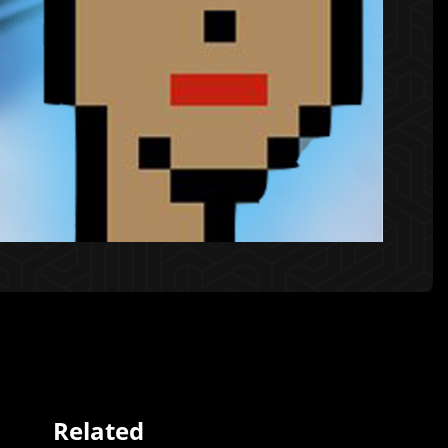
Related