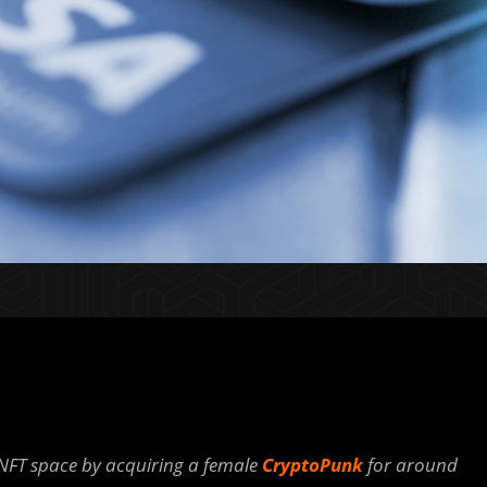
NFT space by acquiring a female
CryptoPunk
for around