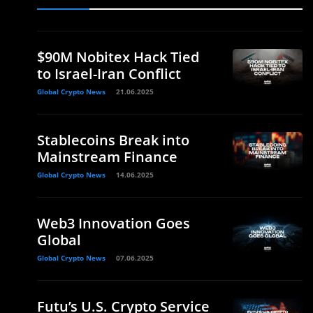
$90M Nobitex Hack Tied
to Israel-Iran Conflict
Global Crypto News
21.06.2025
Stablecoins Break into
Mainstream Finance
Global Crypto News
14.06.2025
Web3 Innovation Goes
Global
Global Crypto News
07.06.2025
Futu’s U.S. Crypto Service