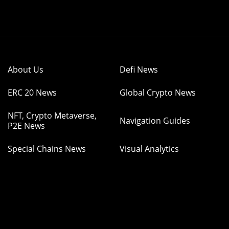
About Us
Defi News
ERC 20 News
Global Crypto News
NFT, Crypto Metaverse,
Navigation Guides
P2E News
Special Chains News
Visual Analytics