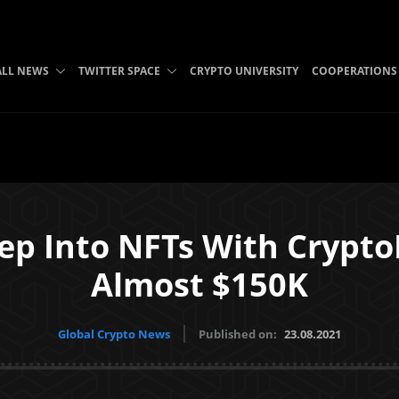
ALL NEWS
TWITTER SPACE
CRYPTO UNIVERSITY
COOPERATIONS
Step Into NFTs With Crypt
Almost $150K
Global Crypto News
Published on:
23.08.2021