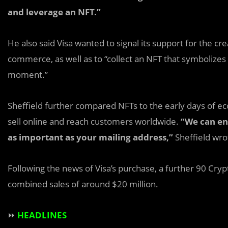
and leverage an NFT.”
He also said Visa wanted to signal its support for the cr
commerce, as well as to “collect an NFT that symbolizes 
moment.”
Sheffield further compared NFTs to the early days of
sell online and reach customers worldwide.
“We can en
as important as your mailing address,”
Sheffield wro
Following the news of Visa’s purchase, a further 90 Cr
combined sales of around $20 million.
⏩
HEADLINES