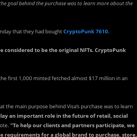
the goal behind the purchase was to learn more about the
day that they had bought
CryptoPunk 7610.
e considered to be the original NFTs. CryptoPunk
he first 1,000 minted fetched almost $17 million in an
at the main purpose behind Visa’s purchase was to learn
lay an important role in the future of retail, social
rote.
“To help our clients and partners participate, we
e requirements for a global brand to purchase, store,