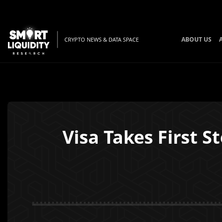
ABOUT US
CRYPTO NEWS & DATA SPACE
Visa Takes First 