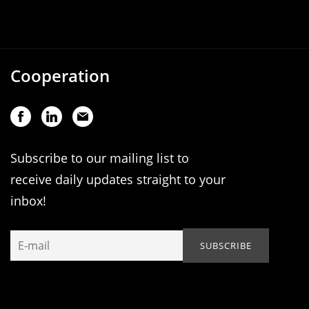
Cooperation
Subscribe to our mailing list to
receive daily updates straight to your
inbox!