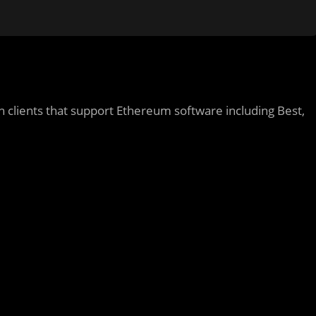
 clients that support Ethereum software including Best,