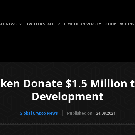
ALL NEWS
TWITTER SPACE
CRYPTO UNIVERSITY
COOPERATIONS
aken Donate $1.5 Million 
Development
Global Crypto News
Published on:
24.08.2021