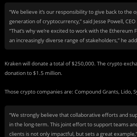
“We believe it’s our responsibility to give back to th
generation of cryptocurrency,” said Jesse Powell, CE
“That’s why we’re excited to work with the Ethereum 
an increasingly diverse range of stakeholders,” he ad
Kraken will donate a total of $250,000. The crypto exchan
donation to $1.5 million.
Those crypto companies are: Compound Grants, Lido, S
“We strongly believe that collaborative efforts and s
in the long-term. This joint effort to support teams a
clients is not only impactful, but sets a great exampl