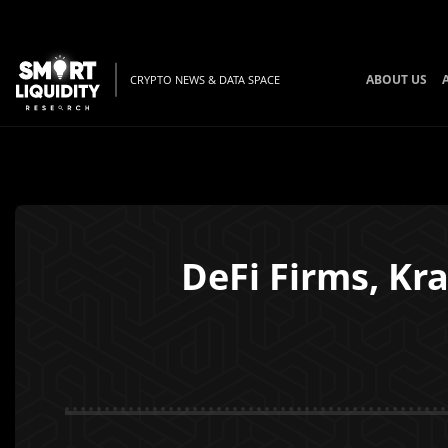
ABOUT US
CRYPTO NEWS & DATA SPACE
DeFi Firms, Kr