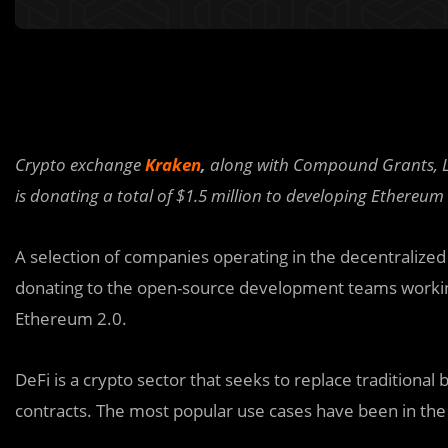
Crypto exchange
Kraken
,
along with Compound Grants, Li
is donating a total of $1.5 million to developing Ethereum 
A selection of companies operating in the decentralized 
donating to the open-source development teams workin
Ethereum 2.0
.
DeFi is a crypto sector that seeks to replace traditional
contracts. The most popular use cases have been in the 