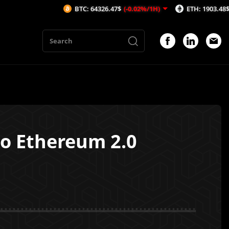
BTC: 64326.47$
(-0.02%/1H)
ETH: 1903.48$
(0.01%/1H
to Ethereum 2.0