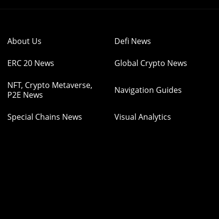
About Us
Defi News
ERC 20 News
Global Crypto News
NFT, Crypto Metaverse,
Navigation Guides
P2E News
Special Chains News
Visual Analytics