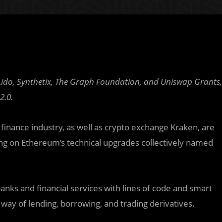
do, Synthetix, The Graph Foundation, and Uniswap Grants,
2.0.
finance industry, as well as crypto exchange Kraken, are
g on Ethereum’s technical upgrades collectively named
 banks and financial services with lines of code and smart
way of lending, borrowing, and trading derivatives.