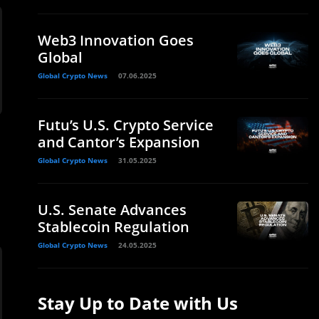
Web3 Innovation Goes
Global
Global Crypto News
07.06.2025
Futu’s U.S. Crypto Service
and Cantor’s Expansion
Global Crypto News
31.05.2025
U.S. Senate Advances
Stablecoin Regulation
Global Crypto News
24.05.2025
Stay Up to Date with Us