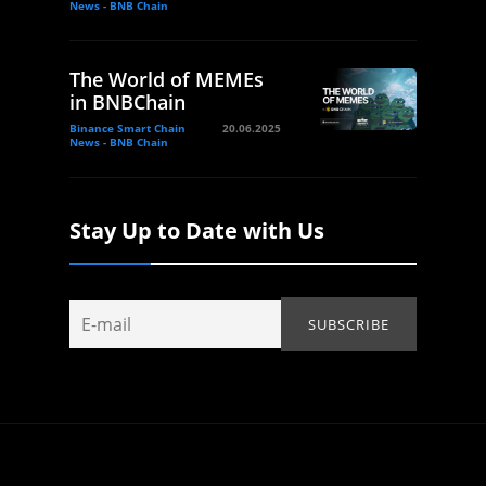
News - BNB Chain
The World of MEMEs
in BNBChain
Binance Smart Chain
20.06.2025
News - BNB Chain
Stay Up to Date with Us