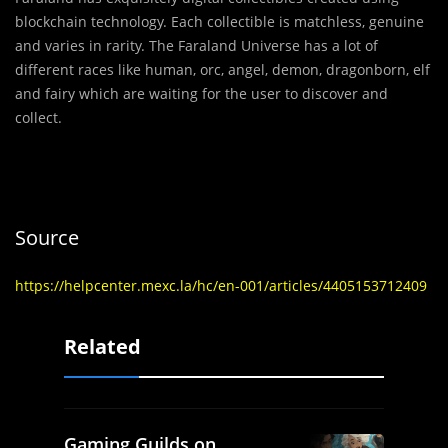
blockchain technology. Each collectible is matchless, genuine
and varies in rarity. The Faraland Universe has a lot of
different races like human, orc, angel, demon, dragonborn, elf
and fairy which are waiting for the user to discover and
collect.
Source
https://helpcenter.mexc.la/hc/en-001/articles/4405153712409
Related
Gaming Guilds on