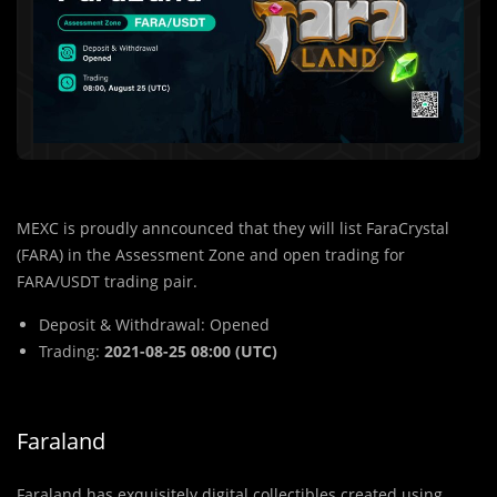
MEXC is proudly anncounced that they will list FaraCrystal
(FARA) in the Assessment Zone and open trading for
FARA/USDT trading pair.
Deposit & Withdrawal: Opened
Trading:
2021-08-25 08:00 (UTC)
Faraland
Faraland has exquisitely digital collectibles created using