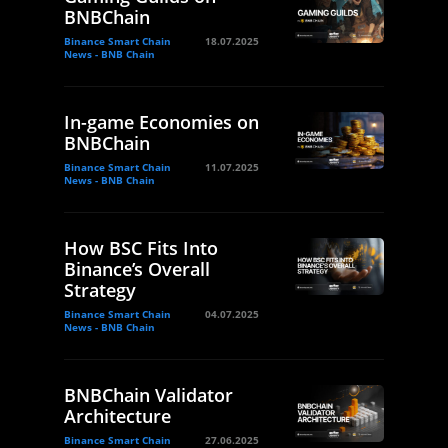
BNBChain
Binance Smart Chain
18.07.2025
News - BNB Chain
In-game Economies on
BNBChain
Binance Smart Chain
11.07.2025
News - BNB Chain
How BSC Fits Into
Binance’s Overall
Strategy
Binance Smart Chain
04.07.2025
News - BNB Chain
BNBChain Validator
Architecture
Binance Smart Chain
27.06.2025