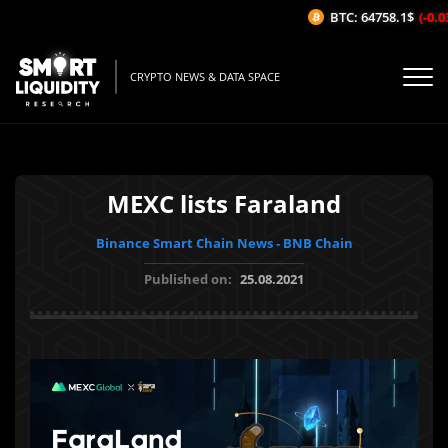
BTC: 64758.1$
(-0.03
CRYPTO NEWS & DATA SPACE
MEXC lists Faraland
Binance Smart Chain News - BNB Chain
Published on:
25.08.2021