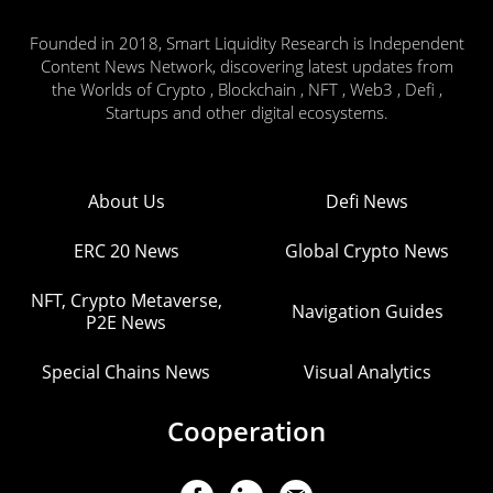
Founded in 2018, Smart Liquidity Research is Independent
Content News Network, discovering latest updates from
the Worlds of Crypto , Blockchain , NFT , Web3 , Defi ,
Startups and other digital ecosystems.
About Us
Defi News
ERC 20 News
Global Crypto News
NFT, Crypto Metaverse,
Navigation Guides
P2E News
Special Chains News
Visual Analytics
Cooperation